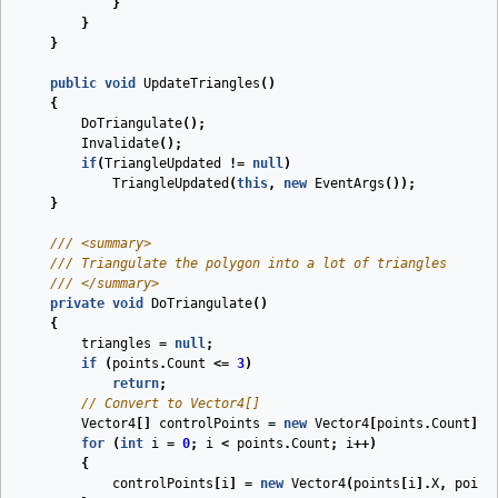
}
}
}
public
void
UpdateTriangles
(
)
{
DoTriangulate
();
Invalidate
();
if
(
TriangleUpdated
!=
null
)
TriangleUpdated
(
this
,
new
EventArgs
());
}
///
<summary>
///
 Triangulate the polygon into a lot of triangles
///
</summary>
private
void
DoTriangulate
(
)
{
triangles
=
null
;
if
(
points
.
Count
<=
3
)
return
;
// Convert to Vector4[]
Vector4
[]
controlPoints
=
new
Vector4
[
points
.
Count
];
for
(
int
i
=
0
;
i
<
points
.
Count
;
i
++)
{
controlPoints
[
i
]
=
new
Vector4
(
points
[
i
].
X
,
point