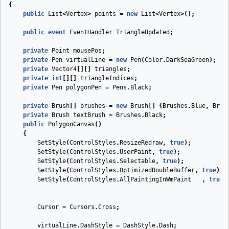
{
public
List
<
Vertex
>
points
=
new
List
<
Vertex
>();
public
event
EventHandler
TriangleUpdated
;
private
Point
mousePos
;
private
Pen
virtualLine
=
new
Pen
(
Color
.
DarkSeaGreen
);
private
Vector4
[][]
triangles
;
private
int
[][]
triangleIndices
;
private
Pen
polygonPen
=
Pens
.
Black
;
private
Brush
[]
brushes
=
new
Brush
[]
{
Brushes
.
Blue
,
Brus
private
Brush
textBrush
=
Brushes
.
Black
;
public
PolygonCanvas
(
)
{
SetStyle
(
ControlStyles
.
ResizeRedraw
,
true
);
SetStyle
(
ControlStyles
.
UserPaint
,
true
);
SetStyle
(
ControlStyles
.
Selectable
,
true
);
SetStyle
(
ControlStyles
.
OptimizedDoubleBuffer
,
true
);
SetStyle
(
ControlStyles
.
AllPaintingInWmPaint
,
true
)
Cursor
=
Cursors
.
Cross
;
virtualLine
.
DashStyle
=
DashStyle
.
Dash
;