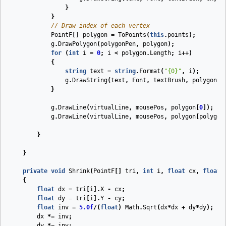
}
}
// Draw index of each vertex
PointF
[]
polygon
=
ToPoints
(
this
.
points
);
g
.
DrawPolygon
(
polygonPen
,
polygon
);
for
(
int
i
=
0
;
i
<
polygon
.
Length
;
i
++)
{
string
text
=
string
.
Format
(
"{0}"
,
i
);
g
.
DrawString
(
text
,
Font
,
textBrush
,
polygon
[
i
}
g
.
DrawLine
(
virtualLine
,
mousePos
,
polygon
[
0
]);
g
.
DrawLine
(
virtualLine
,
mousePos
,
polygon
[
polygon
}
}
private
void
Shrink
(
PointF
[]
tri
,
int
i
,
float
cx
,
float
{
float
dx
=
tri
[
i
].
X
-
cx
;
float
dy
=
tri
[
i
].
Y
-
cy
;
float
inv
=
5.0f
/(
float
)
Math
.
Sqrt
(
dx
*
dx
+
dy
*
dy
);
dx
*=
inv
;
dy
*=
inv
;