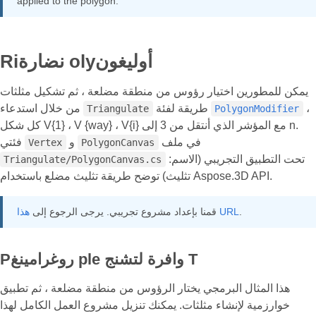
applied to the polygon.
Riنضارة olyأوليغون
يمكن للمطورين اختيار رؤوس من منطقة مضلعة ، ثم تشكيل مثلثات
من خلال استدعاء
طريقة لفئة
،
Triangulate
PolygonModifier
كل شكل V{1} ، V {way} ، V{i} مع المؤشر الذي أنتقل من 3 إلى n.
فئتي
و
في ملف
Vertex
PolygonCanvas
تحت التطبيق التجريبي (الاسم:
Triangulate/PolygonCanvas.cs
تثليث) توضح طريقة تثليث مضلع باستخدام Aspose.3D API.
قمنا بإعداد مشروع تجريبي. يرجى الرجوع إلى
هذا URL
.
Pروغرامينغ ple وافرة لتشنج T
هذا المثال البرمجي يختار الرؤوس من منطقة مضلعة ، ثم تطبيق
خوارزمية لإنشاء مثلثات. يمكنك تنزيل مشروع العمل الكامل لهذا