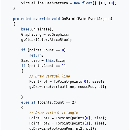
virtualLine
.
DashPattern
=
new
float
[]
{
10
,
10
};
}
protected
override
void
OnPaint
(
PaintEventArgs
e
)
{
base
.
OnPaint
(
e
);
Graphics
g
=
e
.
Graphics
;
g
.
Clear
(
Color
.
AliceBlue
);
if
(
points
.
Count
==
0
)
return
;
Size
size
=
this
.
Size
;
if
(
points
.
Count
==
1
)
{
// Draw virtual line
PointF
pt
=
ToPoint
(
points
[
0
],
size
);
g
.
DrawLine
(
virtualLine
,
mousePos
,
pt
);
}
else
if
(
points
.
Count
==
2
)
{
// Draw virtual triangle
PointF
pt1
=
ToPoint
(
points
[
0
],
size
);
PointF
pt2
=
ToPoint
(
points
[
1
],
size
);
g
.
DrawLine
(
polygonPen
,
pt2
,
pt1
);