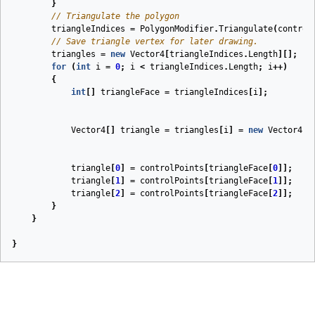
}
// Triangulate the polygon
triangleIndices
=
PolygonModifier
.
Triangulate
(
control
// Save triangle vertex for later drawing.
triangles
=
new
Vector4
[
triangleIndices
.
Length
][];
for
(
int
i
=
0
;
i
<
triangleIndices
.
Length
;
i
++)
{
int
[]
triangleFace
=
triangleIndices
[
i
];
Vector4
[]
triangle
=
triangles
[
i
]
=
new
Vector4
[
3
triangle
[
0
]
=
controlPoints
[
triangleFace
[
0
]];
triangle
[
1
]
=
controlPoints
[
triangleFace
[
1
]];
triangle
[
2
]
=
controlPoints
[
triangleFace
[
2
]];
}
}
}