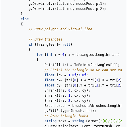
g
.
DrawLine
(
virtualLine
,
mousePos
,
pt1
);
g
.
DrawLine
(
virtualLine
,
mousePos
,
pt2
);
}
else
{
// Draw polygon and virtual line
// Draw triangles
if
(
triangles
!=
null
)
{
for
(
int
i
=
0
;
i
<
triangles
.
Length
;
i
++)
{
PointF
[]
tri
=
ToPoints
(
triangles
[
i
]);
// Shrink the triangle so we can see each
float
inv
=
1.0f
/
3.0f
;
float
cx
=
(
tri
[
0
].
X
+
tri
[
1
].
X
+
tri
[
2
].
X
float
cy
=
(
tri
[
0
].
Y
+
tri
[
1
].
Y
+
tri
[
2
].
Y
Shrink
(
tri
,
0
,
cx
,
cy
);
Shrink
(
tri
,
1
,
cx
,
cy
);
Shrink
(
tri
,
2
,
cx
,
cy
);
Brush
brush
=
brushes
[
i
%
brushes
.
Length
];
g
.
FillPolygon
(
brush
,
tri
);
// Draw triangle index
string
text
=
string
.
Format
(
"{0}/{1}/{2}"
g
.
DrawString
(
text
,
Font
,
textBrush
,
cx
,
c