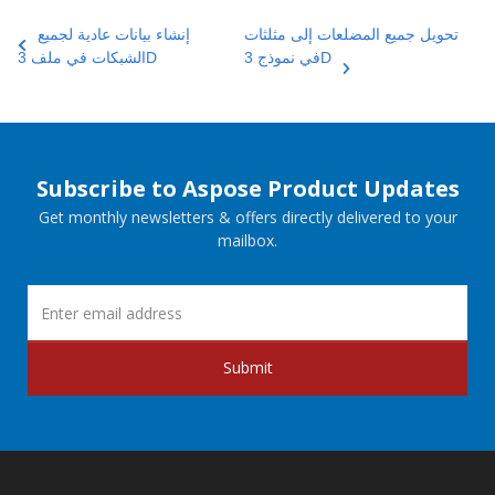
إنشاء بيانات عادية لجميع
تحويل جميع المضلعات إلى مثلثات
الشبكات في ملف 3D
في نموذج 3D
Subscribe to Aspose Product Updates
Get monthly newsletters & offers directly delivered to your
mailbox.
Submit