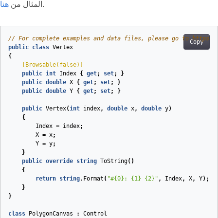
هنا
المثال من
.
// For complete examples and data files, please go to https:/
Copy
public
class
Vertex
{
    [
Browsable(false)
]
public
int
Index
{
get
;
set
;
}
public
double
X
{
get
;
set
;
}
public
double
Y
{
get
;
set
;
}
public
Vertex
(
int
index
,
double
x
,
double
y
)
{
Index
=
index
;
X
=
x
;
Y
=
y
;
}
public
override
string
ToString
(
)
{
return
string
.
Format
(
"#{0}: {1} {2}"
,
Index
,
X
,
Y
);
}
}
class
PolygonCanvas
:
Control