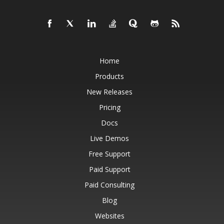
Home
Products
New Releases
Pricing
Docs
Live Demos
Free Support
Paid Support
Paid Consulting
Blog
Websites