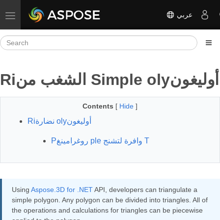
عربي
Toggle navigation
Riالشغب من Simple olyأوليغون
Contents
[
Hide
]
Riنضارة olyأوليغون
Pروغرامينغ ple وافرة لتشنج T
Using
Aspose.3D for .NET
API, developers can triangulate a
simple polygon. Any polygon can be divided into triangles. All of
the operations and calculations for triangles can be piecewise