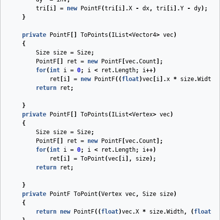
tri
[
i
]
=
new
PointF
(
tri
[
i
].
X
-
dx
,
tri
[
i
].
Y
-
dy
);
}
private
PointF
[]
ToPoints
(
IList
<
Vector4
>
vec
)
{
Size
size
=
Size
;
PointF
[]
ret
=
new
PointF
[
vec
.
Count
];
for
(
int
i
=
0
;
i
<
ret
.
Length
;
i
++)
ret
[
i
]
=
new
PointF
((
float
)
vec
[
i
].
x
*
size
.
Width
,
return
ret
;
}
private
PointF
[]
ToPoints
(
IList
<
Vertex
>
vec
)
{
Size
size
=
Size
;
PointF
[]
ret
=
new
PointF
[
vec
.
Count
];
for
(
int
i
=
0
;
i
<
ret
.
Length
;
i
++)
ret
[
i
]
=
ToPoint
(
vec
[
i
],
size
);
return
ret
;
}
private
PointF
ToPoint
(
Vertex
vec
,
Size
size
)
{
return
new
PointF
((
float
)
vec
.
X
*
size
.
Width
,
(
float
)
v