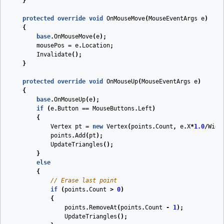
}
protected
override
void
OnMouseMove
(
MouseEventArgs
e
)
{
base
.
OnMouseMove
(
e
);
mousePos
=
e
.
Location
;
Invalidate
();
}
protected
override
void
OnMouseUp
(
MouseEventArgs
e
)
{
base
.
OnMouseUp
(
e
);
if
(
e
.
Button
==
MouseButtons
.
Left
)
{
Vertex
pt
=
new
Vertex
(
points
.
Count
,
e
.
X
*
1.0
/
Widt
points
.
Add
(
pt
);
UpdateTriangles
();
}
else
{
// Erase last point
if
(
points
.
Count
>
0
)
{
points
.
RemoveAt
(
points
.
Count
-
1
);
UpdateTriangles
();