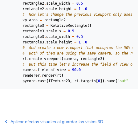
rectangle2
.
scale_width
=
0.5
rectangle2
.
scale_height
=
1
.
0
#  Now let's change the previous viewport only uses t
vp
.
area
=
rectangle2
rectangle3
=
RelativeRectangle
()
rectangle3
.
scale_x
=
0.5
rectangle3
.
scale_width
=
0.5
rectangle3
.
scale_height
=
1
.
0
#  And create a new viewport that occupies the 50% wi
#  Both of them are using the same camera, so the ren
rt
.
create_viewport
(
camera
,
rectangle3
)
#  But this time let's increase the field of view of 
camera
.
field_of_view
=
90.0
renderer
.
render
(
rt
)
pycore
.
cast
(
ITexture2D
,
rt
.
targets
[
0
])
.
save
(
"out"
+
Aplicar efectos visuales al guardar las vistas 3D