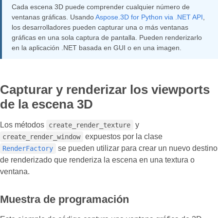
Cada escena 3D puede comprender cualquier número de
ventanas gráficas. Usando
Aspose.3D for Python via .NET API
,
los desarrolladores pueden capturar una o más ventanas
gráficas en una sola captura de pantalla. Pueden renderizarlo
en la aplicación .NET basada en GUI o en una imagen.
Capturar y renderizar los viewports
de la escena 3D
Los métodos
y
create_render_texture
expuestos por la clase
create_render_window
se pueden utilizar para crear un nuevo destino
RenderFactory
de renderizado que renderiza la escena en una textura o
ventana.
Muestra de programación