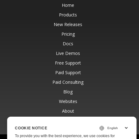
Home
Products
New Releases
Pricing
Docs
Live Demos
Free Support
Paid Support
Paid Consulting
Blog
Websites
About
COOKIE NOTICE
To provide you with the best experience, we use cookies for