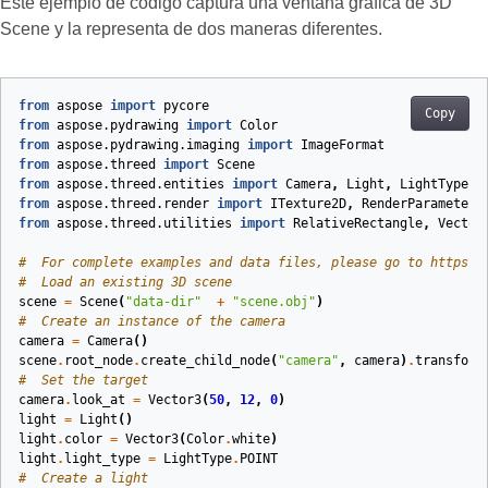
Este ejemplo de código captura una ventana gráfica de 3D
Scene y la representa de dos maneras diferentes.
from
aspose
import
pycore
Copy
from
aspose.pydrawing
import
Color
from
aspose.pydrawing.imaging
import
ImageFormat
from
aspose.threed
import
Scene
from
aspose.threed.entities
import
Camera
,
Light
,
LightType
from
aspose.threed.render
import
ITexture2D
,
RenderParameters
from
aspose.threed.utilities
import
RelativeRectangle
,
Vector
#  For complete examples and data files, please go to https:#
#  Load an existing 3D scene
scene
=
Scene
(
"data-dir"
+
"scene.obj"
)
#  Create an instance of the camera
camera
=
Camera
()
scene
.
root_node
.
create_child_node
(
"camera"
,
camera
)
.
transform
#  Set the target
camera
.
look_at
=
Vector3
(
50
,
12
,
0
)
light
=
Light
()
light
.
color
=
Vector3
(
Color
.
white
)
light
.
light_type
=
LightType
.
POINT
#  Create a light