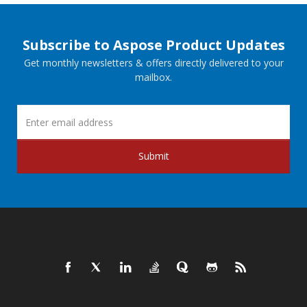
Subscribe to Aspose Product Updates
Get monthly newsletters & offers directly delivered to your
mailbox.
Submit