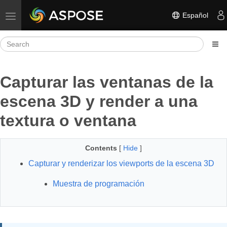
Español
Toggle navigation
Capturar las ventanas de la
escena 3D y render a una
textura o ventana
Contents
[
Hide
]
Capturar y renderizar los viewports de la escena 3D
Muestra de programación