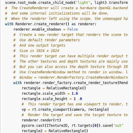
scene
.
root_node
.
create_child_node
(
"light"
,
light
)
.
transform
.
t
#  The CreateRenderer will create a hardware OpenGL-backend r
#  And some internal initializations will be done.
#  When the renderer left using the scope, the unmanaged hard
with
Renderer
.
create_renderer
()
as
renderer
:
renderer
.
enable_shadows
=
False
#  Create a new render target that renders the scene to t
#  Use default render parameters
#  And one output targets
#  Size is 1024 x 1024
#  This render target can have multiple render output tex
#  The other textures and depth textures are mainly used 
#  But you can also access the depth texture through IRen
#  Use CreateRenderWindow method to render in window, lik
#  Window = renderer.RenderFactory.CreateRenderWindow(new
with
renderer
.
render_factory
.
create_render_texture
(
Render
rectangle
=
RelativeRectangle
()
rectangle
.
scale_width
=
1.0
rectangle
.
scale_height
=
1
.
0
#  This render target has one viewport to render, the
vp
=
rt
.
create_viewport
(
camera
,
rectangle
)
#  Render the target and save the target texture to e
renderer
.
render
(
rt
)
pycore
.
cast
(
ITexture2D
,
rt
.
targets
[
0
])
.
save
(
"out"
+
rectangle2
=
RelativeRectangle
()