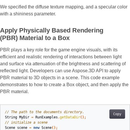
We specified the diffuse texture mapping, and a specular color
with a shininess parameter.
Apply Physically Based Rendering
(PBR) Material to a Box
PBR plays a key role for the game engine visuals, with its
efficient and realistic rendering of interactions between light
and surface via attenuation of the brightness and scattering of
reflected light. Developers can use Aspose.3D API to apply
PBR material to 3D objects in a scene. This code example
demonstrates to how to create a Box object, and then apply the
PBR material.
// The path to the documents directory.
Copy
String
MyDir
=
RunExamples
.
getDataDir
();
// initialize a scene
Scene
scene
=
new
Scene
();