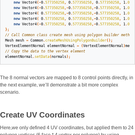
new
Vector4
(-
0
.
577350258
,
0
.
577350258
,
0
.
577350258
,
1
.
0
),
new
Vector4
(-
0
.
577350258
,-
0
.
577350258
,-
0
.
577350258
,
1
.
0
),
new
Vector4
(
0
.
577350258
,-
0
.
577350258
,-
0
.
577350258
,
1
.
0
),
new
Vector4
(
0
.
577350258
,
0
.
577350258
,-
0
.
577350258
,
1
.
0
),
new
Vector4
(-
0
.
577350258
,
0
.
577350258
,-
0
.
577350258
,
1
.
0
)
};
// Call Common class create mesh using polygon builder method
Mesh
mesh
=
Common
.
createMeshUsingPolygonBuilder
();
VertexElementNormal
elementNormal
=
(
VertexElementNormal
)
mesh
// Copy the data to the vertex element
elementNormal
.
setData
(
normals
);
The 8 normal vectors are mapped to 8 control points directly, in
the next example, we’ll demonstrate a bit more complex
scenario.
Create UV Coordinates
Here,we only defined 4 UV coordinates, but applied them to 24
polygon vertices (6 face * 4 vertex per polygon) by using