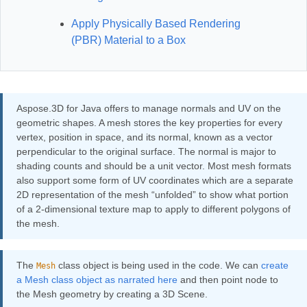
Apply Physically Based Rendering
(PBR) Material to a Box
Aspose.3D for Java offers to manage normals and UV on the
geometric shapes. A mesh stores the key properties for every
vertex, position in space, and its normal, known as a vector
perpendicular to the original surface. The normal is major to
shading counts and should be a unit vector. Most mesh formats
also support some form of UV coordinates which are a separate
2D representation of the mesh “unfolded” to show what portion
of a 2-dimensional texture map to apply to different polygons of
the mesh.
The
class object is being used in the code. We can
create
Mesh
a Mesh class object as narrated here
and then point node to
the Mesh geometry by creating a 3D Scene.