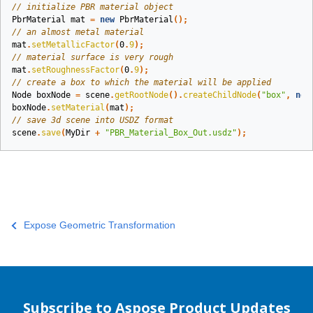
// initialize PBR material object
PbrMaterial
mat
=
new
PbrMaterial
();
// an almost metal material
mat
.
setMetallicFactor
(
0
.
9
);
// material surface is very rough
mat
.
setRoughnessFactor
(
0
.
9
);
// create a box to which the material will be applied
Node
boxNode
=
scene
.
getRootNode
().
createChildNode
(
"box"
,
new
boxNode
.
setMaterial
(
mat
);
// save 3d scene into USDZ format
scene
.
save
(
MyDir
+
"PBR_Material_Box_Out.usdz"
);
Expose Geometric Transformation
Subscribe to Aspose Product Updates