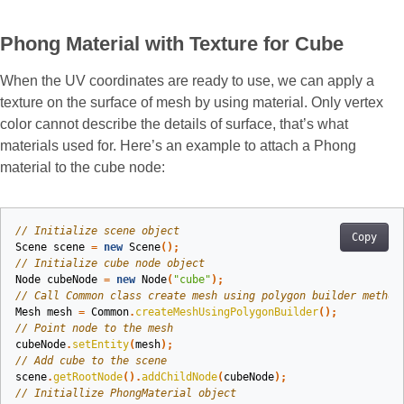
Phong Material with Texture for Cube
When the UV coordinates are ready to use, we can apply a
texture on the surface of mesh by using material. Only vertex
color cannot describe the details of surface, that’s what
materials used for. Here’s an example to attach a Phong
material to the cube node:
// Initialize scene object
Copy
Scene
scene
=
new
Scene
();
// Initialize cube node object
Node
cubeNode
=
new
Node
(
"cube"
);
// Call Common class create mesh using polygon builder method
Mesh
mesh
=
Common
.
createMeshUsingPolygonBuilder
();
// Point node to the mesh
cubeNode
.
setEntity
(
mesh
);
// Add cube to the scene
scene
.
getRootNode
().
addChildNode
(
cubeNode
);
// Initiallize PhongMaterial object