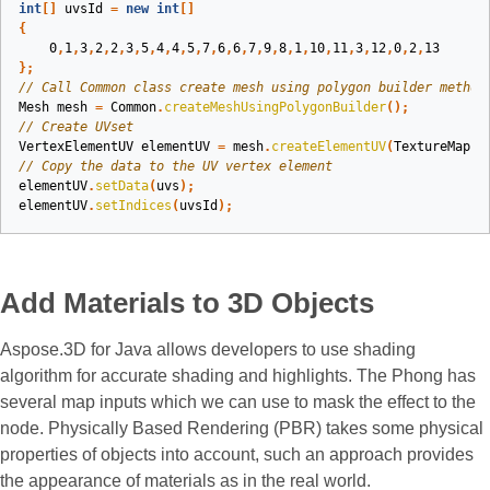
int
[]
uvsId
=
new
int
[]
{
0
,
1
,
3
,
2
,
2
,
3
,
5
,
4
,
4
,
5
,
7
,
6
,
6
,
7
,
9
,
8
,
1
,
10
,
11
,
3
,
12
,
0
,
2
,
13
};
// Call Common class create mesh using polygon builder method
Mesh
mesh
=
Common
.
createMeshUsingPolygonBuilder
();
// Create UVset
VertexElementUV
elementUV
=
mesh
.
createElementUV
(
TextureMappi
// Copy the data to the UV vertex element
elementUV
.
setData
(
uvs
);
elementUV
.
setIndices
(
uvsId
);
Add Materials to 3D Objects
Aspose.3D for Java allows developers to use shading
algorithm for accurate shading and highlights. The Phong has
several map inputs which we can use to mask the effect to the
node. Physically Based Rendering (PBR) takes some physical
properties of objects into account, such an approach provides
the appearance of materials as in the real world.