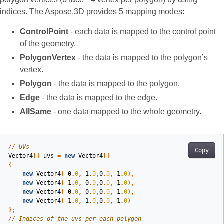
indices. The Aspose.3D provides 5 mapping modes:
ControlPoint
- each data is mapped to the control point
of the geometry.
PolygonVertex
- the data is mapped to the polygon’s
vertex.
Polygon
- the data is mapped to the polygon.
Edge
- the data is mapped to the edge.
AllSame
- one data mapped to the whole geometry.
// UVs
Copy
Vector4
[]
uvs
=
new
Vector4
[]
{
new
Vector4
(
0
.
0
,
1
.
0
,
0
.
0
,
1
.
0
),
new
Vector4
(
1
.
0
,
0
.
0
,
0
.
0
,
1
.
0
),
new
Vector4
(
0
.
0
,
0
.
0
,
0
.
0
,
1
.
0
),
new
Vector4
(
1
.
0
,
1
.
0
,
0
.
0
,
1
.
0
)
};
// Indices of the uvs per each polygon