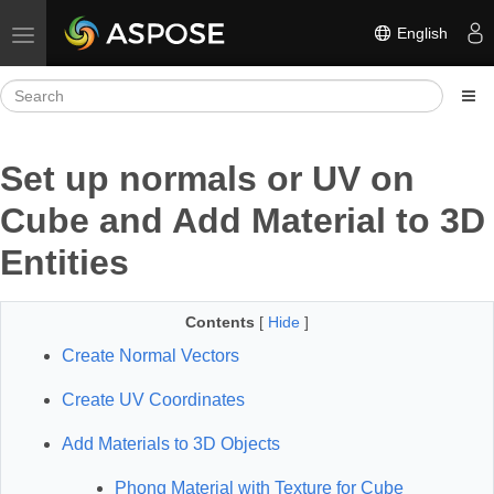
English
Toggle navigation
Set up normals or UV on
Cube and Add Material to 3D
Entities
Contents
[
Hide
]
Create Normal Vectors
Create UV Coordinates
Add Materials to 3D Objects
Phong Material with Texture for Cube