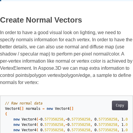
Create Normal Vectors
In order to have a good visual look on lighting, we need to
specify normals information for each vertex. In order to have the
better details, we can also use normal and diffuse map (use
shadow / specular map) to perform per-pixel normal/color. A
per-vertex information like normal or vertex color is achieved by
VertexElement. In Aspose.3D we can map extra information to
control points/polygon vertex/polygon/edge, a sample to define
normals for vertex:
// Raw normal data
Copy
Vector4
[]
normals
=
new
Vector4
[]
{
new
Vector4
(-
0
.
577350258
,-
0
.
577350258
,
0
.
577350258
,
1
.
0
),
new
Vector4
(
0
.
577350258
,-
0
.
577350258
,
0
.
577350258
,
1
.
0
),
new
Vector4
(
0
.
577350258
,
0
.
577350258
,
0
.
577350258
,
1
.
0
),