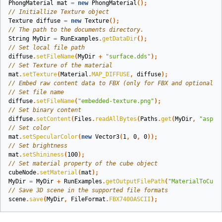
PhongMaterial
mat
=
new
PhongMaterial
();
// Initiallize Texture object
Texture
diffuse
=
new
Texture
();
// The path to the documents directory.
String
MyDir
=
RunExamples
.
getDataDir
();
// Set local file path
diffuse
.
setFileName
(
MyDir
+
"surface.dds"
);
// Set Texture of the material
mat
.
setTexture
(
Material
.
MAP_DIFFUSE
,
diffuse
);
// Embed raw content data to FBX (only for FBX and optional)
// Set file name
diffuse
.
setFileName
(
"embedded-texture.png"
);
// Set binary content
diffuse
.
setContent
(
Files
.
readAllBytes
(
Paths
.
get
(
MyDir
,
"aspos
// Set color
mat
.
setSpecularColor
(
new
Vector3
(
1
,
0
,
0
));
// Set brightness
mat
.
setShininess
(
100
);
// Set material property of the cube object
cubeNode
.
setMaterial
(
mat
);
MyDir
=
MyDir
+
RunExamples
.
getOutputFilePath
(
"MaterialToCube
// Save 3D scene in the supported file formats
scene
.
save
(
MyDir
,
FileFormat
.
FBX7400ASCII
);