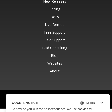
New Releases
Pricing
Docs
Live Demos
Free Support
Paid Support
Paid Consulting
Blog
Websites
About
© Aspose Pty Ltd 2001-2026.
All Rights Reserved.
Privacy Policy
Terms of use
Contact
COOKIE NOTICE
To provide you with the best experience, we use cookies for