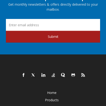
Get monthly newsletters & offers directly delivered to your
mailbox.
Submit
Home
Products