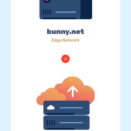
bunny.net
Edge Network