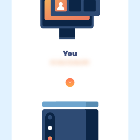
You
IP: 216.73.216.199