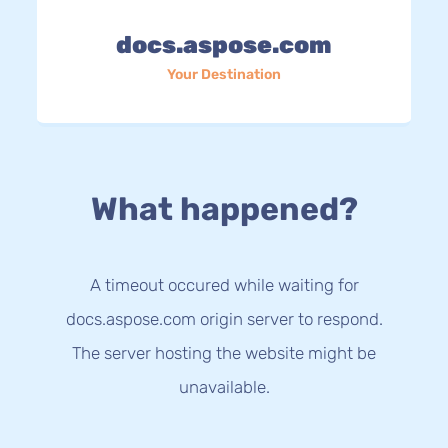
docs.aspose.com
Your Destination
What happened?
A timeout occured while waiting for
docs.aspose.com origin server to respond.
The server hosting the website might be
unavailable.