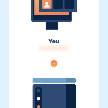
You
IP: 216.73.216.177