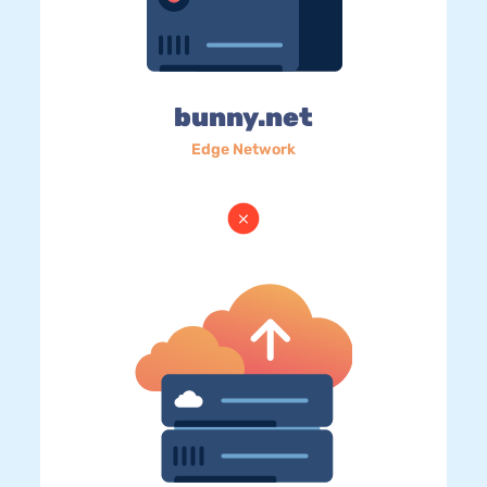
bunny.net
Edge Network