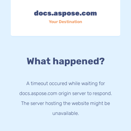
docs.aspose.com
Your Destination
What happened?
A timeout occured while waiting for
docs.aspose.com origin server to respond.
The server hosting the website might be
unavailable.