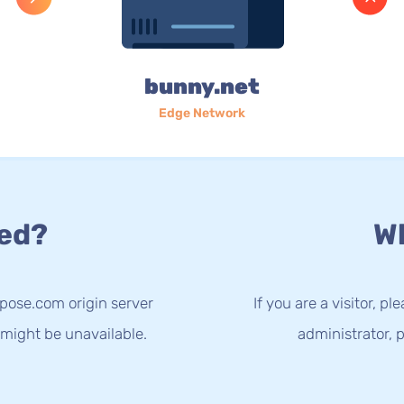
bunny.net
Edge Network
ed?
Wh
spose.com origin server
If you are a visitor, p
 might be unavailable.
administrator, p