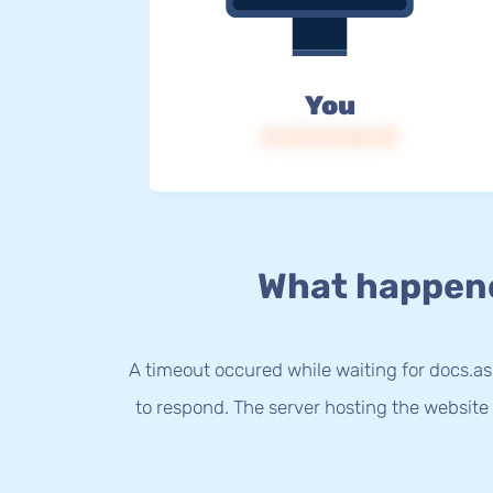
You
IP: 216.73.216.179
What happen
A timeout occured while waiting for docs.a
to respond. The server hosting the website