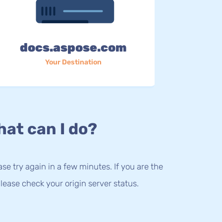
docs.aspose.com
Your Destination
at can I do?
lease try again in a few minutes. If you are the
lease check your origin server status.