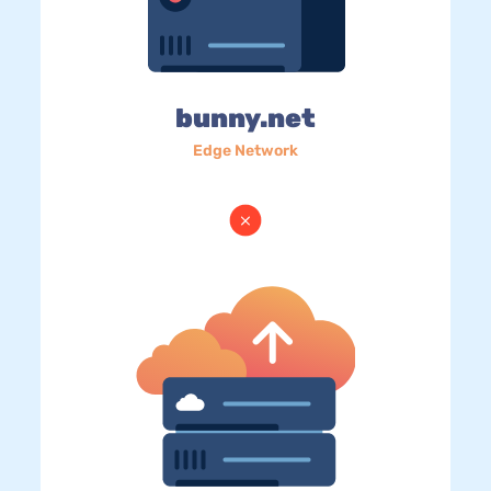
bunny.net
Edge Network