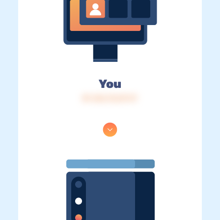
You
IP: 216.73.217.17