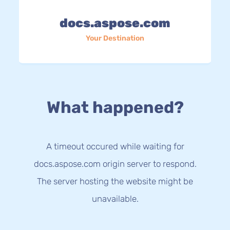
docs.aspose.com
Your Destination
What happened?
A timeout occured while waiting for
docs.aspose.com origin server to respond.
The server hosting the website might be
unavailable.