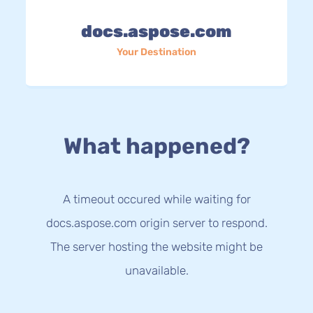
docs.aspose.com
Your Destination
What happened?
A timeout occured while waiting for
docs.aspose.com origin server to respond.
The server hosting the website might be
unavailable.