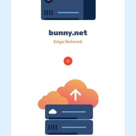
bunny.net
Edge Network