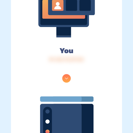
You
IP: 216.73.217.54