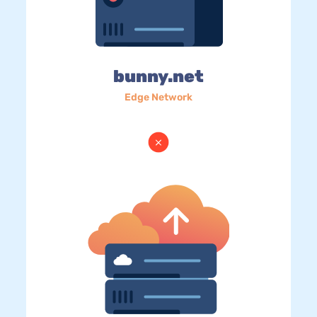
bunny.net
Edge Network