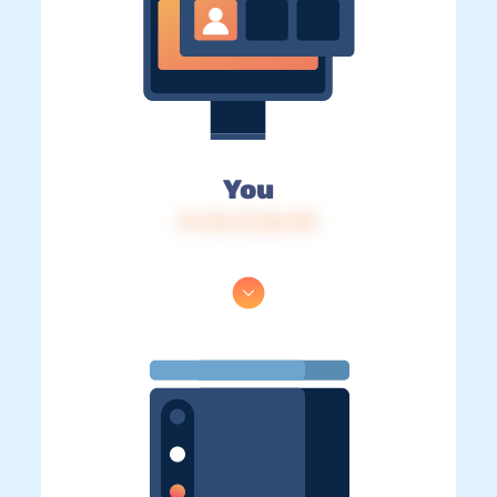
You
IP: 216.73.216.139