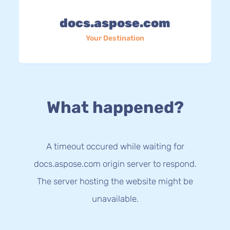
docs.aspose.com
Your Destination
What happened?
A timeout occured while waiting for
docs.aspose.com origin server to respond.
The server hosting the website might be
unavailable.