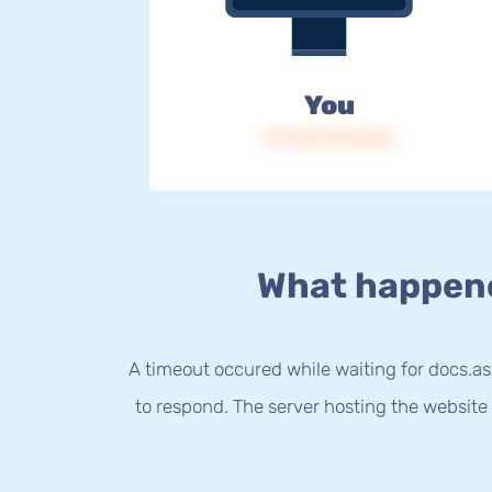
You
IP: 216.73.216.65
What happen
A timeout occured while waiting for docs.a
to respond. The server hosting the website