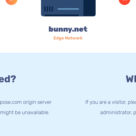
bunny.net
Edge Network
ed?
Wh
spose.com origin server
If you are a visitor, p
 might be unavailable.
administrator, p