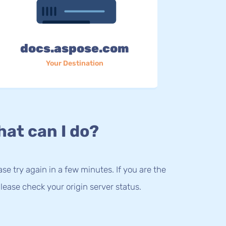
docs.aspose.com
Your Destination
at can I do?
lease try again in a few minutes. If you are the
lease check your origin server status.