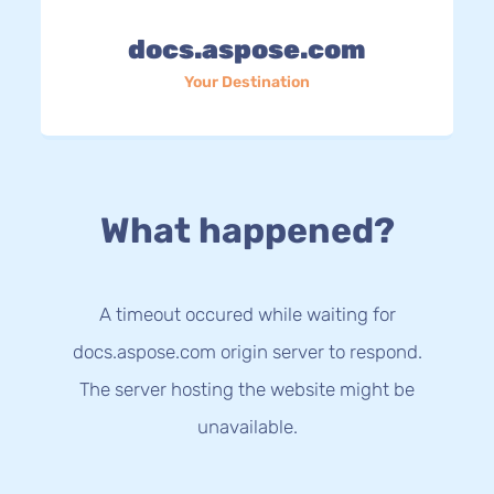
docs.aspose.com
Your Destination
What happened?
A timeout occured while waiting for
docs.aspose.com origin server to respond.
The server hosting the website might be
unavailable.