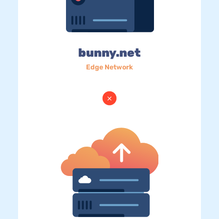
bunny.net
Edge Network