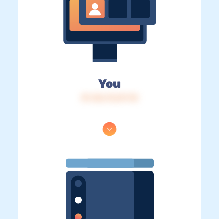
You
IP: 216.73.217.78