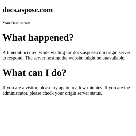
docs.aspose.com
Your Destination
What happened?
A timeout occured while waiting for docs.aspose.com origin server
to respond. The server hosting the website might be unavailable.
What can I do?
If you are a visitor, please try again in a few minutes. If you are the
administrator, please check your origin server status.