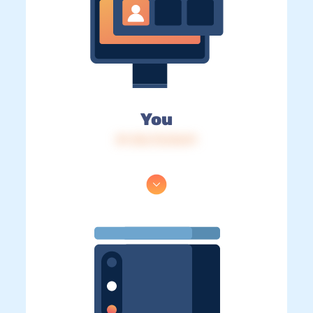
You
IP: 216.73.216.91