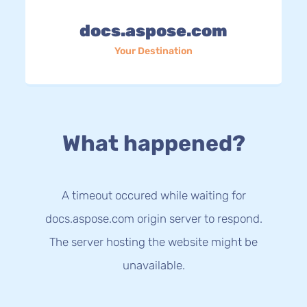
docs.aspose.com
Your Destination
What happened?
A timeout occured while waiting for
docs.aspose.com origin server to respond.
The server hosting the website might be
unavailable.