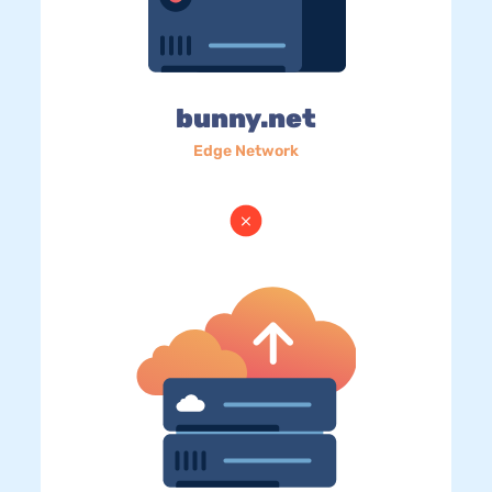
bunny.net
Edge Network