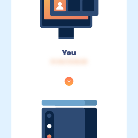
You
IP: 216.73.216.38