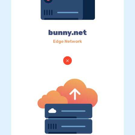
bunny.net
Edge Network