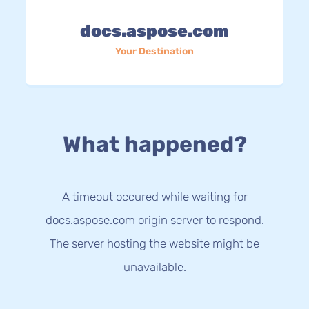
docs.aspose.com
Your Destination
What happened?
A timeout occured while waiting for
docs.aspose.com origin server to respond.
The server hosting the website might be
unavailable.