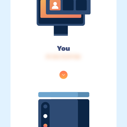
You
IP: 216.73.217.146