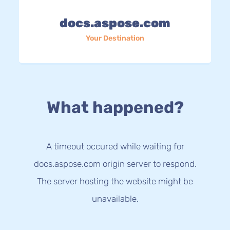
docs.aspose.com
Your Destination
What happened?
A timeout occured while waiting for
docs.aspose.com origin server to respond.
The server hosting the website might be
unavailable.