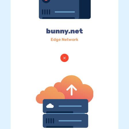
bunny.net
Edge Network