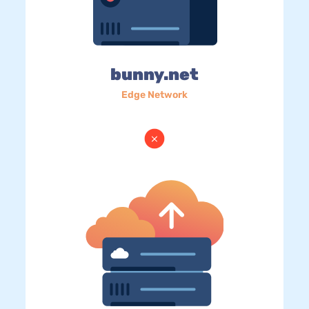
bunny.net
Edge Network