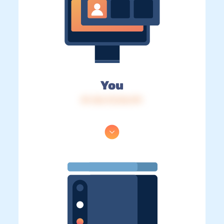
You
IP: 216.73.216.191