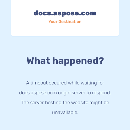
docs.aspose.com
Your Destination
What happened?
A timeout occured while waiting for
docs.aspose.com origin server to respond.
The server hosting the website might be
unavailable.