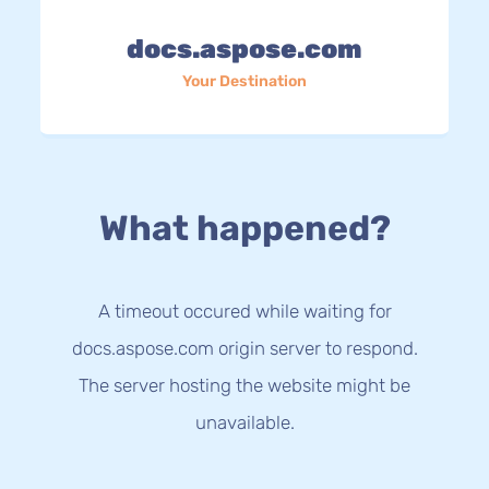
docs.aspose.com
Your Destination
What happened?
A timeout occured while waiting for
docs.aspose.com origin server to respond.
The server hosting the website might be
unavailable.