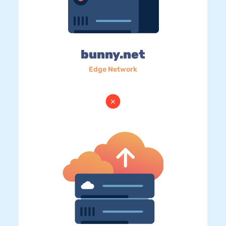
bunny.net
Edge Network