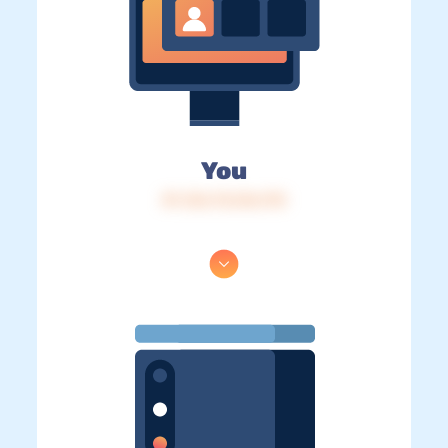
You
IP: 216.73.216.170