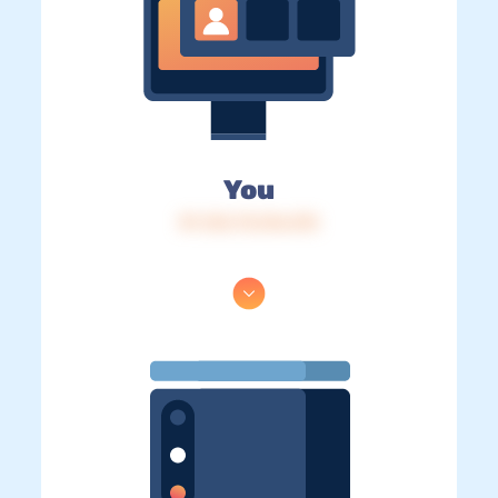
You
IP: 216.73.216.215