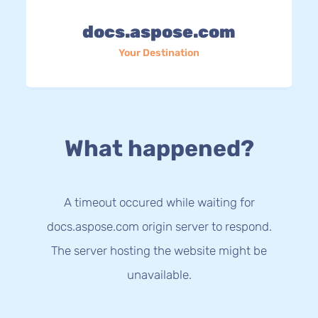
docs.aspose.com
Your Destination
What happened?
A timeout occured while waiting for
docs.aspose.com origin server to respond.
The server hosting the website might be
unavailable.