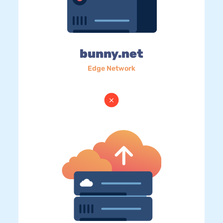
bunny.net
Edge Network