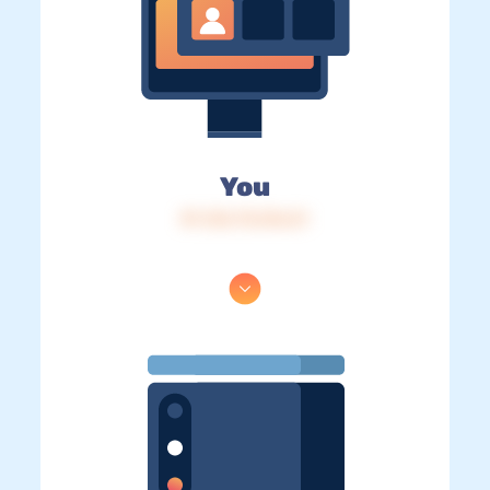
You
IP: 216.73.216.21