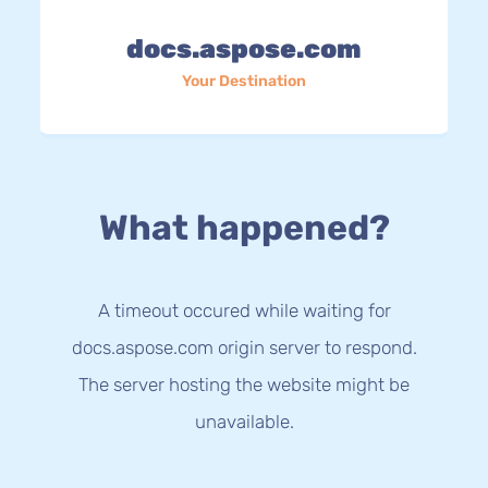
docs.aspose.com
Your Destination
What happened?
A timeout occured while waiting for
docs.aspose.com origin server to respond.
The server hosting the website might be
unavailable.