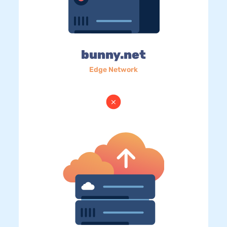
bunny.net
Edge Network