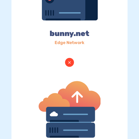
bunny.net
Edge Network