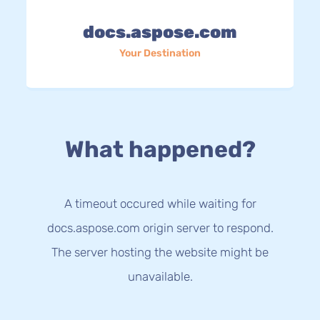
docs.aspose.com
Your Destination
What happened?
A timeout occured while waiting for
docs.aspose.com origin server to respond.
The server hosting the website might be
unavailable.