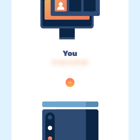
You
IP: 216.73.217.83