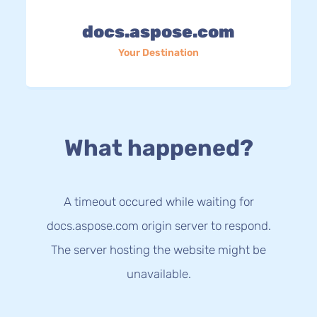
docs.aspose.com
Your Destination
What happened?
A timeout occured while waiting for
docs.aspose.com origin server to respond.
The server hosting the website might be
unavailable.