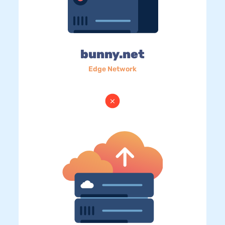
bunny.net
Edge Network