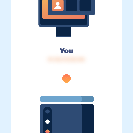
You
IP: 216.73.216.144