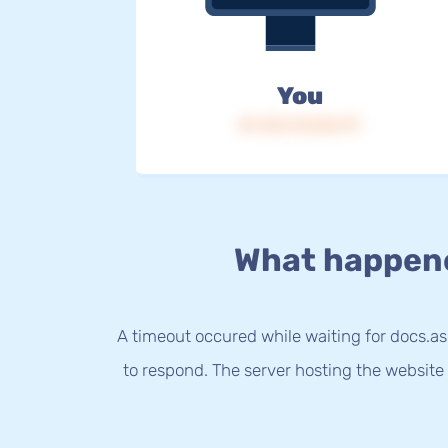
You
IP: 216.73.216.117
What happen
A timeout occured while waiting for docs.a
to respond. The server hosting the website