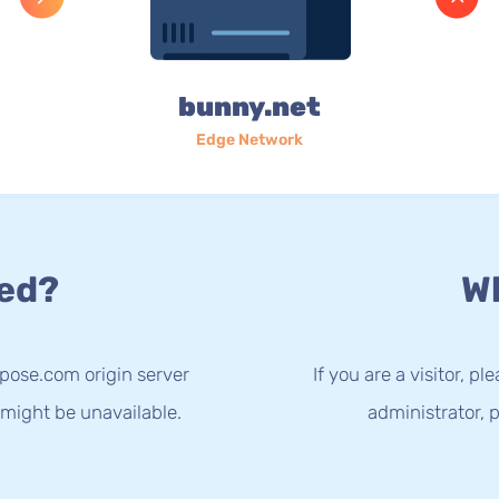
bunny.net
Edge Network
ed?
Wh
spose.com origin server
If you are a visitor, p
 might be unavailable.
administrator, p