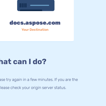
docs.aspose.com
Your Destination
at can I do?
lease try again in a few minutes. If you are the
lease check your origin server status.