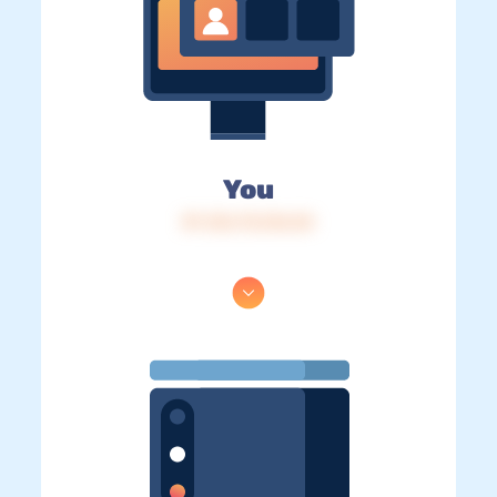
You
IP: 216.73.216.54