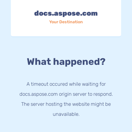
docs.aspose.com
Your Destination
What happened?
A timeout occured while waiting for
docs.aspose.com origin server to respond.
The server hosting the website might be
unavailable.