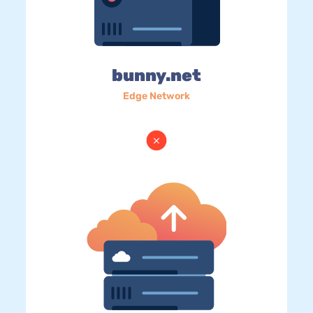
bunny.net
Edge Network