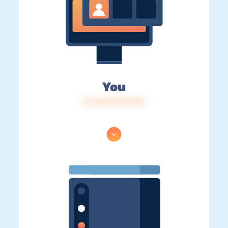
You
IP: 216.73.217.122