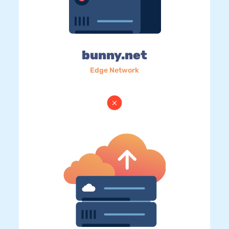
bunny.net
Edge Network