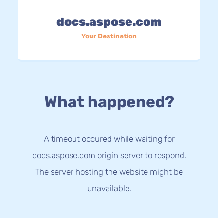
docs.aspose.com
Your Destination
What happened?
A timeout occured while waiting for
docs.aspose.com origin server to respond.
The server hosting the website might be
unavailable.