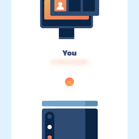
You
IP: 216.73.216.42