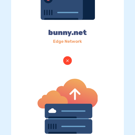
bunny.net
Edge Network