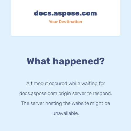
docs.aspose.com
Your Destination
What happened?
A timeout occured while waiting for
docs.aspose.com origin server to respond.
The server hosting the website might be
unavailable.