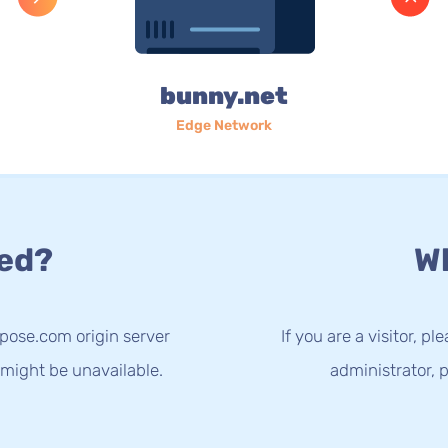
bunny.net
Edge Network
ed?
Wh
spose.com origin server
If you are a visitor, p
 might be unavailable.
administrator, p