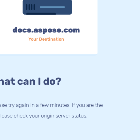
docs.aspose.com
Your Destination
at can I do?
lease try again in a few minutes. If you are the
lease check your origin server status.