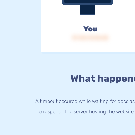
You
IP: 216.73.216.38
What happen
A timeout occured while waiting for docs.a
to respond. The server hosting the website