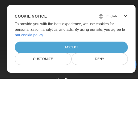
COOKIE NOTICE
To provide you with the best experience, we use cookies for
personalization, analytics, and ads. By using our site, you agree to
Home
our cookie policy
.
Products
ACCEPT
New Releases
CUSTOMIZE
DENY
Pricing
AI Document Assistant
Docs
Live Demos
Free Support
Paid Support
Paid Consulting
Blog
Websites
About