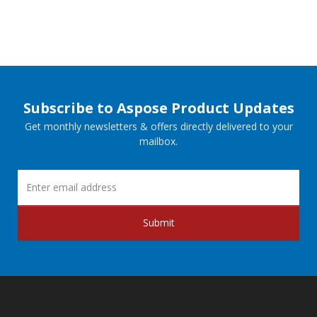
Subscribe to Aspose Product Updates
Get monthly newsletters & offers directly delivered to your
mailbox.
Submit