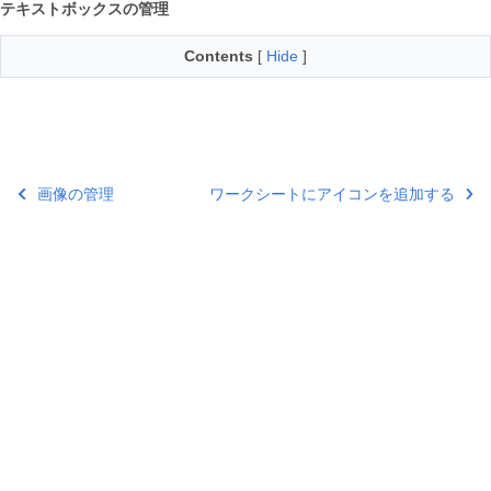
テキストボックスの管理
Contents
[
Hide
]
画像の管理
ワークシートにアイコンを追加する