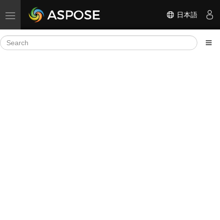
日本語
Toggle navigation