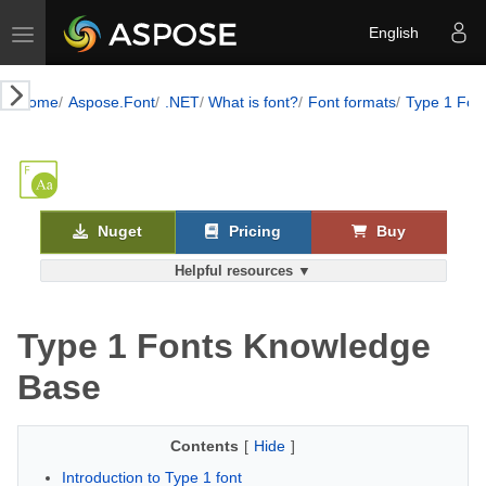
Toggle navigation
English
Home
Aspose.Font
.NET
What is font?
Font formats
Type 1 Fon
Nuget
Pricing
Buy
Helpful resources ▼
Type 1 Fonts Knowledge
Base
Contents
[
Hide
]
Introduction to Type 1 font