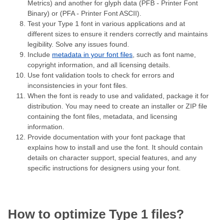
Metrics) and another for glyph data (PFB - Printer Font
Binary) or (PFA - Printer Font ASCII).
Test your Type 1 font in various applications and at
different sizes to ensure it renders correctly and maintains
legibility. Solve any issues found.
Include
metadata in your font files
, such as font name,
copyright information, and all licensing details.
Use font validation tools to check for errors and
inconsistencies in your font files.
When the font is ready to use and validated, package it for
distribution. You may need to create an installer or ZIP file
containing the font files, metadata, and licensing
information.
Provide documentation with your font package that
explains how to install and use the font. It should contain
details on character support, special features, and any
specific instructions for designers using your font.
How to optimize Type 1 files?