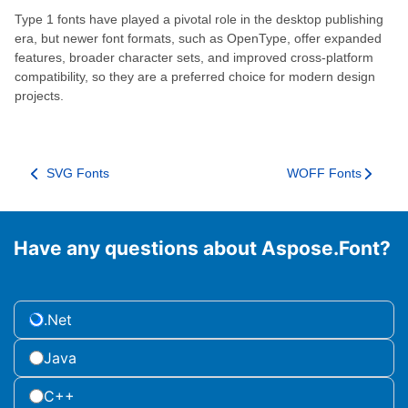
Type 1 fonts have played a pivotal role in the desktop publishing
era, but newer font formats, such as OpenType, offer expanded
features, broader character sets, and improved cross-platform
compatibility, so they are a preferred choice for modern design
projects.
SVG Fonts
WOFF Fonts
Have any questions about Aspose.Font?
.Net
Java
C++