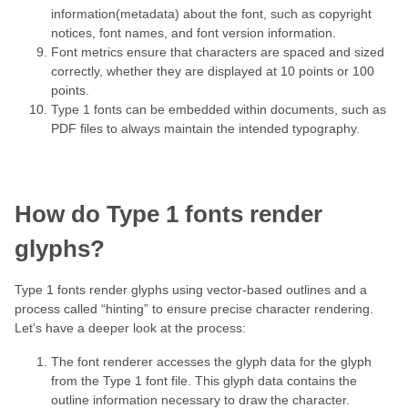
information(metadata) about the font, such as copyright
notices, font names, and font version information.
Font metrics ensure that characters are spaced and sized
correctly, whether they are displayed at 10 points or 100
points.
Type 1 fonts can be embedded within documents, such as
PDF files to always maintain the intended typography.
How do Type 1 fonts render
glyphs?
Type 1 fonts render glyphs using vector-based outlines and a
process called “hinting” to ensure precise character rendering.
Let’s have a deeper look at the process:
The font renderer accesses the glyph data for the glyph
from the Type 1 font file. This glyph data contains the
outline information necessary to draw the character.