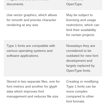
documents.
OpenType.
Use vector graphics, which allows
May be subject to
for smooth and precise character
licensing and usage
rendering at any size.
restrictions, which can
limit their availability
for certain projects.
Type 1 fonts are compatible with
Nowadays they are
various operating systems and
considered to be
software applications.
outdated for new font
development and
largely replaced by
OpenType fonts.
Stored in two separate files, one for
Creating or modifying
font metrics and another for glyph
Type 1 fonts can be
data which improves font
more complex
management and reduces file size.
compared to other
font formats.