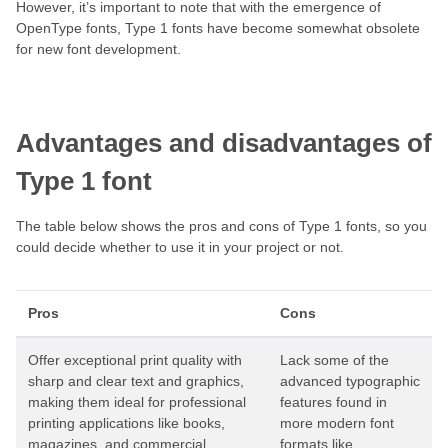
However, it’s important to note that with the emergence of
OpenType fonts, Type 1 fonts have become somewhat obsolete
for new font development.
Advantages and disadvantages of
Type 1 font
The table below shows the pros and cons of Type 1 fonts, so you
could decide whether to use it in your project or not.
Pros
Cons
Offer exceptional print quality with
Lack some of the
sharp and clear text and graphics,
advanced typographic
making them ideal for professional
features found in
printing applications like books,
more modern font
magazines, and commercial
formats like