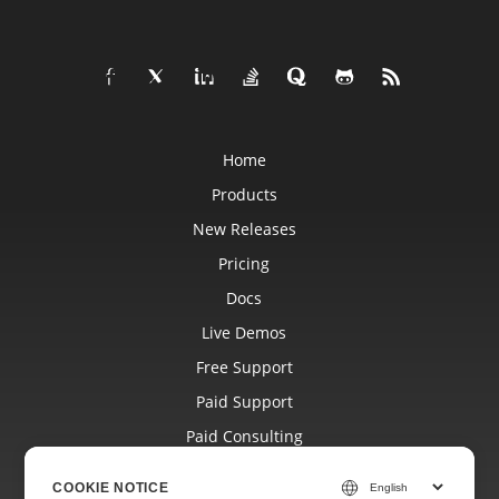
Home
Products
New Releases
Pricing
Docs
Live Demos
Free Support
Paid Support
Paid Consulting
Blog
COOKIE NOTICE