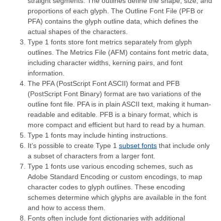
straight segments. The outlines define the shape, size, and
proportions of each glyph. The Outline Font File (PFB or
PFA) contains the glyph outline data, which defines the
actual shapes of the characters.
Type 1 fonts store font metrics separately from glyph
outlines. The Metrics File (AFM) contains font metric data,
including character widths, kerning pairs, and font
information.
The PFA (PostScript Font ASCII) format and PFB
(PostScript Font Binary) format are two variations of the
outline font file. PFA is in plain ASCII text, making it human-
readable and editable. PFB is a binary format, which is
more compact and efficient but hard to read by a human.
Type 1 fonts may include hinting instructions.
It’s possible to create Type 1
subset fonts
that include only
a subset of characters from a larger font.
Type 1 fonts use various encoding schemes, such as
Adobe Standard Encoding or custom encodings, to map
character codes to glyph outlines. These encoding
schemes determine which glyphs are available in the font
and how to access them.
Fonts often include font dictionaries with additional