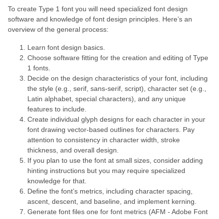
To create Type 1 font you will need specialized font design
software and knowledge of font design principles. Here’s an
overview of the general process:
Learn font design basics.
Choose software fitting for the creation and editing of Type
1 fonts.
Decide on the design characteristics of your font, including
the style (e.g., serif, sans-serif, script), character set (e.g.,
Latin alphabet, special characters), and any unique
features to include.
Create individual glyph designs for each character in your
font drawing vector-based outlines for characters. Pay
attention to consistency in character width, stroke
thickness, and overall design.
If you plan to use the font at small sizes, consider adding
hinting instructions but you may require specialized
knowledge for that.
Define the font’s metrics, including character spacing,
ascent, descent, and baseline, and implement kerning.
Generate font files one for font metrics (AFM - Adobe Font