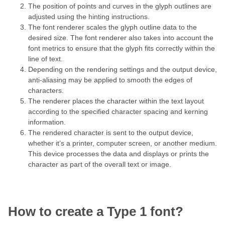
The position of points and curves in the glyph outlines are
adjusted using the hinting instructions.
The font renderer scales the glyph outline data to the
desired size. The font renderer also takes into account the
font metrics to ensure that the glyph fits correctly within the
line of text.
Depending on the rendering settings and the output device,
anti-aliasing may be applied to smooth the edges of
characters.
The renderer places the character within the text layout
according to the specified character spacing and kerning
information.
The rendered character is sent to the output device,
whether it’s a printer, computer screen, or another medium.
This device processes the data and displays or prints the
character as part of the overall text or image.
How to create a Type 1 font?