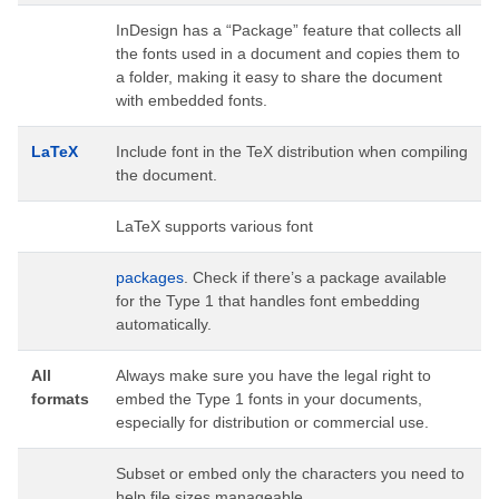
InDesign has a “Package” feature that collects all
the fonts used in a document and copies them to
a folder, making it easy to share the document
with embedded fonts.
LaTeX
Include font in the TeX distribution when compiling
the document.
LaTeX supports various font
packages
. Check if there’s a package available
for the Type 1 that handles font embedding
automatically.
All
Always make sure you have the legal right to
formats
embed the Type 1 fonts in your documents,
especially for distribution or commercial use.
Subset or embed only the characters you need to
help file sizes manageable.