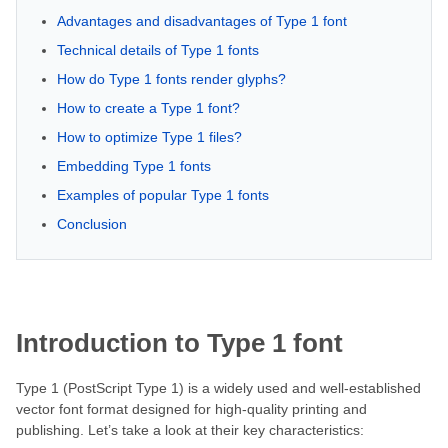
Advantages and disadvantages of Type 1 font
Technical details of Type 1 fonts
How do Type 1 fonts render glyphs?
How to create a Type 1 font?
How to optimize Type 1 files?
Embedding Type 1 fonts
Examples of popular Type 1 fonts
Conclusion
Introduction to Type 1 font
Type 1 (PostScript Type 1) is a widely used and well-established
vector font format designed for high-quality printing and
publishing. Let’s take a look at their key characteristics: