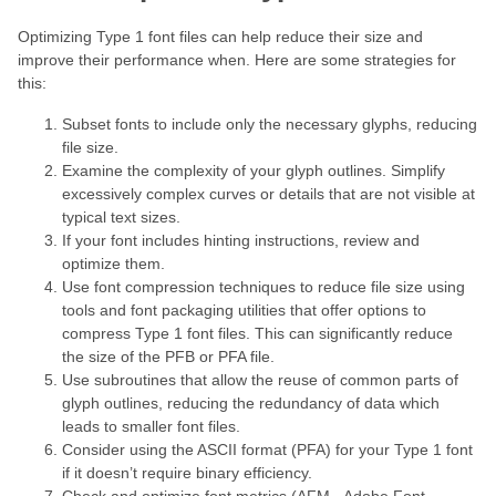
Optimizing Type 1 font files can help reduce their size and
improve their performance when. Here are some strategies for
this:
Subset fonts to include only the necessary glyphs, reducing
file size.
Examine the complexity of your glyph outlines. Simplify
excessively complex curves or details that are not visible at
typical text sizes.
If your font includes hinting instructions, review and
optimize them.
Use font compression techniques to reduce file size using
tools and font packaging utilities that offer options to
compress Type 1 font files. This can significantly reduce
the size of the PFB or PFA file.
Use subroutines that allow the reuse of common parts of
glyph outlines, reducing the redundancy of data which
leads to smaller font files.
Consider using the ASCII format (PFA) for your Type 1 font
if it doesn’t require binary efficiency.