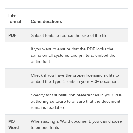
File
format
Considerations
PDF
Subset fonts to reduce the size of the file.
If you want to ensure that the PDF looks the
same on all systems and printers, embed the
entire font.
Check if you have the proper licensing rights to
embed the Type 1 fonts in your PDF document.
Specify font substitution preferences in your PDF
authoring software to ensure that the document
remains readable.
MS
When saving a Word document, you can choose
Word
to embed fonts.