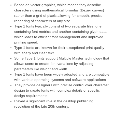
Based on vector graphics, which means they describe
characters using mathematical formulas (Bézier curves)
rather than a grid of pixels allowing for smooth, precise
rendering of characters at any size.
Type 1 fonts typically consist of two separate files: one
containing font metrics and another containing glyph data
which leads to efficient font management and improved
printing speed.
Type 1 fonts are known for their exceptional print quality
with sharp and clear text.
Some Type 1 fonts support Multiple Master technology that
allows users to create font variations by adjusting
parameters like weight and width.
Type 1 fonts have been widely adopted and are compatible
with various operating systems and software applications.
They provide designers with precise control over character
design to create fonts with complex details or specific
design requirements.
Played a significant role in the desktop publishing
revolution of the late 20th century.