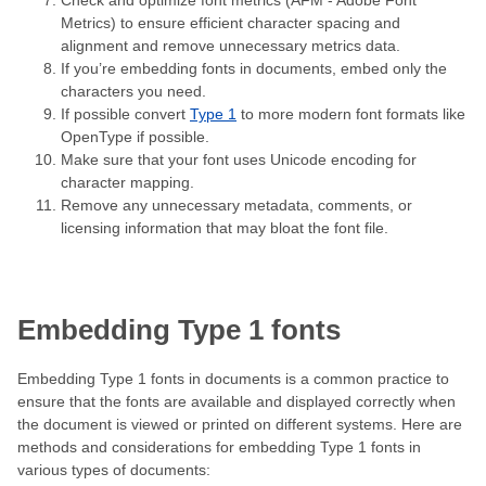
Check and optimize font metrics (AFM - Adobe Font
Metrics) to ensure efficient character spacing and
alignment and remove unnecessary metrics data.
If you’re embedding fonts in documents, embed only the
characters you need.
If possible convert
Type 1
to more modern font formats like
OpenType if possible.
Make sure that your font uses Unicode encoding for
character mapping.
Remove any unnecessary metadata, comments, or
licensing information that may bloat the font file.
Embedding Type 1 fonts
Embedding Type 1 fonts in documents is a common practice to
ensure that the fonts are available and displayed correctly when
the document is viewed or printed on different systems. Here are
methods and considerations for embedding Type 1 fonts in
various types of documents: