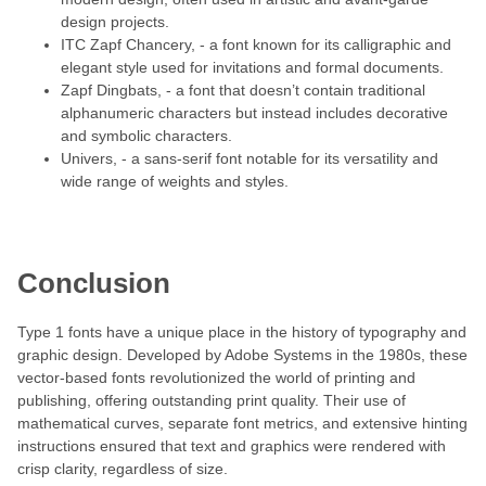
design projects.
ITC Zapf Chancery, - a font known for its calligraphic and
elegant style used for invitations and formal documents.
Zapf Dingbats, - a font that doesn’t contain traditional
alphanumeric characters but instead includes decorative
and symbolic characters.
Univers, - a sans-serif font notable for its versatility and
wide range of weights and styles.
Conclusion
Type 1 fonts have a unique place in the history of typography and
graphic design. Developed by Adobe Systems in the 1980s, these
vector-based fonts revolutionized the world of printing and
publishing, offering outstanding print quality. Their use of
mathematical curves, separate font metrics, and extensive hinting
instructions ensured that text and graphics were rendered with
crisp clarity, regardless of size.