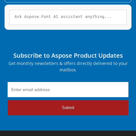
Subscribe to Aspose Product Updates
Get monthly newsletters & offers directly delivered to your
mailbox.
Submit