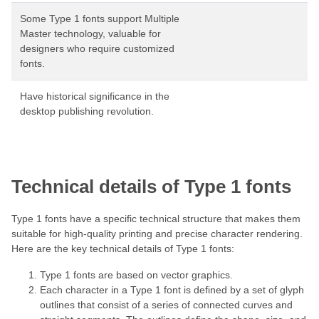
Some Type 1 fonts support Multiple
Master technology, valuable for
designers who require customized
fonts.
Have historical significance in the
desktop publishing revolution.
Technical details of Type 1 fonts
Type 1 fonts have a specific technical structure that makes them
suitable for high-quality printing and precise character rendering.
Here are the key technical details of Type 1 fonts:
Type 1 fonts are based on vector graphics.
Each character in a Type 1 font is defined by a set of glyph
outlines that consist of a series of connected curves and