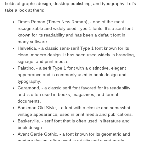
fields of graphic design, desktop publishing, and typography. Let’s
take a look at them:
Times Roman (Times New Roman), - one of the most
recognizable and widely used Type 1 fonts. It’s a serif font
known for its readability and has been a default font in
many software.
Helvetica, - a classic sans-serif Type 1 font known for its
clean, modern design. It has been used widely in branding,
signage, and print media.
Palatino, - a serif Type 1 font with a distinctive, elegant
appearance and is commonly used in book design and
typography.
Garamond, - a classic serif font favored for its readability
and is often used in books, magazines, and formal
documents.
Bookman Old Style, - a font with a classic and somewhat
vintage appearance, used in print media and publications.
Baskerville, - serif font that is often used in literature and
book design.
Avant Garde Gothic, - a font known for its geometric and
modern design, often used in artistic and avant-garde