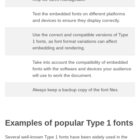
Test the embedded fonts on different platforms
and devices to ensure they display correctly.
Use the correct and compatible versions of Type
1 fonts, as font format variations can affect
embedding and rendering.
Take into account the compatibility of embedded
fonts with the software and devices your audience
will use to work the document.
Always keep a backup copy of the font files.
Examples of popular Type 1 fonts
Several well-known Type 1 fonts have been widely used in the