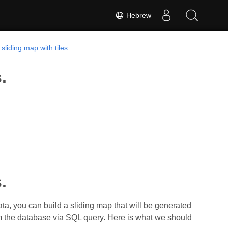
Hebrew
sliding map with tiles.
.
.
ata, you can build a sliding map that will be generated
om the database via SQL query. Here is what we should