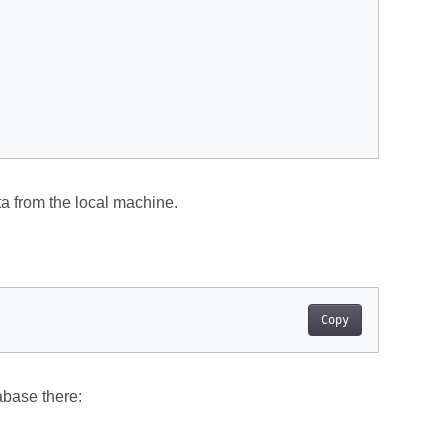
a from the local machine.
Copy
abase there: