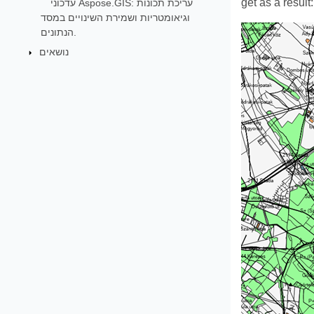
get as a result:
עדכוני Aspose.GIS: עריכת תכונות
וגיאומטריות ושמירת השינויים במסד
הנתונים.
נושאים