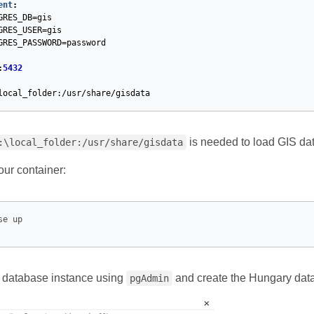
ent
:
GRES_DB=gis
GRES_USER=gis
GRES_PASSWORD=password
:
5432
local_folder:/usr/share/gisdata
is needed to load GIS dat
:\local_folder:/usr/share/gisdata
 our container:
e database instance using
and create the Hungary dat
pgAdmin