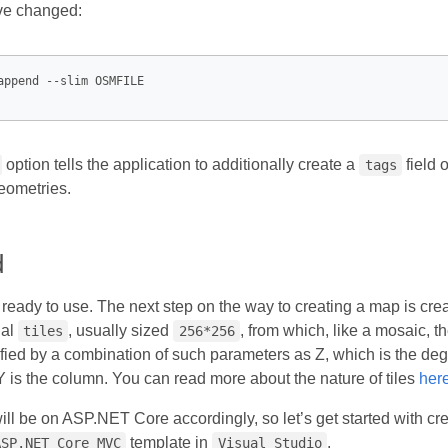
ave changed:
option tells the application to additionally create a
field 
tags
eometries.
d
 ready to use. The next step on the way to creating a map is cre
ial
, usually sized
, from which, like a mosaic, t
tiles
256*256
fied by a combination of such parameters as Z, which is the degr
 Y is the column. You can read more about the nature of tiles
her
l be on ASP.NET Core accordingly, so let’s get started with crea
template in
.
ASP.NET Core MVC
Visual Studio