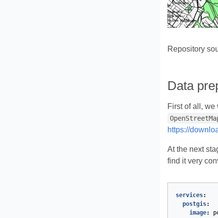
Repository so
Data prep
First of all, w
OpenStreetMa
https://downlo
At the next st
find it very co
services
:
postgis
:
image
:
p