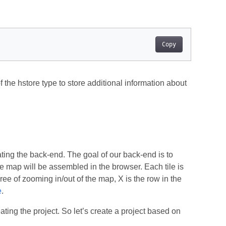
Copy
of the hstore type to store additional information about
ating the back-end. The goal of our back-end is to
he map will be assembled in the browser. Each tile is
ee of zooming in/out of the map, X is the row in the
e
.
ting the project. So let’s create a project based on