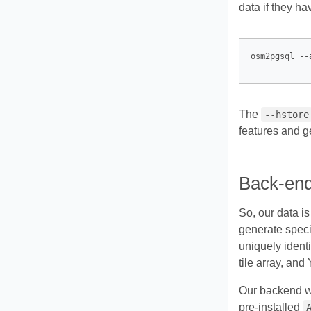
data if they h
The
--hstore
features and g
Back-en
So, our data is
generate spec
uniquely identi
tile array, and
Our backend wil
pre-installed