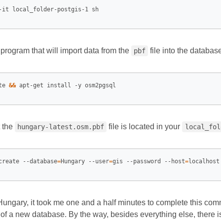
 program that will import data from the
file into the databas
pbf
te 
&&
 the
file is located in your
hungary-latest.osm.pbf
local_fol
create --database
=
Hungary --user
=
gis --password --host
=
localhost
 Hungary, it took me one and a half minutes to complete this c
of a new database. By the way, besides everything else, there i