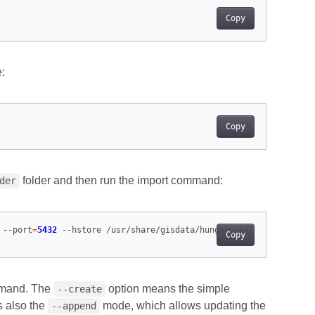
Copy
e:
Copy
folder and then run the import command:
der
 --port
=
5432
Copy
ommand. The
option means the simple
--create
s also the
mode, which allows updating the
--append