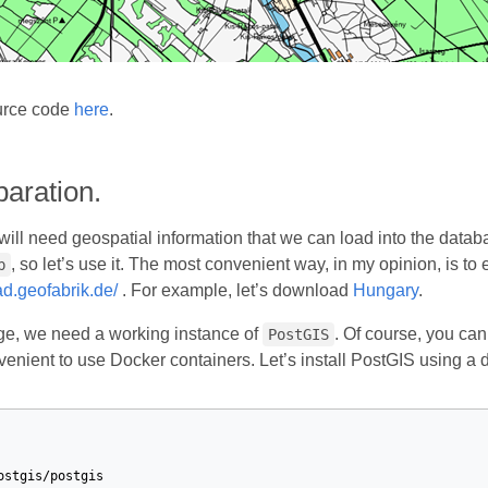
urce code
here
.
aration.
e will need geospatial information that we can load into the data
, so let’s use it. The most convenient way, in my opinion, is to 
p
ad.geofabrik.de/
. For example, let’s download
Hungary
.
age, we need a working instance of
. Of course, you can
PostGIS
nvenient to use Docker containers. Let’s install PostGIS using a
ostgis/postgis