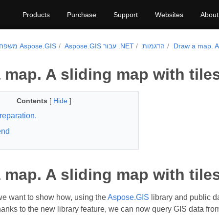
Products
Purchase
Support
Websites
About
משפחת מוצרי Aspose.GIS
Aspose.GIS עבור .NET
הדגמות
Draw a map. A 
 map. A sliding map with tiles
Contents
[
Hide
]
reparation.
end
 map. A sliding map with tiles
, we want to show how, using the
Aspose.GIS
library and public d
Thanks to the new library feature, we can now query GIS data fr