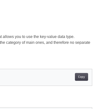
t allows you to use the key-value data type.
o the category of main ones, and therefore no separate
Copy