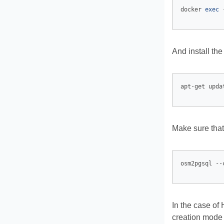
docker 
exec
And install the
apt-get upda
Make sure that
osm2pgsql --
In the case of
creation mode 