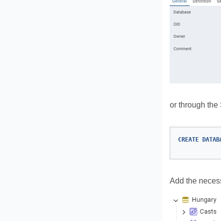
or through th
CREATE
DATAB
Add the necess