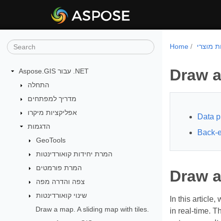
Home
Draw a
Aspose.GIS עבור .NET
התחלה
מדריך למפתחים
אפליקציות מיקרו
Data p
הדגמות
Back-
GeoTools
המרת יחידות קואורדינטות
המרת פורמטים
Draw a
צפה והדרה מפה
שינוי קואורדינטות
In this article
Draw a map. A sliding map with tiles.
in real-time. 