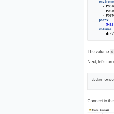
environm
-
POST
-
POST
-
POST
ports
:
-
5432
volumes
:
-
d:\\
The volume
d
Next, let’s run
Connect to th