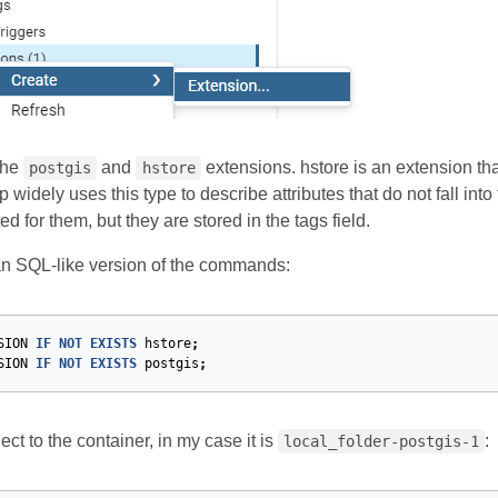
the
and
extensions. hstore is an extension tha
postgis
hstore
idely uses this type to describe attributes that do not fall int
ed for them, but they are stored in the tags field.
an SQL-like version of the commands:
SION
IF
NOT
EXISTS
hstore
;
SION
IF
NOT
EXISTS
postgis
;
ct to the container, in my case it is
:
local_folder-postgis-1