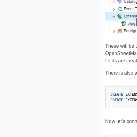
These will be 
OpenStreetMap w
fields are creat
There is also 
CREATE
EXTEN
CREATE
EXTEN
Now let’s conne