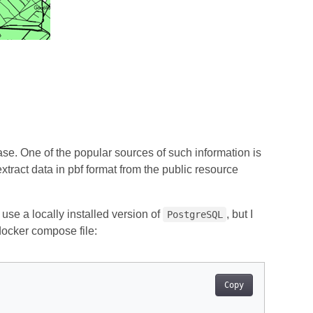
base. One of the popular sources of such information is
extract data in pbf format from the public resource
 use a locally installed version of
, but I
PostgreSQL
 docker compose file:
Copy