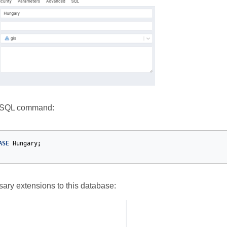
e SQL command:
ASE
Hungary
;
ary extensions to this database: