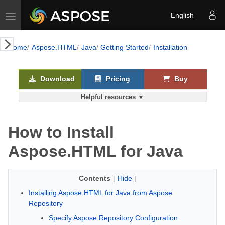
Toggle navigation
English
k AI
Home
Aspose.HTML
Java
Getting Started
Installation
Download
Pricing
Buy
Helpful resources ▼
How to Install
Aspose.HTML for Java
Contents
[
Hide
]
Installing Aspose.HTML for Java from Aspose
Repository
Specify Aspose Repository Configuration