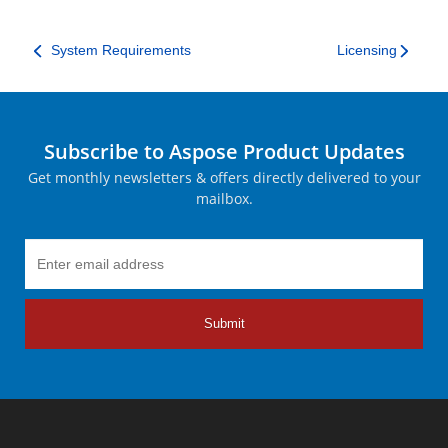
System Requirements
Licensing
Subscribe to Aspose Product Updates
Get monthly newsletters & offers directly delivered to your
mailbox.
Submit