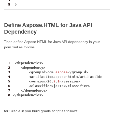
5
}
Define Aspose.HTML for Java API
Dependency
Then define Aspose.HTML for Java API dependency in your
pom.xml as follows:
1
<
dependencies
>
2
<
dependency
>
3
<
groupId
>
com.
aspose
</
groupId
>
4
<
artifactId
>
aspose
-
html
</
artifactId
>
5
<
version
>
20.
9
.
1
</
version
>
6
<
classifier
>
jdk16
</
classifier
>
7
</
dependency
>
8
</
dependencies
>
for Gradle in you build.gradle script as follows: