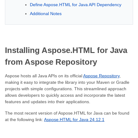
Define Aspose.HTML for Java API Dependency
Additional Notes
Installing Aspose.HTML for Java
from Aspose Repository
Aspose hosts all Java APIs on its official
Aspose Repository
,
making it easy to integrate the library into your Maven or Gradle
projects with simple configurations. This streamlined approach
allows developers to quickly access and incorporate the latest
features and updates into their applications.
The most recent version of Aspose.HTML for Java can be found
at the following link:
Aspose.HTML for Java 24.12.1