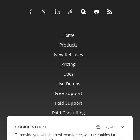
Home
Products
New Releases
Pricing
Docs
Live Demos
Free Support
Paid Support
Paid Consulting
Blog
COOKIE NOTICE
Websites
To provide you with the best experience, we use cookies for