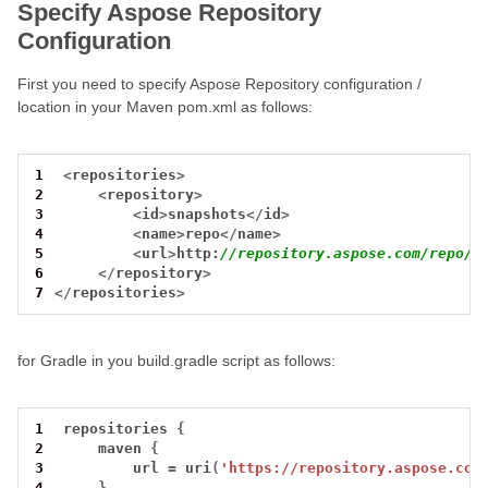
Specify Aspose Repository
Configuration
First you need to specify Aspose Repository configuration /
location in your Maven pom.xml as follows:
1
<
repositories
>
2
<
repository
>
3
<
id
>
snapshots
</
id
>
4
<
name
>
repo
</
name
>
5
<
url
>
http:
//repository.aspose.com/repo/<
6
</
repository
>
7
</
repositories
>
for Gradle in you build.gradle script as follows:
1
 repositories 
{
2
     maven 
{
3
         url 
=
 uri
(
'https://repository.aspose.com
4
}