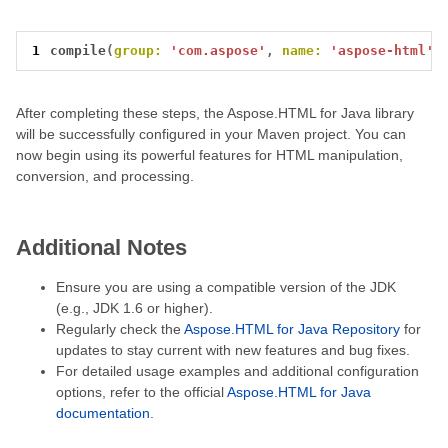
1
compile
(
group:
'com.aspose'
,
name:
'aspose-html'
,
After completing these steps, the Aspose.HTML for Java library
will be successfully configured in your Maven project. You can
now begin using its powerful features for HTML manipulation,
conversion, and processing.
Additional Notes
Ensure you are using a compatible version of the JDK
(e.g., JDK 1.6 or higher).
Regularly check the
Aspose.HTML for Java Repository
for
updates to stay current with new features and bug fixes.
For detailed usage examples and additional configuration
options, refer to the official
Aspose.HTML for Java
documentation
.