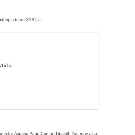
ctangle to an XPS file:
sInfo;
arch for Aspose.Page.Cpp and install. You may also