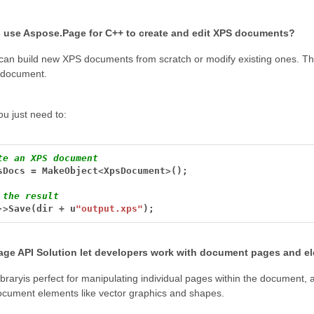
 use Aspose.Page for C++ to create and edit XPS documents?
can build new XPS documents from scratch or modify existing ones. Thi
e document.
ou just need to:
te an XPS document
sDocs
=
MakeObject
<
XpsDocument
>
();
 the result
->
Save(dir
+
u
"output.xps"
);
ge API Solution let developers work with document pages and e
ibraryis perfect for manipulating individual pages within the document, 
cument elements like vector graphics and shapes.