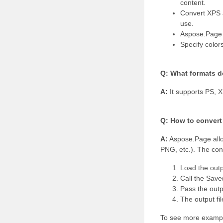
content.
Convert XPS a
use.
Aspose.Page p
Specify color
Q: What formats d
A:
It supports PS, 
Q: How to convert
A:
Aspose.Page allo
PNG, etc.). The conv
Load the outp
Call the Save
Pass the outpu
The output fil
To see more exampl