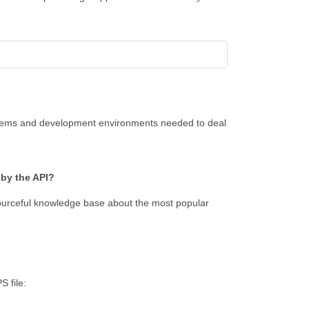
ystems and development environments needed to deal
 by the API?
ourceful knowledge base about the most popular
S file: