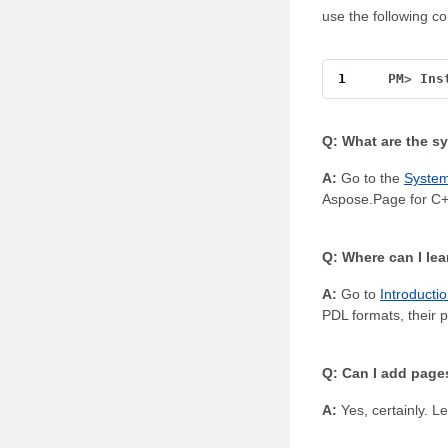
use the following 
1
PM
>
Ins
Q: What are the s
A:
Go to the
Syste
Aspose.Page for C+
Q: Where can I le
A:
Go to
Introducti
PDL formats, their p
Q: Can I add pages
A:
Yes, certainly. Le