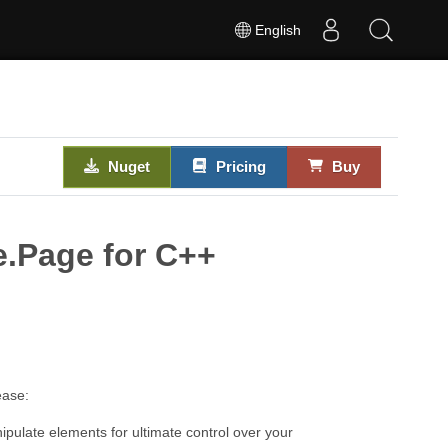
English
Nuget
Pricing
Buy
e.Page for C++
ease:
pulate elements for ultimate control over your