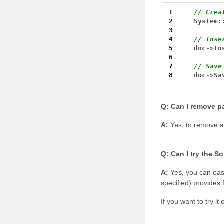
1
// Crea
2
System:
3
4
// Inse
5
doc
->
In
6
7
// Save
8
doc
->
Sa
Q: Can I remove pa
A:
Yes, to remove a
Q: Can I try the S
A:
Yes, you can easi
specified) provides 
If you want to try i