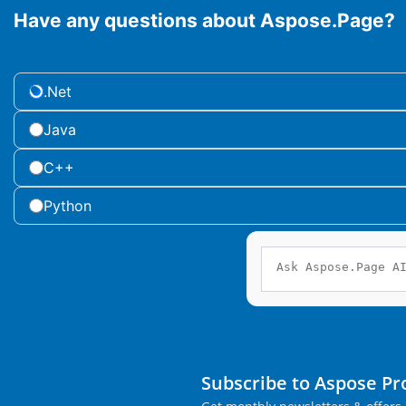
Have any questions about Aspose.Page?
.Net
Java
C++
Python
Subscribe to Aspose P