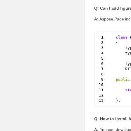
Q: Can I add figur
A:
Aspose.Page inclu
 1
class
 2
{
 3
ty
 4
ty
 5
 6
ty
 7
RT
 8
 9
public
10
11
st
12
13
};
Q: How to install
A:
You can download 