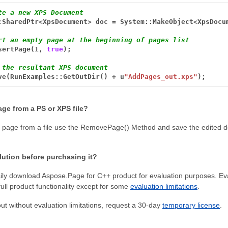
te a new XPS Document
:SharedPtr
<
XpsDocument
>
doc
=
System::MakeObject
<
XpsDocu
rt an empty page at the beginning of pages list
sertPage(1,
true
);
 the resultant XPS document
ve(RunExamples::GetOutDir()
+
u
"AddPages_out.xps"
);
ge from a PS or XPS file?
 page from a file use the RemovePage() Method and save the edited 
olution before purchasing it?
ly download Aspose.Page for C++ product for evaluation purposes. Eva
full product functionality except for some
evaluation limitations
.
t out without evaluation limitations, request a 30-day
temporary license
.