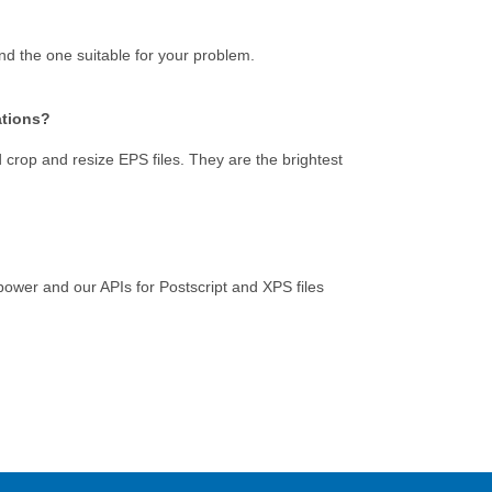
ind the one suitable for your problem.
ations?
crop and resize EPS files. They are the brightest
e power and our APIs for Postscript and XPS files