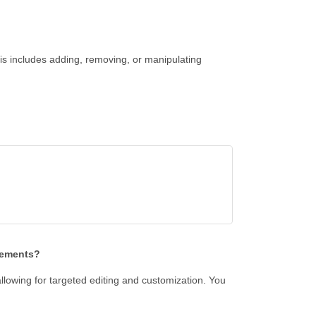
s includes adding, removing, or manipulating
lements?
allowing for targeted editing and customization. You