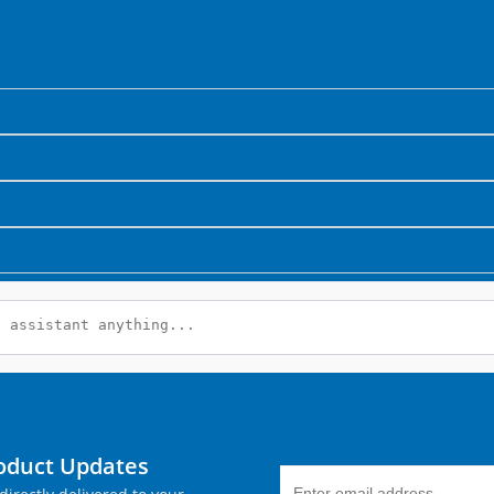
roduct Updates