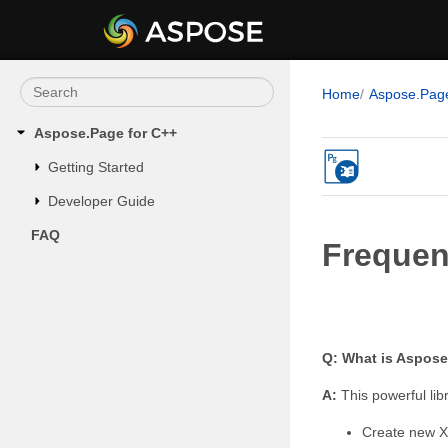
Home
Aspose.Pag
Aspose.Page for C++
Getting Started
Developer Guide
FAQ
Frequen
Q: What is Aspose
A:
This powerful li
Create new XP