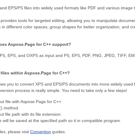
nd EPS/PS files into widely used formats like PDF and various image t
rovides tools for targeted editing, allowing you to manipulate docume
s in different color spaces, group shapes for better organization, and cr
oes Aspose.Page for C++ support?
XPS, EPS, and OXPS as input and PS, EPS, PDF, PNG, JPEG, TIFF, EM
 files within Aspose.Page for С++?
ws you to convert XPS and EPS/PS documents into more widely used f
ersion process is really simple. You need to take only a few steps!
ut file with Aspose.Page for C++.
() method.
t file path with its file extension.
e will be saved at the specified path so it in compatible program.
es, please visit
Convertion
guides.