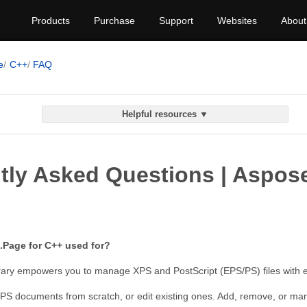
Products
Purchase
Support
Websites
About
e
C++
FAQ
Helpful resources ▼
tly Asked Questions | Aspos
.Page for C++ used for?
brary empowers you to manage XPS and PostScript (EPS/PS) files with 
S documents from scratch, or edit existing ones. Add, remove, or mani