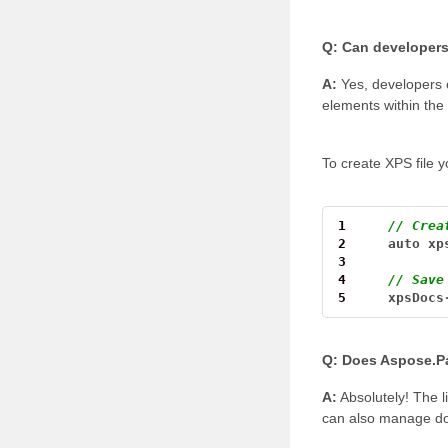
Q: Can developers
A:
Yes, developers 
elements within th
To create XPS file y
1
// Crea
2
auto
xp
3
4
// Save
5
xpsDocs
Q: Does Aspose.Pa
A:
Absolutely! The l
can also manage do