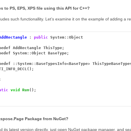
es to PS, EPS, XPS file using this API for C++?
des such functionallity. Let’s examine it on the example of adding a re
AddRectangle
:
public
System::Object
pedef
AddRectangle
ThisType;
pedef
System::Object
BaseType;
pedef
::System::BaseTypesInfo
<
BaseType
>
ThisTypeBaseType
TI_INFO_DECL();
:
atic
void
Run
();
 Aspose.Page Package from NuGet?
its latest version directly, just open NuGet package manager, and se