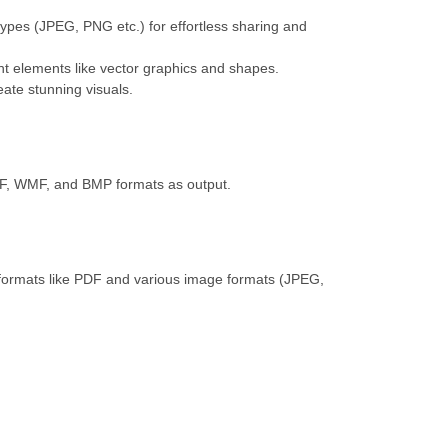
ypes (JPEG, PNG etc.) for effortless sharing and
nt elements like vector graphics and shapes.
eate stunning visuals.
F, WMF, and BMP formats as output.
ormats like PDF and various image formats (JPEG,