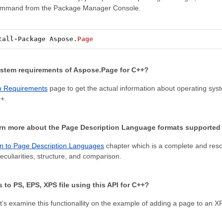
command from the Package Manager Console.
tall
-
Package
Aspose.
Page
ystem requirements of Aspose.Page for C++?
m Requirements
page to get the actual information about operating s
+.
arn more about the Page Description Language formats supported
on to Page Description Languages
chapter which is a complete and res
eculiarities, structure, and comparison.
 to PS, EPS, XPS file using this API for C++?
t’s examine this functionallity on the example of adding a page to an XP