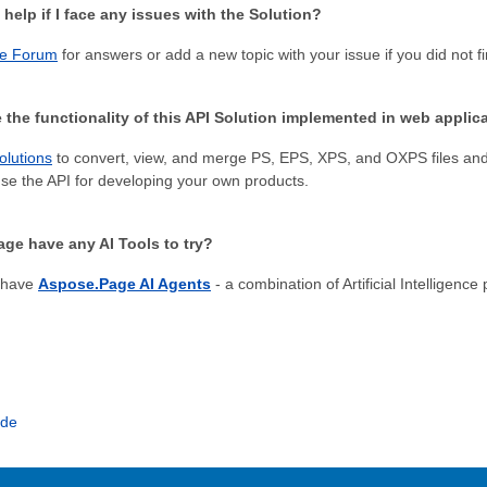
 help if I face any issues with the Solution?
e Forum
for answers or add a new topic with your issue if you did not f
 the functionality of this API Solution implemented in web applic
olutions
to convert, view, and merge PS, EPS, XPS, and OXPS files and 
e the API for developing your own products.
ge have any AI Tools to try?
 have
Aspose.Page AI Agents
- a combination of Artificial Intelligenc
ide