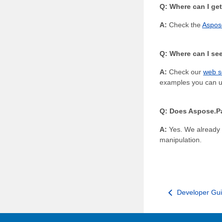
Q: Where can I get
A:
Check the
Aspos
Q: Where can I see
A:
Check our
web s
examples you can us
Q: Does Aspose.Pa
A:
Yes. We already
manipulation.
Developer Gu