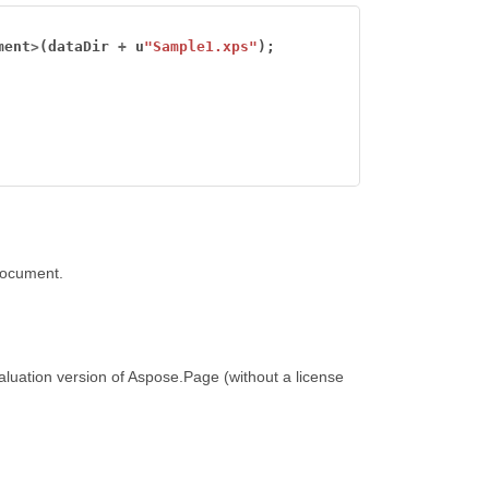
ment
>
(dataDir
+
u
"Sample1.xps"
);
document.
luation version of Aspose.Page (without a license