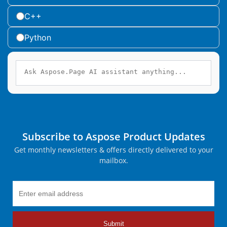
C++
Python
Subscribe to Aspose Product Updates
Get monthly newsletters & offers directly delivered to your
mailbox.
Submit