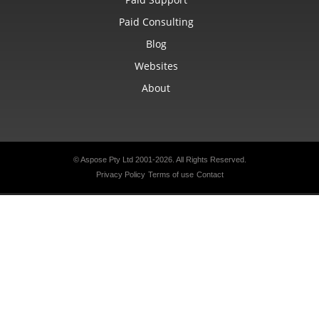
Paid Consulting
Blog
Websites
About
© Aspose Pty Ltd 2001-2026.
All Rights Reserved.
Privacy Policy
Terms of use
Contact