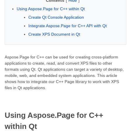
Contents
[
Hide
]
Using Aspose.Page for C++ within Qt
Create Qt Console Application
Integrate Aspose.Page for C++ API with Qt
Create XPS Document in Qt
Aspose.Page for C++ can be used for creating cross-platform
applications to create, read, and convert XPS files to other
formats using Qt. Qt applications can target a variety of desktop,
mobile, web, and embedded system applications. This article
shows how to integrate our C++ Page library to work with XPS
files in Qt applications.
Using Aspose.Page for C++
within Qt