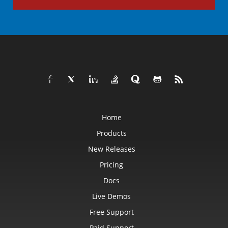
Home
Products
New Releases
Pricing
Docs
Live Demos
Free Support
Paid Support