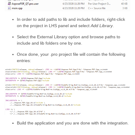
In order to add paths to lib and include folders, right-click
on the project in LHS panel and select
Add Library
.
Select the External Library option and browse paths to
include and lib folders one by one.
Once done, your .pro project file will contain the following
entries:
Build the application and you are done with the integration.