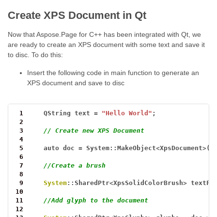
Create XPS Document in Qt
Now that Aspose.Page for C++ has been integrated with Qt, we
are ready to create an XPS document with some text and save it
to disc. To do this:
Insert the following code in main function to generate an
XPS document and save to disc
 1
QString
text
=
"Hello World"
;
 2
 3
// Create new XPS Document
 4
 5
auto
doc
=
System::MakeObject
<
XpsDocument
>
()
 6
 7
//Create a brush 
 8
 9
System
::SharedPtr
<
XpsSolidColorBrush
>
textFi
10
11
//Add glyph to the document
12