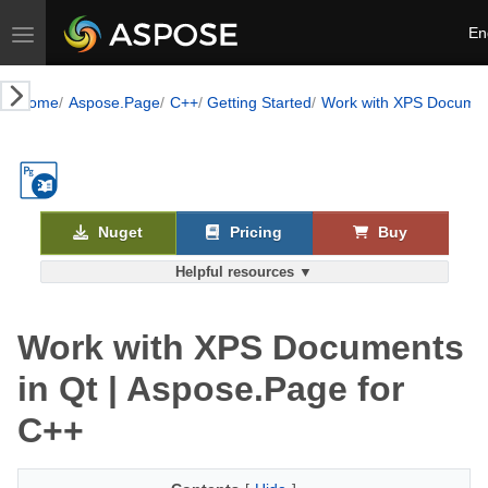
Toggle navigation
En
Home
Aspose.Page
C++
Getting Started
Work with XPS Documen
Nuget
Pricing
Buy
Helpful resources ▼
Work with XPS Documents
in Qt | Aspose.Page for
C++