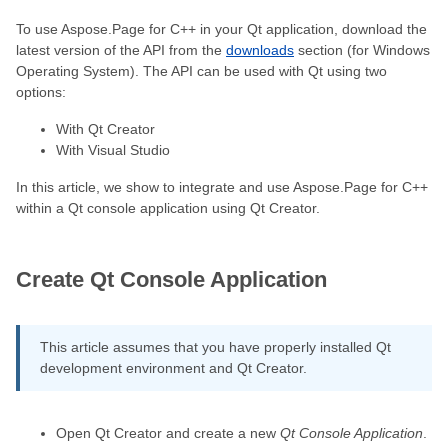
To use Aspose.Page for C++ in your Qt application, download the
latest version of the API from the
downloads
section (for Windows
Operating System). The API can be used with Qt using two
options:
With Qt Creator
With Visual Studio
In this article, we show to integrate and use Aspose.Page for C++
within a Qt console application using Qt Creator.
Create Qt Console Application
This article assumes that you have properly installed Qt
development environment and Qt Creator.
Open Qt Creator and create a new
Qt Console Application
.