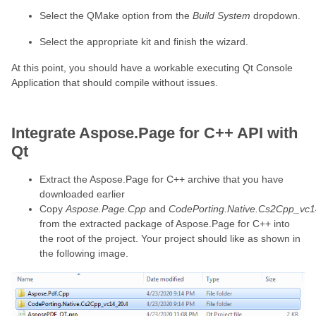
Select the QMake option from the
Build System
dropdown.
Select the appropriate kit and finish the wizard.
At this point, you should have a workable executing Qt Console
Application that should compile without issues.
Integrate Aspose.Page for C++ API with
Qt
Extract the Aspose.Page for C++ archive that you have
downloaded earlier
Copy
Aspose.Page.Cpp
and
CodePorting.Native.Cs2Cpp_vc1
from the extracted package of Aspose.Page for C++ into
the root of the project. Your project should like as shown in
the following image.