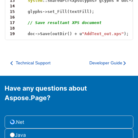
13
System
::SharedPtr
<
XpsGlyphs
>
glyphs
=
doc
->
A
14
15
glyphs
->
set_Fill(textFill);
16
17
// Save resultant XPS document
18
19
doc
->
Save(outDir()
+
u
"AddText_out.xps"
);
Technical Support
Developer Guide
Have any questions about
Aspose.Page?
.Net
Java