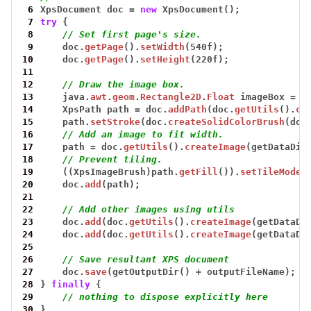
 6
XpsDocument
doc
=
new
XpsDocument();
 7
try
{
 8
// Set first page's size.
 9
doc.
getPage
().
setWidth
(540f);
10
doc.
getPage
().
setHeight
(220f);
11
12
// Draw the image box.
13
java.
awt
.
geom
.
Rectangle2D
.
Float
imageBox
=
n
14
XpsPath
path
=
doc.
addPath
(doc.
getUtils
().
cr
15
path.
setStroke
(doc.
createSolidColorBrush
(doc
16
// Add an image to fit width.
17
path
=
doc.
getUtils
().
createImage
(getDataDir
18
// Prevent tiling.
19
((XpsImageBrush)path.
getFill
()).
setTileMode
(
20
doc.
add
(path);
21
22
// Add other images using utils
23
doc.
add
(doc.
getUtils
().
createImage
(getDataDi
24
doc.
add
(doc.
getUtils
().
createImage
(getDataDi
25
26
// Save resultant XPS document 
27
doc.
save
(getOutputDir()
+
outputFileName);
28
}
finally
{
29
// nothing to dispose explicitly here
30
}