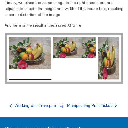
Finally, we place the same image to the right once more and
adjust it to fit both the height and width of the image box, resulting
in some distortion of the image.
And here is the result in the saved XPS file:
Working with Transparency
Manipulating Print Tickets