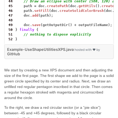
44
// Draw an ellipse with center (580, 120) an
45
path
=
doc.
createPath
(doc.
getUtils
().
createE
46
path.
setFill
(doc.
createSolidColorBrush
(doc.
c
47
doc.
add
(path);
48
49
doc.
save
(getOutputDir()
+
outputFileName);
50
}
finally
{
51
// nothing to dispose explicitly
52
}
Example-UseShapeUtilitiesXPS.java
hosted with ❤ by
GitHub
We start by creating a new XPS document and then adjusting the
size of the first page. The first shape we add to the page is a solid
green circle specified by its center and radius. Next, we draw an
unfilled red regular pentagon inscribed in that circle. Then comes
a regular hexagon stroked with magenta and circumscribed
around the circle.
To the right, we draw a red circular sector (or a “pie slice”)
between -45 and +45 degrees, followed by a black circular