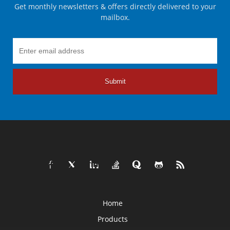
Get monthly newsletters & offers directly delivered to your
mailbox.
Submit
Home
Products