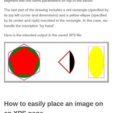
segment with the same parameters on top of the sector.
The last part of the drawing includes a red rectangle (specified by
its top left corner and dimensions) and a yellow ellipse (specified
by its center and radii) inscribed in the rectangle. In this case, we
handle the inscription “by hand”.
Here is the intended output in the saved XPS file:
How to
easily
place an image on