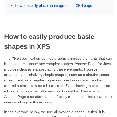
How to
easily
place an image on an XPS page
How to
easily
produce basic
shapes in XPS
The XPS specification defines graphic primitive elements that can
be used to compose any complex shapes. Aspose.Page for Java
provides classes encapsulating these elements. However,
creating even relatively simple shapes, such as a circular sector
or segment, or a regular n-gon inscribed in or circumscribed
around a circle, can be a bit tedious. Even drawing a circle or an
ellipse is not as straightforward as it could be. That is why
Aspose.Page also offers a set of utility methods to help save time
when working on these tasks.
In the example below, we use all available shape utilities. It is