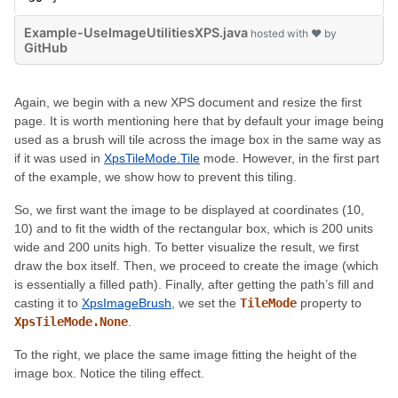
Example-UseImageUtilitiesXPS.java
hosted with ❤ by
GitHub
Again, we begin with a new XPS document and resize the first
page. It is worth mentioning here that by default your image being
used as a brush will tile across the image box in the same way as
if it was used in
XpsTileMode.Tile
mode. However, in the first part
of the example, we show how to prevent this tiling.
So, we first want the image to be displayed at coordinates (10,
10) and to fit the width of the rectangular box, which is 200 units
wide and 200 units high. To better visualize the result, we first
draw the box itself. Then, we proceed to create the image (which
is essentially a filled path). Finally, after getting the path’s fill and
casting it to
XpsImageBrush
, we set the
TileMode
property to
XpsTileMode.None
.
To the right, we place the same image fitting the height of the
image box. Notice the tiling effect.