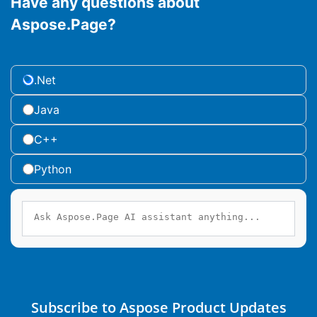
Have any questions about
Aspose.Page?
.Net
Java
C++
Python
Subscribe to Aspose Product Updates