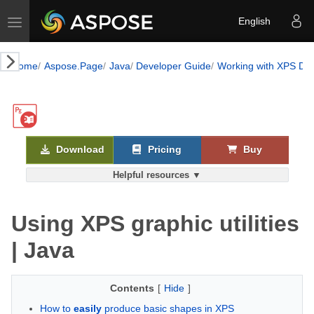
Toggle navigation
English
Home
Aspose.Page
Java
Developer Guide
Working with XPS Do
Download
Pricing
Buy
Helpful resources ▼
Using XPS graphic utilities
| Java
Contents
[
Hide
]
How to
easily
produce basic shapes in XPS