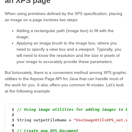
an XPS page
When using primitives defined by the XPS specification, placing
an image on a page involves two steps:
Adding a rectangular path (image box) to fill with the
image;
Applying an image brush to the image box, where you
need to specify a view box and a viewport. Typically, you
will need to know the resolution and the size in pixels of
your image to accurately provide these parameters.
But fortunately, there is a convenient method among XPS graphic
utilities in the Aspose.Page API for Java that can handle most of
the work for you. It also offers you common fit modes. Let’s look
at the following example:
 1
// Using image utilities for adding images to XP
 2
 3
String
outputFileName
=
"UseImageUtilsXPS_out.xp
 4
 5
// Create new XPS Document