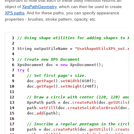
important to note that each of these utility methods returns an
object of
XpsPathGeometry
, which can then be used to create
XPS paths
. And for these paths, you can specify appearance
properties - brushes, stroke pattern, opacity, etc.
 1
// Using shape utilities for adding shapes to XP
 2
 3
String
outputFileName
=
"UseShapeUtilsXPS_out.xp
 4
 5
// Create new XPS Document
 6
XpsDocument
doc
=
new
XpsDocument();
 7
try
{
 8
// Set first page's size.
 9
doc.
getPage
().
setWidth
(650f);
10
doc.
getPage
().
setHeight
(240f);
11
12
// Draw a circle with center (120, 120) and 
13
XpsPath
path
=
doc.
createPath
(doc.
getUtils
()
14
path.
setFill
(doc.
createSolidColorBrush
(doc.
c
15
doc.
add
(path);
16
17
// Inscribe a regular pentagon in the circle
18
path
=
doc.
createPath
(doc.
getUtils
().
createR