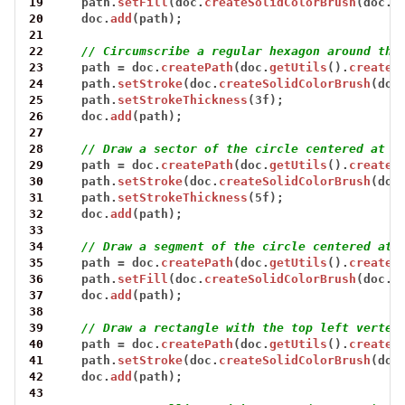
19
path.
setFill
(doc.
createSolidColorBrush
(doc.
c
20
doc.
add
(path);
21
22
// Circumscribe a regular hexagon around the
23
path
=
doc.
createPath
(doc.
getUtils
().
createR
24
path.
setStroke
(doc.
createSolidColorBrush
(doc
25
path.
setStrokeThickness
(3f);
26
doc.
add
(path);
27
28
// Draw a sector of the circle centered at (
29
path
=
doc.
createPath
(doc.
getUtils
().
createP
30
path.
setStroke
(doc.
createSolidColorBrush
(doc
31
path.
setStrokeThickness
(5f);
32
doc.
add
(path);
33
34
// Draw a segment of the circle centered at 
35
path
=
doc.
createPath
(doc.
getUtils
().
createC
36
path.
setFill
(doc.
createSolidColorBrush
(doc.
c
37
doc.
add
(path);
38
39
// Draw a rectangle with the top left vertex
40
path
=
doc.
createPath
(doc.
getUtils
().
createR
41
path.
setStroke
(doc.
createSolidColorBrush
(doc
42
doc.
add
(path);
43