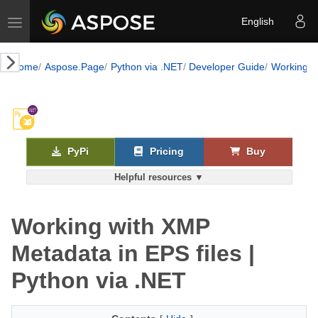
Toggle navigation
English
Home
Aspose.Page
Python via .NET
Developer Guide
Working w
PyPi
Pricing
Buy
Helpful resources ▼
Working with XMP
Metadata in EPS files |
Python via .NET