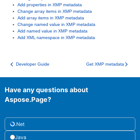
Add properties in XMP metadata
Change array items in XMP metadata
Add array items in XMP metadata
Change named value in XMP metadata
Add named value in XMP metadata
Add XML namespace in XMP metadata
Developer Guide
Get XMP metadata
Have any questions about
Aspose.Page?
.Net
Java