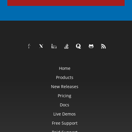
Home
Products
New Releases
Pricing
Docs
Live Demos
Free Support