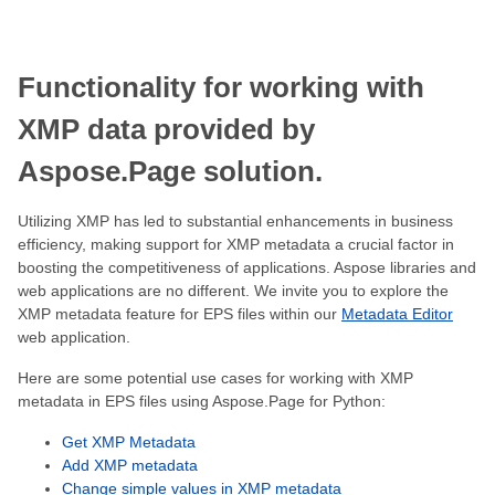
Functionality for working with
XMP data provided by
Aspose.Page solution.
Utilizing XMP has led to substantial enhancements in business
efficiency, making support for XMP metadata a crucial factor in
boosting the competitiveness of applications. Aspose libraries and
web applications are no different. We invite you to explore the
XMP metadata feature for EPS files within our
Metadata Editor
web application.
Here are some potential use cases for working with XMP
metadata in EPS files using Aspose.Page for Python:
Get XMP Metadata
Add XMP metadata
Change simple values in XMP metadata