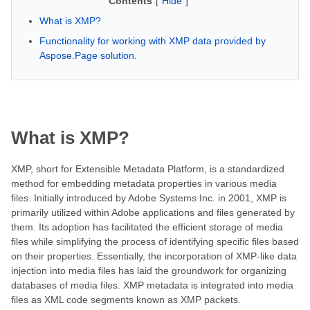
Contents
[
Hide
]
What is XMP?
Functionality for working with XMP data provided by
Aspose.Page solution.
What is XMP?
XMP, short for Extensible Metadata Platform, is a standardized
method for embedding metadata properties in various media
files. Initially introduced by Adobe Systems Inc. in 2001, XMP is
primarily utilized within Adobe applications and files generated by
them. Its adoption has facilitated the efficient storage of media
files while simplifying the process of identifying specific files based
on their properties. Essentially, the incorporation of XMP-like data
injection into media files has laid the groundwork for organizing
databases of media files. XMP metadata is integrated into media
files as XML code segments known as XMP packets.