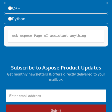
C++
Python
Subscribe to Aspose Product Updates
Get monthly newsletters & offers directly delivered to your
mailbox.
Submit