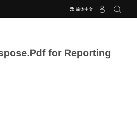
简体中文
ose.Pdf for Reporting