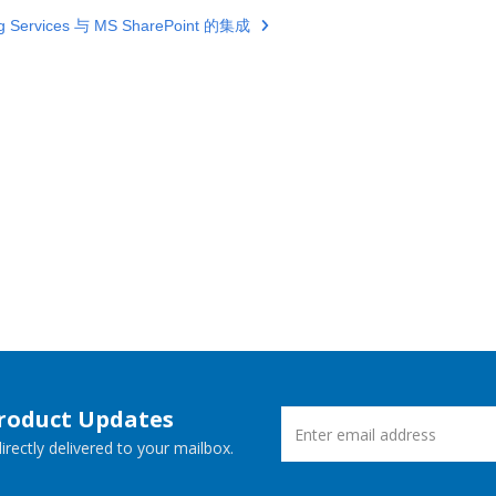
ng Services 与 MS SharePoint 的集成
Product Updates
rectly delivered to your mailbox.