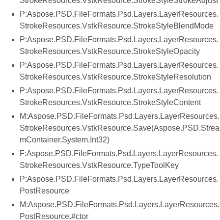
StrokeResources.VstkResource.StrokeStyleStrokeAdjust
P:Aspose.PSD.FileFormats.Psd.Layers.LayerResources.
StrokeResources.VstkResource.StrokeStyleBlendMode
P:Aspose.PSD.FileFormats.Psd.Layers.LayerResources.
StrokeResources.VstkResource.StrokeStyleOpacity
P:Aspose.PSD.FileFormats.Psd.Layers.LayerResources.
StrokeResources.VstkResource.StrokeStyleResolution
P:Aspose.PSD.FileFormats.Psd.Layers.LayerResources.
StrokeResources.VstkResource.StrokeStyleContent
M:Aspose.PSD.FileFormats.Psd.Layers.LayerResources.
StrokeResources.VstkResource.Save(Aspose.PSD.Strea
mContainer,System.Int32)
F:Aspose.PSD.FileFormats.Psd.Layers.LayerResources.
StrokeResources.VstkResource.TypeToolKey
P:Aspose.PSD.FileFormats.Psd.Layers.LayerResources.
PostResource
M:Aspose.PSD.FileFormats.Psd.Layers.LayerResources.
PostResource.#ctor