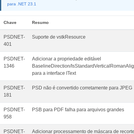
para .NET 23.1
Chave
Resumo
PSDNET-
Suporte de vstkResource
401
PSDNET-
Adicionar a propriedade editável
1346
BaselineDirection/IsStandardVerticalRomanAl
para a interface IText
PSDNET-
PSD não é convertido corretamente para JPEG
181
PSDNET-
PSB para PDF falha para arquivos grandes
958
PSDNET-
Adicionar processamento de máscara de recort