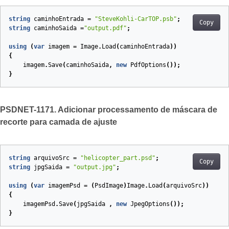
string
caminhoEntrada
=
"SteveKohli-CarTOP.psb"
;
Copy
string
caminhoSaida
=
"output.pdf"
;
using
(
var
imagem
=
Image
.
Load
(
caminhoEntrada
))
{
imagem
.
Save
(
caminhoSaida
,
new
PdfOptions
());
}
PSDNET-1171. Adicionar processamento de máscara de
recorte para camada de ajuste
string
arquivoSrc
=
"helicopter_part.psd"
;
Copy
string
jpgSaida
=
"output.jpg"
;
using
(
var
imagemPsd
=
(
PsdImage
)
Image
.
Load
(
arquivoSrc
))
{
imagemPsd
.
Save
(
jpgSaida
,
new
JpegOptions
());
}