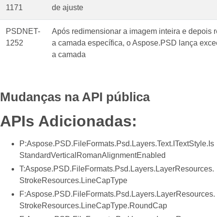
1171
de ajuste
PSDNET-
Após redimensionar a imagem inteira e depois 
1252
a camada específica, o Aspose.PSD lança exce
a camada
Mudanças na API pública
APIs Adicionadas:
P:Aspose.PSD.FileFormats.Psd.Layers.Text.ITextStyle.Is
StandardVerticalRomanAlignmentEnabled
T:Aspose.PSD.FileFormats.Psd.Layers.LayerResources.
StrokeResources.LineCapType
F:Aspose.PSD.FileFormats.Psd.Layers.LayerResources.
StrokeResources.LineCapType.RoundCap