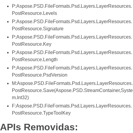
P:Aspose.PSD.FileFormats.Psd.Layers.LayerResources.
PostResource.Levels
P:Aspose.PSD.FileFormats.Psd.Layers.LayerResources.
PostResource.Signature
P:Aspose.PSD.FileFormats.Psd.Layers.LayerResources.
PostResource.Key
P:Aspose.PSD.FileFormats.Psd.Layers.LayerResources.
PostResource.Length
P:Aspose.PSD.FileFormats.Psd.Layers.LayerResources.
PostResource.PsdVersion
M:Aspose.PSD.FileFormats.Psd.Layers.LayerResources.
PostResource.Save(Aspose.PSD.StreamContainer,Syste
m.Int32)
F:Aspose.PSD.FileFormats.Psd.Layers.LayerResources.
PostResource.TypeToolKey
APIs Removidas: