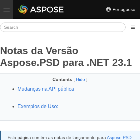
Portuguese
Toggle navigation
Notas da Versão
Aspose.PSD para .NET 23.1
Contents
[
Hide
]
Mudanças na API pública
Exemplos de Uso:
Esta página contém as notas de lançamento para
Aspose.PSD