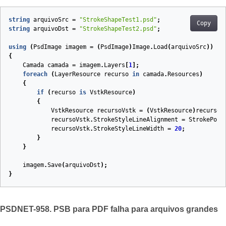
string
arquivoSrc
=
"StrokeShapeTest1.psd"
;
Copy
string
arquivoDst
=
"StrokeShapeTest2.psd"
;
using
(
PsdImage
imagem
=
(
PsdImage
)
Image
.
Load
(
arquivoSrc
))
{
Camada
camada
=
imagem
.
Layers
[
1
];
foreach
(
LayerResource
recurso
in
camada
.
Resources
)
{
if
(
recurso
is
VstkResource
)
{
VstkResource
recursoVstk
=
(
VstkResource
)
recurso
;
recursoVstk
.
StrokeStyleLineAlignment
=
StrokePosi
recursoVstk
.
StrokeStyleLineWidth
=
20
;
}
}
imagem
.
Save
(
arquivoDst
);
}
PSDNET-958. PSB para PDF falha para arquivos grandes