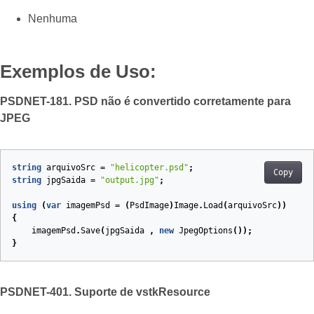
Nenhuma
Exemplos de Uso:
PSDNET-181. PSD não é convertido corretamente para
JPEG
string
arquivoSrc
=
"helicopter.psd"
;
Copy
string
jpgSaida
=
"output.jpg"
;
using
(
var
imagemPsd
=
(
PsdImage
)
Image
.
Load
(
arquivoSrc
))
{
imagemPsd
.
Save
(
jpgSaida
,
new
JpegOptions
());
}
PSDNET-401. Suporte de vstkResource