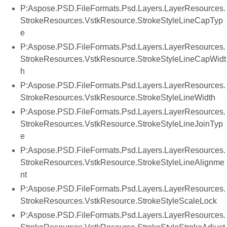
P:Aspose.PSD.FileFormats.Psd.Layers.LayerResources.
StrokeResources.VstkResource.StrokeStyleLineCapTyp
e
P:Aspose.PSD.FileFormats.Psd.Layers.LayerResources.
StrokeResources.VstkResource.StrokeStyleLineCapWidt
h
P:Aspose.PSD.FileFormats.Psd.Layers.LayerResources.
StrokeResources.VstkResource.StrokeStyleLineWidth
P:Aspose.PSD.FileFormats.Psd.Layers.LayerResources.
StrokeResources.VstkResource.StrokeStyleLineJoinTyp
e
P:Aspose.PSD.FileFormats.Psd.Layers.LayerResources.
StrokeResources.VstkResource.StrokeStyleLineAlignme
nt
P:Aspose.PSD.FileFormats.Psd.Layers.LayerResources.
StrokeResources.VstkResource.StrokeStyleScaleLock
P:Aspose.PSD.FileFormats.Psd.Layers.LayerResources.