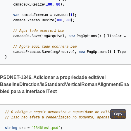
camadaOk
.
Resize
(
100
,
80
);
var
camadaExcecao
=
camadas
[
1
];
camadaExcecao
.
Resize
(
100
,
80
);
// Aqui tudo ocorrerá bem
camadaOk
.
Save
(
imgArquivo1
,
new
PngOptions
()
{
TipoCor
=
P
// Agora aqui tudo ocorrerá bem
camadaExcecao
.
Save
(
imgArquivo2
,
new
PngOptions
()
{
TipoCo
}
PSDNET-1346. Adicionar a propriedade editável
BaselineDirection/IsStandardVerticalRomanAlignmentEna
bled para a interface IText
// O código a seguir demonstra a capacidade de editar a nova 
Copy
// Isso não afeta a renderização no momento, apenas permite e
string
src
=
"1346test.psd"
;