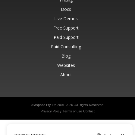
Docs
Live Demos
Free Support
Paid Support
Paid Consulting
Blog
Websites
About
© Aspose Pty Ltd 2001-2026.
All Rights Reserved.
Privacy Policy
Terms of use
Contact