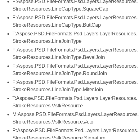
F:Aspose.PSD.FileFormats.Psd.Layers.LayerResources.
StrokeResources.LineCapType.SquareCap
F:Aspose.PSD.FileFormats.Psd.Layers.LayerResources.
StrokeResources.LineCapType.ButtCap
T:Aspose.PSD.FileFormats.Psd.Layers.LayerResources.
StrokeResources.LineJoinType
F:Aspose.PSD.FileFormats.Psd.Layers.LayerResources.
StrokeResources.LineJoinType.BevelJoin
F:Aspose.PSD.FileFormats.Psd.Layers.LayerResources.
StrokeResources.LineJoinType.RoundJoin
F:Aspose.PSD.FileFormats.Psd.Layers.LayerResources.
StrokeResources.LineJoinType.MiterJoin
T:Aspose.PSD.FileFormats.Psd.Layers.LayerResources.
StrokeResources.VstkResource
M:Aspose.PSD.FileFormats.Psd.Layers.LayerResources.
StrokeResources.VstkResource.#ctor
P:Aspose.PSD.FileFormats.Psd.Layers.LayerResources.
StrokeResources.VstkResource.Signature