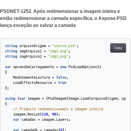
PSDNET-1252. Após redimensionar a imagem inteira e
então redimensionar a camada específica, o Aspose.PSD
lança exceção ao salvar a camada
string
arquivoOrigem
=
"source.psd"
;
Copy
string
imgArquivo1
=
"img1.png"
;
string
imgArquivo2
=
"img2.png"
;
var
opcoesDeCarregamento
=
new
PsdLoadOptions
()
{
ModoSomenteLeitura
=
false
,
LoadEffectsResource
=
true
};
using
(
var
imagem
=
(
PsdImagem
)
Image
.
Load
(
arquivoOrigem
,
opco
{
// Primeiro redimensionamos a imagem inteira
imagem
.
Resize
(
110
,
90
);
var
camadas
=
imagem
.
Layers
;
var
camadaOk
=
camadas
[
0
];