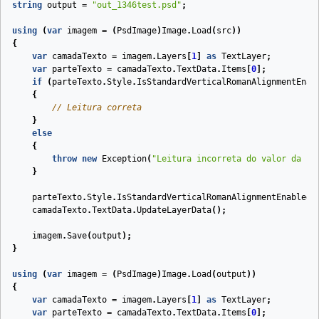
string
output
=
"out_1346test.psd"
;
using
(
var
imagem
=
(
PsdImage
)
Image
.
Load
(
src
))
{
var
camadaTexto
=
imagem
.
Layers
[
1
]
as
TextLayer
;
var
parteTexto
=
camadaTexto
.
TextData
.
Items
[
0
];
if
(
parteTexto
.
Style
.
IsStandardVerticalRomanAlignmentEnab
{
// Leitura correta
}
else
{
throw
new
Exception
(
"Leitura incorreta do valor da pr
}
parteTexto
.
Style
.
IsStandardVerticalRomanAlignmentEnabled
camadaTexto
.
TextData
.
UpdateLayerData
();
imagem
.
Save
(
output
);
}
using
(
var
imagem
=
(
PsdImage
)
Image
.
Load
(
output
))
{
var
camadaTexto
=
imagem
.
Layers
[
1
]
as
TextLayer
;
var
parteTexto
=
camadaTexto
.
TextData
.
Items
[
0
];