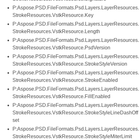
P:Aspose.PSD.FileFormats.Psd.Layers.LayerResources.
StrokeResources.VstkResource.Key
P:Aspose.PSD.FileFormats.Psd.Layers.LayerResources.
StrokeResources.VstkResource.Length
P:Aspose.PSD.FileFormats.Psd.Layers.LayerResources.
StrokeResources.VstkResource.PsdVersion
P:Aspose.PSD.FileFormats.Psd.Layers.LayerResources.
StrokeResources.VstkResource.StrokeStyleVersion
P:Aspose.PSD.FileFormats.Psd.Layers.LayerResources.
StrokeResources.VstkResource.StrokeEnabled
P:Aspose.PSD.FileFormats.Psd.Layers.LayerResources.
StrokeResources.VstkResource.FillEnabled
P:Aspose.PSD.FileFormats.Psd.Layers.LayerResources.
StrokeResources.VstkResource.StrokeStyleLineDashOff
set
P:Aspose.PSD.FileFormats.Psd.Layers.LayerResources.
StrokeResources.VstkResource.StrokeStyleMiterLimit