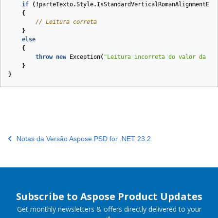
if
(!
parteTexto
.
Style
.
IsStandardVerticalRomanAlignmentEna
{
// Leitura correta
}
else
{
throw
new
Exception
(
"Leitura incorreta do valor da pr
}
}
Notas da Versão Aspose.PSD for .NET 23.2
Subscribe to Aspose Product Updates
Get monthly newsletters & offers directly delivered to your