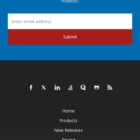
mailbox.
Submit
Home
Products
New Releases
Pricing