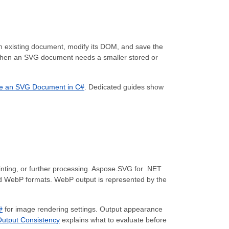
an existing document, modify its DOM, and save the
when an SVG document needs a smaller stored or
e an SVG Document in C#
. Dedicated guides show
inting, or further processing. Aspose.SVG for .NET
d WebP formats. WebP output is represented by the
#
for image rendering settings. Output appearance
utput Consistency
explains what to evaluate before