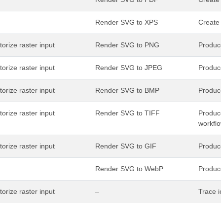
Render SVG to XPS
Create
torize raster input
Render SVG to PNG
Produce
torize raster input
Render SVG to JPEG
Produc
torize raster input
Render SVG to BMP
Produc
torize raster input
Render SVG to TIFF
Produce
workfl
torize raster input
Render SVG to GIF
Produce
Render SVG to WebP
Produc
torize raster input
–
Trace i