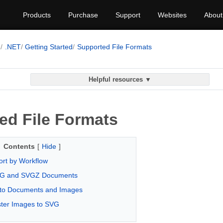
Products
Purchase
Support
Websites
About
G
.NET
Getting Started
Supported File Formats
Helpful resources ▼
ed File Formats
Contents
[
Hide
]
rt by Workflow
VG and SVGZ Documents
to Documents and Images
ster Images to SVG