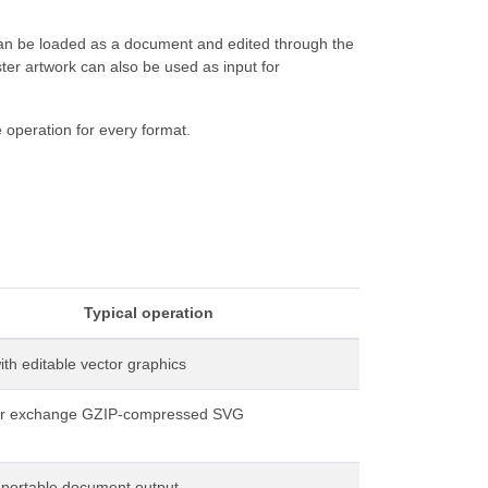
can be loaded as a document and edited through the
er artwork can also be used as input for
 operation for every format.
Typical operation
th editable vector graphics
or exchange GZIP-compressed SVG
 portable document output