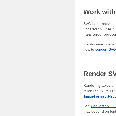
Work wit
SVG is the native d
updated SVG file. 
transferred represen
For document-level 
how to
convert SVG
Render S
Rendering takes an 
renders SVG to PDF
ImageFormat.Web
See
Convert SVG Fi
may depend on fonts