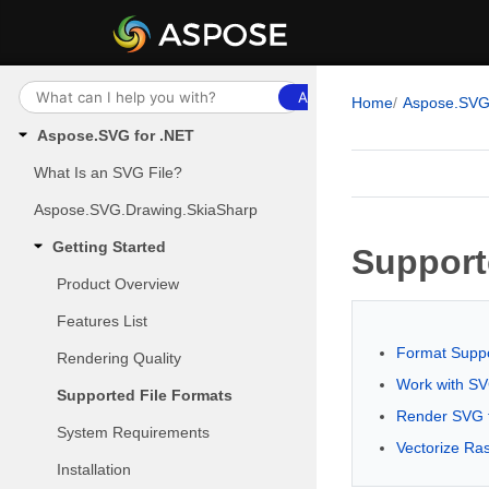
Ask AI
Home
Aspose.SV
Aspose.SVG for .NET
What Is an SVG File?
Aspose.SVG.Drawing.SkiaSharp
Getting Started
Support
Product Overview
Features List
Format Suppo
Rendering Quality
Work with S
Supported File Formats
Render SVG 
System Requirements
Vectorize Ra
Installation