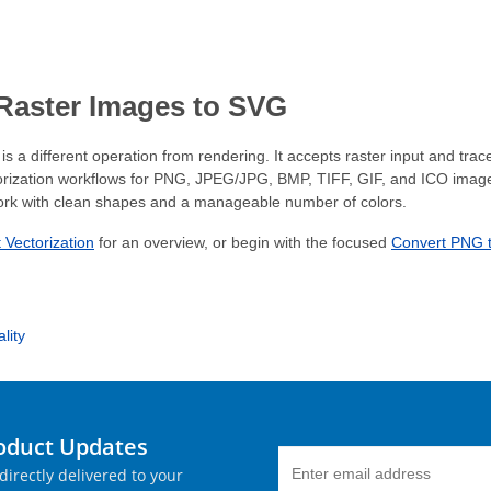
 Raster Images to SVG
is a different operation from rendering. It accepts raster input and tra
rization workflows for PNG, JPEG/JPG, BMP, TIFF, GIF, and ICO images.
ork with clean shapes and a manageable number of colors.
 Vectorization
for an overview, or begin with the focused
Convert PNG 
lity
roduct Updates
directly delivered to your