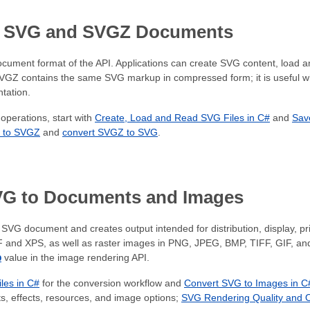
h SVG and SVGZ Documents
ocument format of the API. Applications can create SVG content, load 
SVGZ contains the same SVG markup in compressed form; it is useful 
tation.
operations, start with
Create, Load and Read SVG Files in C#
and
Sav
 to SVGZ
and
convert SVGZ to SVG
.
VG to Documents and Images
SVG document and creates output intended for distribution, display, pr
 and XPS, as well as raster images in PNG, JPEG, BMP, TIFF, GIF, an
p
value in the image rendering API.
les in C#
for the conversion workflow and
Convert SVG to Images in C
, effects, resources, and image options;
SVG Rendering Quality and O