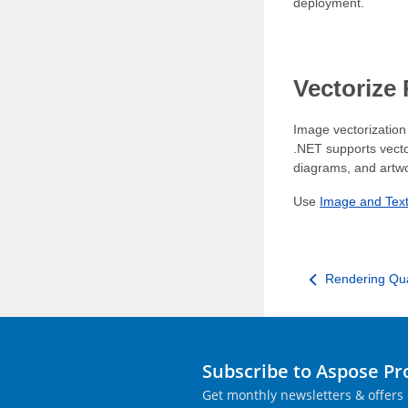
deployment.
Vectorize
Image vectorization 
.NET supports vecto
diagrams, and artw
Use
Image and Text
Rendering Qua
Subscribe to Aspose P
Get monthly newsletters & offers 