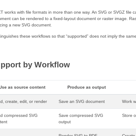
 works with file formats in more than one way. An SVG or SVGZ file 
ent can be rendered to a fixed-layout document or raster image. Rast
ducing a new SVG document.
tinguishes these workflows so that “supported” does not imply the same
pport by Workflow
Use as source content
Produce as output
d, create, edit, or render
Save an SVG document
Work wi
ad compressed SVG
Save compressed SVG
Store 
tent
output
Render SVG to PDF
Create