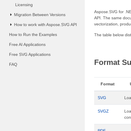
Licensing
Aspose.SVG for .NET
Migration Between Versions
API. The same docum
vectorization, pro
How to work with Aspose.SVG API
How to Run the Examples
The table below dis
Free AI Applications
Free SVG Applications
Format Su
FAQ
Format
SVG
Loa
SVGZ
Lo
con
PDF
–