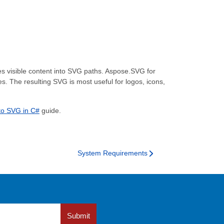
ces visible content into SVG paths. Aspose.SVG for
 The resulting SVG is most useful for logos, icons,
to SVG in C#
guide.
System Requirements
Submit