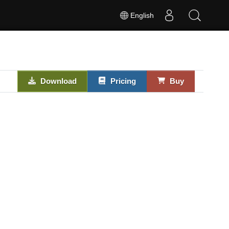
English
Download
Pricing
Buy