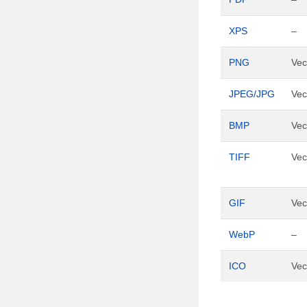
XPS
–
PNG
Vec
JPEG/JPG
Vec
BMP
Vec
TIFF
Vec
GIF
Vec
WebP
–
ICO
Vec