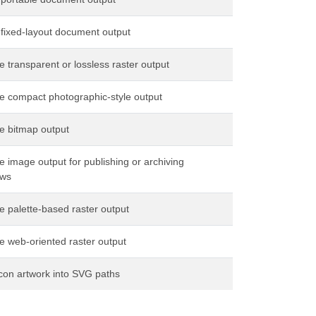
 fixed-layout document output
 transparent or lossless raster output
e compact photographic-style output
e bitmap output
 image output for publishing or archiving
ows
 palette-based raster output
e web-oriented raster output
con artwork into SVG paths