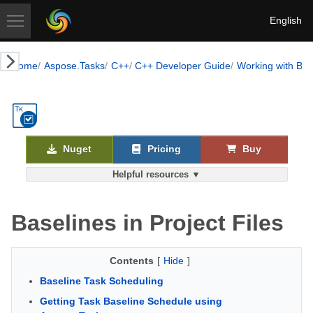
English
Home
Aspose.Tasks
C++
C++ Developer Guide
Working with Bas
Nuget
Pricing
Buy
Helpful resources ▼
Baselines in Project Files
Contents
[
Hide
]
Baseline Task Scheduling
Getting Task Baseline Schedule using