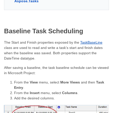
Aspose.Tasks
Baseline Task Scheduling
The Start and Finish properties exposed by the
TaskBaseLine
class are used to read and write a task’s start and finish dates
when the baseline was saved. Both properties support the
DateTime datatype.
After saving a baseline, the task baseline schedule can be viewed
in Microsoft Project:
From the
View
menu, select
More Views
and then
Task
Entry
.
From the
Insert
menu, select
Columns
.
Add the desired columns.