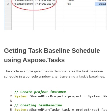
Getting Task Baseline Schedule
using Aspose.Tasks
The code example given below demonstrates the task baseline
schedule in a console window after traversing a task’s baselines.
 1
// Create project instance
 2
System
::SharedPtr
<
Project
>
project
=
System::Mak
 3
 4
// Creating TaskBaseline
 5
System
::SharedPtr
<
Task
>
task
=
project
->
get_Root