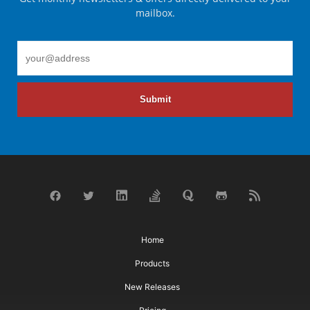
mailbox.
Submit
Home
Products
New Releases