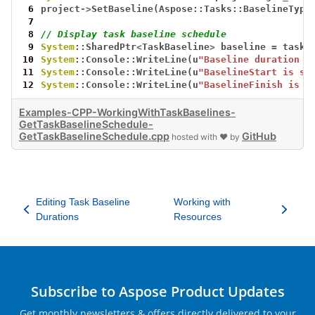
 6
project
->
SetBaseline(Aspose::Tasks::BaselineType
 7
 8
// Display task baseline schedule
 9
System
::SharedPtr
<
TaskBaseline
>
baseline
=
task
-
10
System
::Console::WriteLine(u
"Baseline duration i
11
System
::Console::WriteLine(u
"BaselineStart is sa
12
System
::Console::WriteLine(u
"BaselineFinish is s
Examples-CPP-WorkingWithTaskBaselines-
GetTaskBaselineSchedule-
GetTaskBaselineSchedule.cpp
GitHub
hosted with ❤ by
Editing Task Baseline
Working with
Durations
Resources
Subscribe to Aspose Product Updates
Get monthly newsletters & offers directly delivered to your