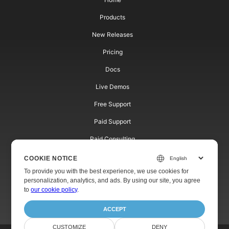
Products
New Releases
Pricing
Docs
Live Demos
Free Support
Paid Support
Paid Consulting
Blog
COOKIE NOTICE
To provide you with the best experience, we use cookies for
Websites
personalization, analytics, and ads. By using our site, you agree
to
our cookie policy
.
About
ACCEPT
CUSTOMIZE
DENY