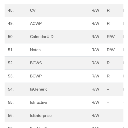
48.
CV
R/W
R
R
49.
ACWP
R/W
R
R
50.
CalendarUID
R/W
R/W
R/
51.
Notes
R/W
R/W
R/
52.
BCWS
R/W
R
R
53.
BCWP
R/W
R
R
54.
IsGeneric
R/W
–
R/
55.
IsInactive
R/W
–
–
56.
IsEnterprise
R/W
–
–