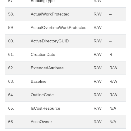
57.
BookingType
R/W
–
R/
58.
ActualWorkProtected
R/W
–
–
59.
ActualOvertimeWorkProtected
R/W
–
–
60.
ActiveDirectoryGUID
R/W
–
–
61.
CreationDate
R/W
R
–
62.
ExtendedAttribute
R/W
R/W
R/
63.
Baseline
R/W
R/W
R/
64.
OutlineCode
R/W
R/W
R/
65.
IsCostResource
R/W
N/A
R/
66.
AssnOwner
R/W
N/A
–