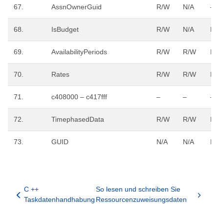
67.
AssnOwnerGuid
R/W
N/A
–
68.
IsBudget
R/W
N/A
R/
69.
AvailabilityPeriods
R/W
R/W
R/
70.
Rates
R/W
R/W
R/
71.
c408000 – c417fff
–
–
–
72.
TimephasedData
R/W
R/W
R/
73.
GUID
N/A
N/A
R/
C ++
So lesen und schreiben Sie
Taskdatenhandhabung
Ressourcenzuweisungsdaten