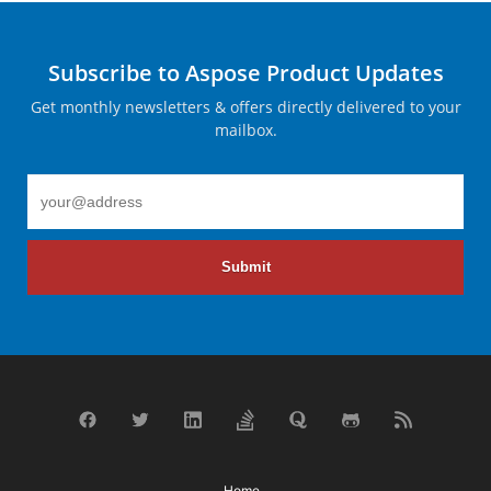
Subscribe to Aspose Product Updates
Get monthly newsletters & offers directly delivered to your
mailbox.
Submit
Home