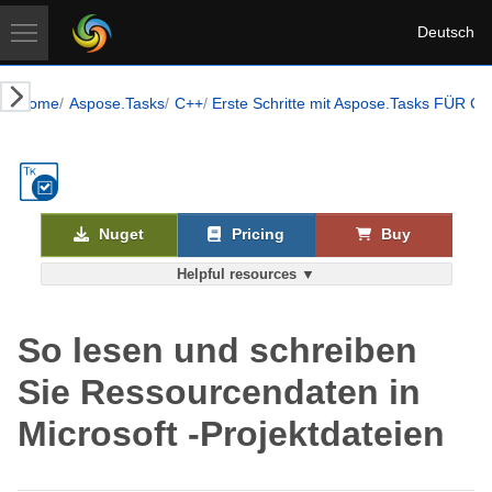
Deutsch
Home
Aspose.Tasks
C++
Erste Schritte mit Aspose.Tasks FÜR C 
Nuget
Pricing
Buy
Helpful resources ▼
So lesen und schreiben
Sie Ressourcendaten in
Microsoft -Projektdateien