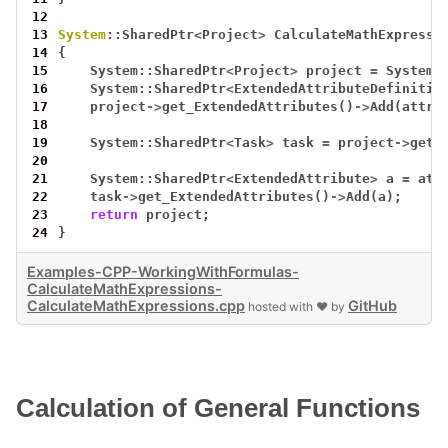
12
13
System
::SharedPtr
<
Project
>
CalculateMathExpressi
14
{
15
System::SharedPtr
<
Project
>
project
=
System:
16
System::SharedPtr
<
ExtendedAttributeDefinitio
17
project
->
get_ExtendedAttributes()
->
Add(attr)
18
19
System::SharedPtr
<
Task
>
task
=
project
->
get_
20
21
System::SharedPtr
<
ExtendedAttribute
>
a
=
att
22
task
->
get_ExtendedAttributes()
->
Add(a);
23
return
project;
24
}
Examples-CPP-WorkingWithFormulas-
CalculateMathExpressions-
CalculateMathExpressions.cpp
GitHub
hosted with ❤ by
Calculation of General Functions