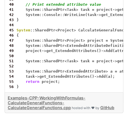
40
// Print extended attribute value
41
System::SharedPtr
<
Task
>
task
=
project
->
get_
42
System::Console::WriteLine(task
->
get_Extende
43
}
44
45
System
::SharedPtr
<
Project
>
CalculateGeneralFunct
46
{
47
System::SharedPtr
<
Project
>
project
=
System:
48
System::SharedPtr
<
ExtendedAttributeDefinitio
49
project
->
get_ExtendedAttributes()
->
Add(attr)
50
51
System::SharedPtr
<
Task
>
task
=
project
->
get_
52
53
System::SharedPtr
<
ExtendedAttribute
>
a
=
att
54
task
->
get_ExtendedAttributes()
->
Add(a);
55
return
project;
56
}
Examples-CPP-WorkingWithFormulas-
CalculateGeneralFunctions-
CalculateGeneralFunctions.cpp
GitHub
hosted with ❤ by