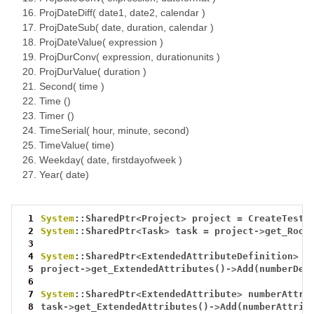
ProjDateDiff( date1, date2, calendar )
ProjDateSub( date, duration, calendar )
ProjDateValue( expression )
ProjDurConv( expression, durationunits )
ProjDurValue( duration )
Second( time )
Time ()
Timer ()
TimeSerial( hour, minute, second)
TimeValue( time)
Weekday( date, firstdayofweek )
Year( date)
 1
System
::SharedPtr
<
Project
>
project
=
CreateTestP
 2
System
::SharedPtr
<
Task
>
task
=
project
->
get_Root
 3
 4
System
::SharedPtr
<
ExtendedAttributeDefinition
>
n
 5
project
->
get_ExtendedAttributes()
->
Add(numberDef
 6
 7
System
::SharedPtr
<
ExtendedAttribute
>
numberAttri
 8
task
->
get_ExtendedAttributes()
->
Add(numberAttrib