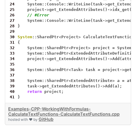
24
System::Console::WriteLine(task
->
get_Extende
25
project
->
get_ExtendedAttributes()
->
idx_get(0
26
// #Error
27
System::Console::WriteLine(task
->
get_Extende
28
}
29
30
System
::SharedPtr
<
Project
>
CalculateTextFunction
31
{
32
System::SharedPtr
<
Project
>
project
=
System:
33
System::SharedPtr
<
ExtendedAttributeDefinitio
34
project
->
get_ExtendedAttributes()
->
Add(attr)
35
36
System::SharedPtr
<
Task
>
task
=
project
->
get_
37
38
System::SharedPtr
<
ExtendedAttribute
>
a
=
att
39
task
->
get_ExtendedAttributes()
->
Add(a);
40
return
project;
41
}
Examples-CPP-WorkingWithFormulas-
CalculateTextFunctions-CalculateTextFunctions.cpp
GitHub
hosted with ❤ by