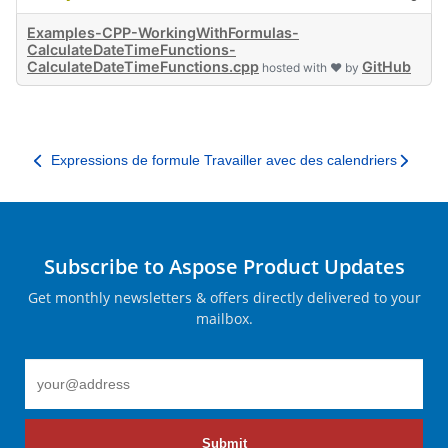
Examples-CPP-WorkingWithFormulas-
CalculateDateTimeFunctions-
CalculateDateTimeFunctions.cpp
GitHub
hosted with ❤ by
Expressions de formule
Travailler avec des calendriers
Subscribe to Aspose Product Updates
Get monthly newsletters & offers directly delivered to your
mailbox.
Submit