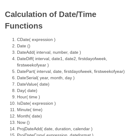
Calculation of Date/Time
Functions
CDate( expression )
Date ()
DateAdd( interval, number, date )
DateDiff( interval, date1, date2, firstdayofweek,
firstweekofyear )
DatePart( interval, date, firstdayofweek, firstweekofyear)
DateSerial( year, month, day )
DateValue( date)
Day( date)
Hour( time )
IsDate( expression )
Minute( time)
Month( date)
Now ()
ProjDateAdd( date, duration, calendar )
ProjDateConv( expression, dateformat )