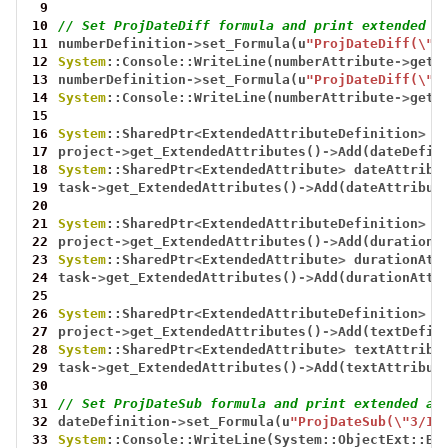
 9
10
// Set ProjDateDiff formula and print extended a
11
numberDefinition
->
set_Formula(u
"ProjDateDiff(\"0
12
System
::Console::WriteLine(numberAttribute
->
get_
13
numberDefinition
->
set_Formula(u
"ProjDateDiff(\"0
14
System
::Console::WriteLine(numberAttribute
->
get_
15
16
System
::SharedPtr
<
ExtendedAttributeDefinition
>
d
17
project
->
get_ExtendedAttributes()
->
Add(dateDefin
18
System
::SharedPtr
<
ExtendedAttribute
>
dateAttribu
19
task
->
get_ExtendedAttributes()
->
Add(dateAttribut
20
21
System
::SharedPtr
<
ExtendedAttributeDefinition
>
d
22
project
->
get_ExtendedAttributes()
->
Add(durationD
23
System
::SharedPtr
<
ExtendedAttribute
>
durationAtt
24
task
->
get_ExtendedAttributes()
->
Add(durationAttr
25
26
System
::SharedPtr
<
ExtendedAttributeDefinition
>
t
27
project
->
get_ExtendedAttributes()
->
Add(textDefin
28
System
::SharedPtr
<
ExtendedAttribute
>
textAttribu
29
task
->
get_ExtendedAttributes()
->
Add(textAttribut
30
31
// Set ProjDateSub formula and print extended at
32
dateDefinition
->
set_Formula(u
"ProjDateSub(\"3/19
33
System
::Console::WriteLine(System::ObjectExt::Bo