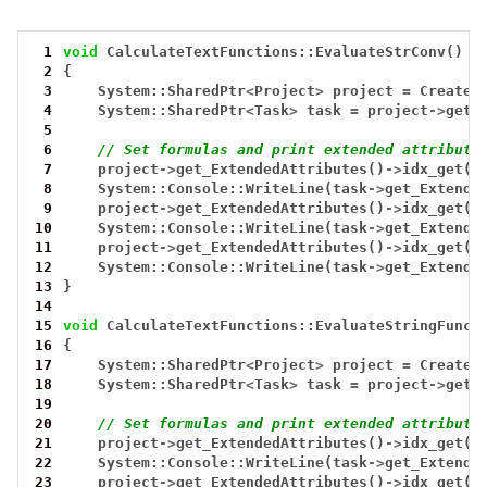
 1
void
CalculateTextFunctions::EvaluateStrConv()
 2
{
 3
System::SharedPtr
<
Project
>
project
=
CreateT
 4
System::SharedPtr
<
Task
>
task
=
project
->
get_
 5
 6
// Set formulas and print extended attribute
 7
project
->
get_ExtendedAttributes()
->
idx_get(0
 8
System::Console::WriteLine(task
->
get_Extende
 9
project
->
get_ExtendedAttributes()
->
idx_get(0
10
System::Console::WriteLine(task
->
get_Extende
11
project
->
get_ExtendedAttributes()
->
idx_get(0
12
System::Console::WriteLine(task
->
get_Extende
13
}
14
15
void
CalculateTextFunctions::EvaluateStringFunct
16
{
17
System::SharedPtr
<
Project
>
project
=
CreateT
18
System::SharedPtr
<
Task
>
task
=
project
->
get_
19
20
// Set formulas and print extended attribute
21
project
->
get_ExtendedAttributes()
->
idx_get(0
22
System::Console::WriteLine(task
->
get_Extende
23
project
->
get_ExtendedAttributes()
->
idx_get(0