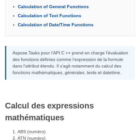
Calculation of General Functions
Calculation of Text Functions
Calculation of Date/Time Functions
Aspose.Tasks pour l’API C ++ prend en charge l’évaluation
des fonctions définies comme l’expression de la formule
dans l’attribut étendu. Il s’agit notamment du calcul des
fonctions mathématiques, générales, texte et datetime.
Calcul des expressions
mathématiques
ABS (numéro)
ATN (numéro)