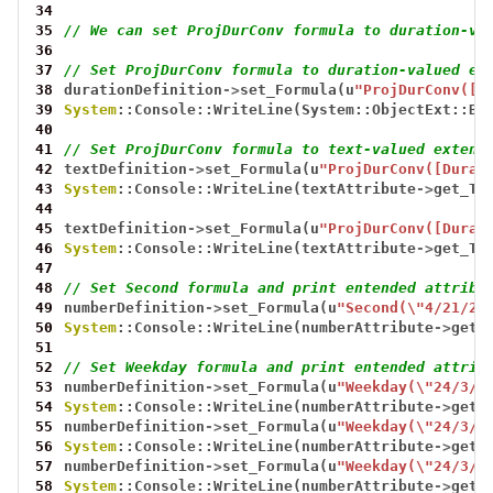
34
35
// We can set ProjDurConv formula to duration-va
36
37
// Set ProjDurConv formula to duration-valued ex
38
durationDefinition
->
set_Formula(u
"ProjDurConv([D
39
System
::Console::WriteLine(System::ObjectExt::Bo
40
41
// Set ProjDurConv formula to text-valued extend
42
textDefinition
->
set_Formula(u
"ProjDurConv([Durat
43
System
::Console::WriteLine(textAttribute
->
get_Te
44
45
textDefinition
->
set_Formula(u
"ProjDurConv([Durat
46
System
::Console::WriteLine(textAttribute
->
get_Te
47
48
// Set Second formula and print entended attribu
49
numberDefinition
->
set_Formula(u
"Second(\"4/21/20
50
System
::Console::WriteLine(numberAttribute
->
get_
51
52
// Set Weekday formula and print entended attrib
53
numberDefinition
->
set_Formula(u
"Weekday(\"24/3/2
54
System
::Console::WriteLine(numberAttribute
->
get_
55
numberDefinition
->
set_Formula(u
"Weekday(\"24/3/2
56
System
::Console::WriteLine(numberAttribute
->
get_
57
numberDefinition
->
set_Formula(u
"Weekday(\"24/3/2
58
System
::Console::WriteLine(numberAttribute
->
get_