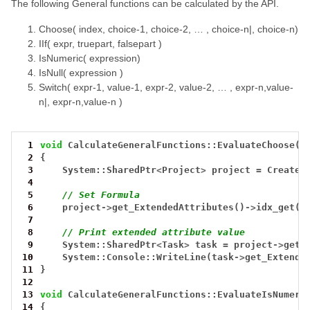
The following General functions can be calculated by the API.
Choose( index, choice-1, choice-2, … , choice-n|, choice-n)
IIf( expr, truepart, falsepart )
IsNumeric( expression)
IsNull( expression )
Switch( expr-1, value-1, expr-2, value-2, … , expr-n,value-
n|, expr-n,value-n )
 1
void
CalculateGeneralFunctions::EvaluateChoose()
 2
{
 3
System::SharedPtr
<
Project
>
project
=
CreateT
 4
 5
// Set Formula
 6
project
->
get_ExtendedAttributes()
->
idx_get(0
 7
 8
// Print extended attribute value
 9
System::SharedPtr
<
Task
>
task
=
project
->
get_
10
System::Console::WriteLine(task
->
get_Extende
11
}
12
13
void
CalculateGeneralFunctions::EvaluateIsNumeri
14
{