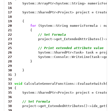
15
System::ArrayPtr
<
System::String
>
numericForm
16
17
System::SharedPtr
<
Project
>
project
=
CreateT
18
19
{
20
for
(System::String
numericFormula
:
num
21
{
22
// Set Formula
23
project
->
get_ExtendedAttributes()
->
i
24
25
// Print extended attribute value
26
System::SharedPtr
<
Task
>
task
=
proje
27
System::Console::WriteLine(task
->
get
28
}
29
30
}
31
}
32
33
void
CalculateGeneralFunctions::EvaluateSwitch()
34
{
35
System::SharedPtr
<
Project
>
project
=
CreateT
36
37
// Set Formula
38
project
->
get_ExtendedAttributes()
->
idx_get(0
39