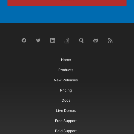
Home
Products
New Releases
Pricing
Docs
Live Demos
Free Support
Paid Support