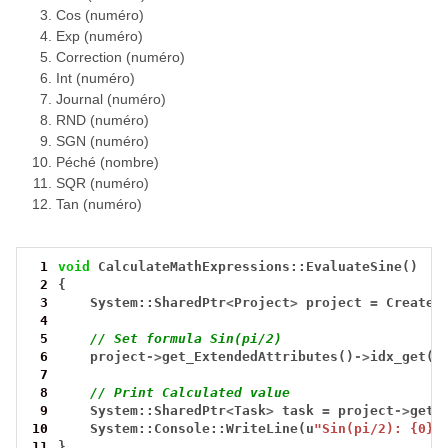
Cos (numéro)
Exp (numéro)
Correction (numéro)
Int (numéro)
Journal (numéro)
RND (numéro)
SGN (numéro)
Péché (nombre)
SQR (numéro)
Tan (numéro)
 1
void
CalculateMathExpressions::EvaluateSine()
 2
{
 3
System::SharedPtr
<
Project
>
project
=
CreateT
 4
 5
// Set formula Sin(pi/2)
 6
project
->
get_ExtendedAttributes()
->
idx_get(0
 7
 8
// Print Calculated value
 9
System::SharedPtr
<
Task
>
task
=
project
->
get_
10
System::Console::WriteLine(u
"Sin(pi/2): {0}"
11
}