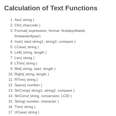
Calculation of Text Functions
Asc( string )
Chr( charcode )
Format( expression, format, firstdayofweek,
firstweekofyear)
Instr( start,string1, string2, compare )
LCase( string )
Left( string, length )
Len( string )
LTrim( string )
Mid( string, start, length )
Right( string, length )
RTrim( string )
Space( number )
StrComp( string1, string2, compare )
StrConv( string, conversion, LCID )
String( number, character )
Trim( string )
UCase( string )