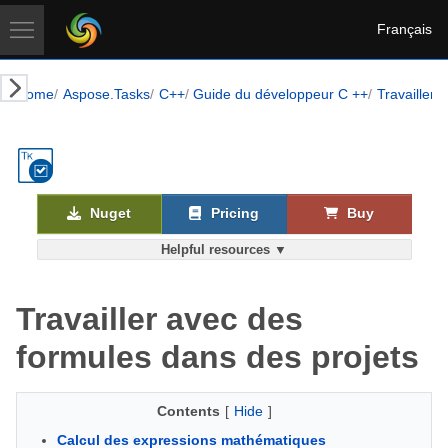
Français
Home
Aspose.Tasks
C++
Guide du développeur C ++
Travailler 
Nuget
Pricing
Buy
Helpful resources ▼
Travailler avec des
formules dans des projets
Contents
[
Hide
]
Calcul des expressions mathématiques