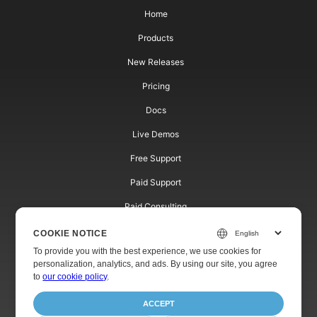
Home
Products
New Releases
Pricing
Docs
Live Demos
Free Support
Paid Support
Paid Consulting
Blog
COOKIE NOTICE
To provide you with the best experience, we use cookies for
Websites
personalization, analytics, and ads. By using our site, you agree
to
our cookie policy
.
About
ACCEPT