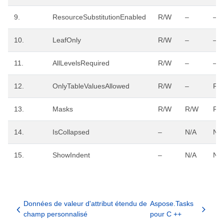
9.
ResourceSubstitutionEnabled
R/W
–
–
10.
LeafOnly
R/W
–
–
11.
AllLevelsRequired
R/W
–
–
12.
OnlyTableValuesAllowed
R/W
–
R/
13.
Masks
R/W
R/W
R/
14.
IsCollapsed
–
N/A
N/
15.
ShowIndent
–
N/A
N/
Données de valeur d'attribut étendu de
Aspose.Tasks
champ personnalisé
pour C ++