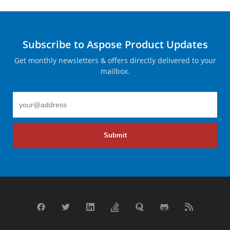
Subscribe to Aspose Product Updates
Get monthly newsletters & offers directly delivered to your
mailbox.
Submit