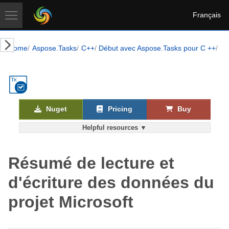
Français
Home
Aspose.Tasks
C++
Début avec Aspose.Tasks pour C ++
Le
Nuget
Pricing
Buy
Helpful resources ▼
Résumé de lecture et
d'écriture des données du
projet Microsoft