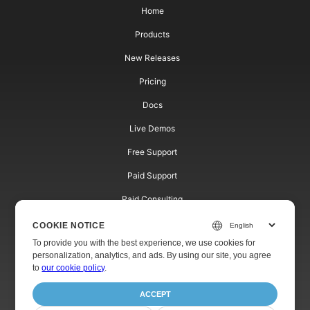
Home
Products
New Releases
Pricing
Docs
Live Demos
Free Support
Paid Support
Paid Consulting
Blog
COOKIE NOTICE
To provide you with the best experience, we use cookies for
Websites
personalization, analytics, and ads. By using our site, you agree
to
our cookie policy
.
About
ACCEPT