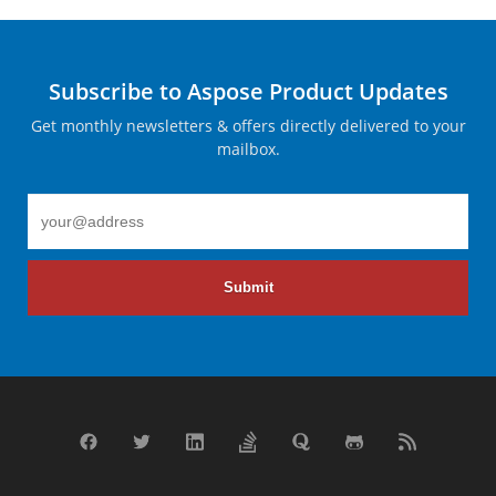
Subscribe to Aspose Product Updates
Get monthly newsletters & offers directly delivered to your
mailbox.
Submit