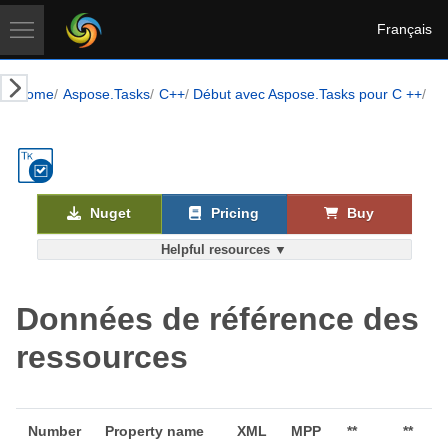
Français
Home
Aspose.Tasks
C++
Début avec Aspose.Tasks pour C ++
Le
Nuget
Pricing
Buy
Helpful resources ▼
Données de référence des
ressources
Number
Property name
XML
MPP
**
**