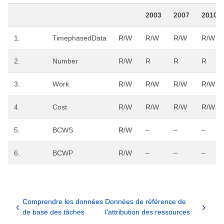
2003
2007
2010
1.
TimephasedData
R/W
R/W
R/W
R/W
2.
Number
R/W
R
R
R
3.
Work
R/W
R/W
R/W
R/W
4.
Cost
R/W
R/W
R/W
R/W
5.
BCWS
R/W
–
–
–
6.
BCWP
R/W
–
–
–
Comprendre les données
Données de référence de
de base des tâches
l'attribution des ressources