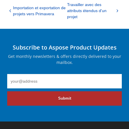
Travailler avec des
Importation et exportation de
attributs étendus d'un
projets vers Primavera
projet
Subscribe to Aspose Product Updates
Get monthly newsletters & offers directly delivered to your
mailbox.
Submit