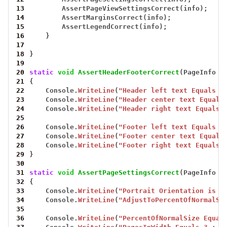
13
AssertPageViewSettingsCorrect(info);
14
AssertMarginsCorrect(info);
15
AssertLegendCorrect(info);
16
}
17
18
}
19
20
static
void
AssertHeaderFooterCorrect
(PageInfo
i
21
{
22
Console.
WriteLine
(
"Header left text Equals L
23
Console.
WriteLine
(
"Header center text Equals
24
Console.
WriteLine
(
"Header right text Equals 
25
26
Console.
WriteLine
(
"Footer left text Equals L
27
Console.
WriteLine
(
"Footer center text Equals
28
Console.
WriteLine
(
"Footer right text Equals 
29
}
30
31
static
void
AssertPageSettingsCorrect
(PageInfo
i
32
{
33
Console.
WriteLine
(
"Portrait Orientation is P
34
Console.
WriteLine
(
"AdjustToPercentOfNormalSi
35
36
Console.
WriteLine
(
"PercentOfNormalSize Equal