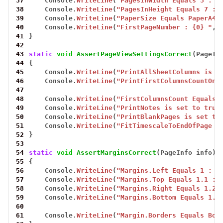
37
Console.
WriteLine
(
"PagesInWidth Equals 3 : {
38
Console.
WriteLine
(
"PagesInHeight Equals 7 : 
39
Console.
WriteLine
(
"PaperSize Equals PaperA4 
40
Console.
WriteLine
(
"FirstPageNumber : {0} "
,
41
}
42
43
static
void
AssertPageViewSettingsCorrect
(PageIn
44
{
45
Console.
WriteLine
(
"PrintAllSheetColumns is s
46
Console.
WriteLine
(
"PrintFirstColumnsCountOnA
47
48
Console.
WriteLine
(
"FirstColumnsCount Equals 
49
Console.
WriteLine
(
"PrintNotes is set to true
50
Console.
WriteLine
(
"PrintBlankPages is set to
51
Console.
WriteLine
(
"FitTimescaleToEndOfPage i
52
}
53
54
static
void
AssertMarginsCorrect
(PageInfo
info)
55
{
56
Console.
WriteLine
(
"Margins.Left Equals 1 : {
57
Console.
WriteLine
(
"Margins.Top Equals 1.1 : 
58
Console.
WriteLine
(
"Margins.Right Equals 1.2 
59
Console.
WriteLine
(
"Margins.Bottom Equals 1.2
60
61
Console.
WriteLine
(
"Margin.Borders Equals Bor