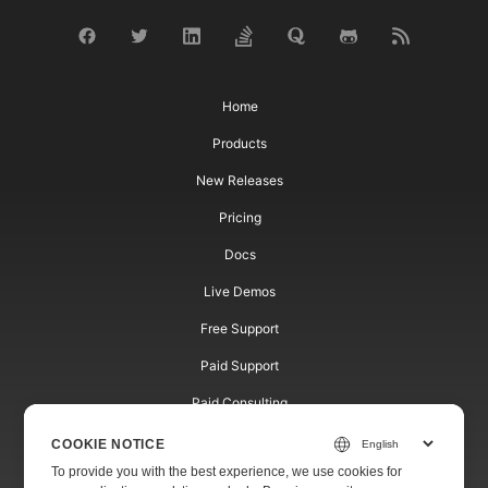
Home
Products
New Releases
Pricing
Docs
Live Demos
Free Support
Paid Support
Paid Consulting
Blog
COOKIE NOTICE
To provide you with the best experience, we use cookies for
Websites