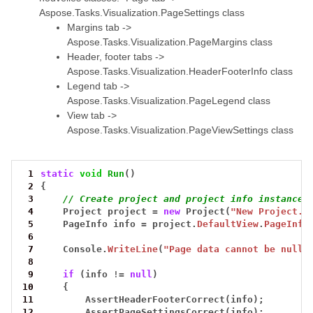
Aspose.Tasks.Visualization.PageSettings class
Margins tab ->
Aspose.Tasks.Visualization.PageMargins class
Header, footer tabs ->
Aspose.Tasks.Visualization.HeaderFooterInfo class
Legend tab ->
Aspose.Tasks.Visualization.PageLegend class
View tab ->
Aspose.Tasks.Visualization.PageViewSettings class
 1
static
void
Run
()
 2
{
 3
// Create project and project info instances
 4
Project
project
=
new
Project(
"New Project.m
 5
PageInfo
info
=
project.
DefaultView
.
PageInfo
 6
 7
Console.
WriteLine
(
"Page data cannot be null 
 8
 9
if
(info
!=
null
)
10
{
11
AssertHeaderFooterCorrect(info);
12
AssertPageSettingsCorrect(info);