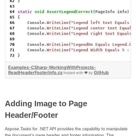
62
}
63
64
static
void
AssertLegendCorrect
(PageInfo
info)
65
{
66
Console.
WriteLine
(
"Legend left text Equals L
67
Console.
WriteLine
(
"Legend center text Equals
68
Console.
WriteLine
(
"Legend right text Equals 
69
70
Console.
WriteLine
(
"LegendOn Equals Legend.On
71
Console.
WriteLine
(
"Legend Width Equals 5 : {
72
}
Examples-CSharp-WorkingWithProjects-
ReadHeaderFooterInfo.cs
GitHub
hosted with ❤ by
Adding Image to Page
Header/Footer
Aspose.Tasks for .NET API provides the capability to manipulate
the document’s page header and footer information. The