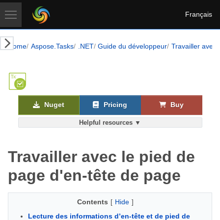
Français
Home
Aspose.Tasks
.NET
Guide du développeur
Travailler avec 
Nuget
Pricing
Buy
Helpful resources ▼
Travailler avec le pied de
page d'en-tête de page
Contents
[
Hide
]
Lecture des informations d’en-tête et de pied de