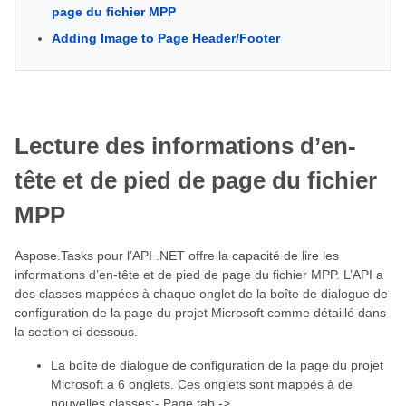
page du fichier MPP
Adding Image to Page Header/Footer
Lecture des informations d’en-
tête et de pied de page du fichier
MPP
Aspose.Tasks pour l’API .NET offre la capacité de lire les
informations d’en-tête et de pied de page du fichier MPP. L’API a
des classes mappées à chaque onglet de la boîte de dialogue de
configuration de la page du projet Microsoft comme détaillé dans
la section ci-dessous.
La boîte de dialogue de configuration de la page du projet
Microsoft a 6 onglets. Ces onglets sont mappés à de
nouvelles classes:- Page tab ->