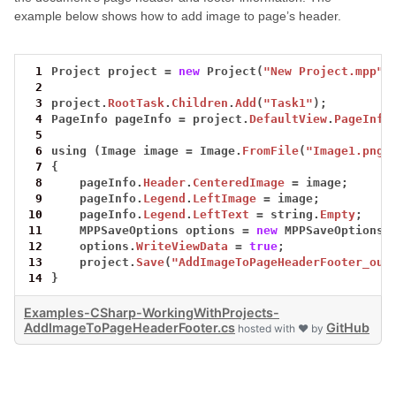
example below shows how to add image to page’s header.
 1
Project
project
=
new
Project(
"New Project.mpp"
)
 2
 3
project.
RootTask
.
Children
.
Add
(
"Task1"
);
 4
PageInfo
pageInfo
=
project.
DefaultView
.
PageInfo
 5
 6
using
(Image
image
=
Image.
FromFile
(
"Image1.png"
 7
{
 8
pageInfo.
Header
.
CenteredImage
=
image;
 9
pageInfo.
Legend
.
LeftImage
=
image;
10
pageInfo.
Legend
.
LeftText
=
string.
Empty
;
11
MPPSaveOptions
options
=
new
MPPSaveOptions(
12
options.
WriteViewData
=
true
;
13
project.
Save
(
"AddImageToPageHeaderFooter_out
14
}
Examples-CSharp-WorkingWithProjects-
AddImageToPageHeaderFooter.cs
GitHub
hosted with ❤ by