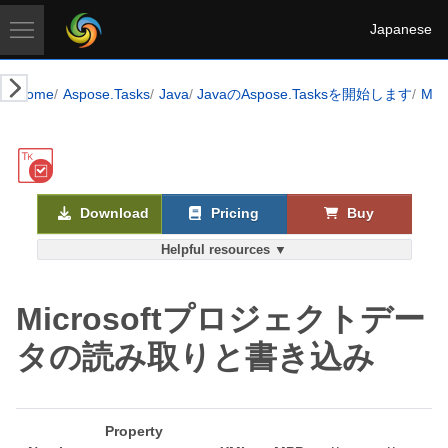
Japanese
Home
Aspose.Tasks
Java
JavaのAspose.Tasksを開始します
Mi
Download
Pricing
Buy
Helpful resources ▼
Microsoftプロジェクトデー
タの読み取りと書き込み
Property