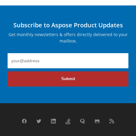
Subscribe to Aspose Product Updates
Get monthly newsletters & offers directly delivered to your
mailbox.
Submit