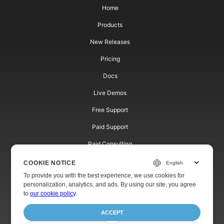
Home
Products
New Releases
Pricing
Docs
Live Demos
Free Support
Paid Support
Paid Consulting
Blog
COOKIE NOTICE
To provide you with the best experience, we use cookies for
Websites
personalization, analytics, and ads. By using our site, you agree
to
our cookie policy
.
About
ACCEPT