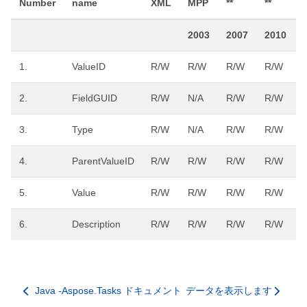
Number
name
XML
MPP
**
**
*
2003
2007
2010
1.
ValueID
R/W
R/W
R/W
R/W
2.
FieldGUID
R/W
N/A
R/W
R/W
3.
Type
R/W
N/A
R/W
R/W
4.
ParentValueID
R/W
R/W
R/W
R/W
5.
Value
R/W
R/W
R/W
R/W
6.
Description
R/W
R/W
R/W
R/W
Java -Aspose.Tasks ドキュメント
データを表示します