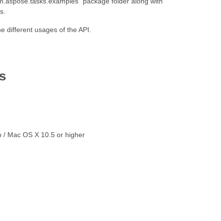
“com.aspose.tasks.examples” package folder along with
s.
 different usages of the API.
s
p / Mac OS X 10.5 or higher