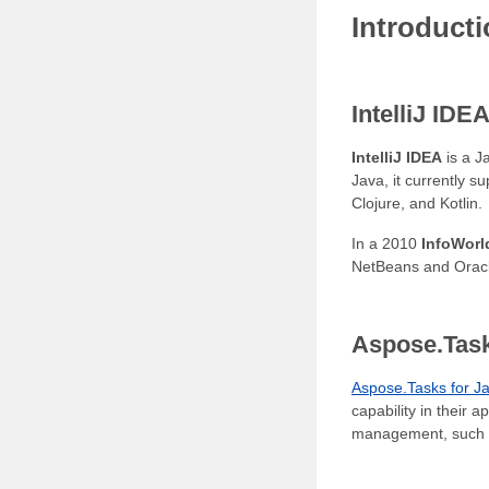
Introduct
IntelliJ IDE
IntelliJ IDEA
is a J
Java, it currently 
Clojure, and Kotlin.
In a 2010
InfoWorl
NetBeans and Oracl
Aspose.Task
Aspose.Tasks for J
capability in their 
management, such as