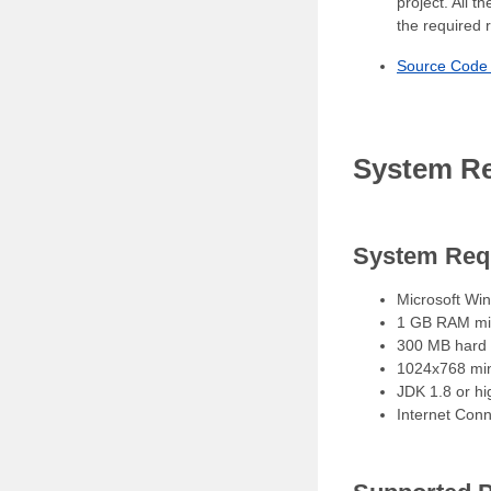
project. All 
the required 
Source Code 
System Re
System Req
Microsoft Win
1 GB RAM m
300 MB hard d
1024x768 min
JDK 1.8 or h
Internet Con