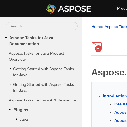
Produ
Home
Aspose.Tas
Aspose.Tasks for Java
Documentation
Aspose.Tasks for Java Product
Overview
Getting Started with Aspose.Tasks
Aspose.T
for Java
Getting Started with Aspose.Tasks
for Java
Introduction
Aspose.Tasks for Java API Reference
Intelli
Plugins
Aspose
Java
Aspose