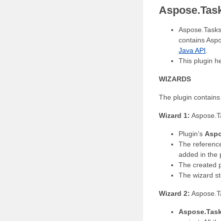
Aspose.Tasks
Aspose.Tasks 
contains Asp
Java API
.
This plugin h
WIZARDS
The plugin contains
Wizard 1:
Aspose.T
Plugin’s
Aspo
The referenc
added in the
The created p
The wizard st
Wizard 2:
Aspose.T
Aspose.Task