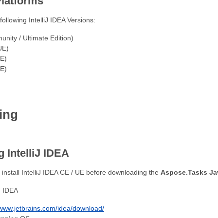
latforms
following IntelliJ IDEA Versions:
nity / Ultimate Edition)
UE)
UE)
UE)
ing
 IntelliJ IDEA
st install IntelliJ IDEA CE / UE before downloading the
Aspose.Tasks Jav
J IDEA
/www.jetbrains.com/idea/download/