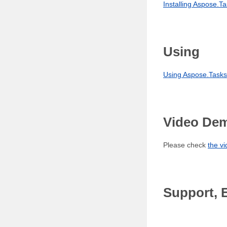
Installing Aspose.Ta
Using
Using Aspose.Tasks 
Video De
Please check
the v
Support, 