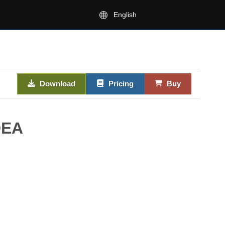
English
Download
Pricing
Buy
DEA