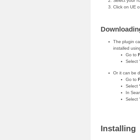
Select your 
Click on UE 
Downloading
The plugin c
installed usin
Go to
F
Select 
Or it can be 
Go to
F
Select
In Sea
Select 
Installing