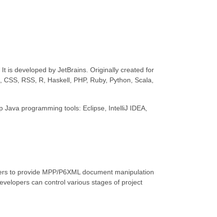
t is developed by JetBrains. Originally created for
L, CSS, RSS, R, Haskell, PHP, Ruby, Python, Scala,
top Java programming tools: Eclipse, IntelliJ IDEA,
opers to provide MPP/P6XML document manipulation
 developers can control various stages of project