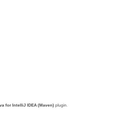
a for IntelliJ IDEA (Maven)
plugin.