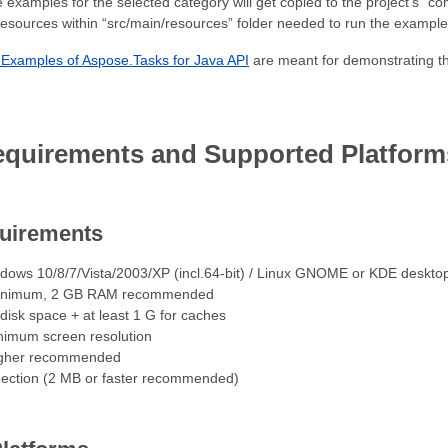
the examples for the selected category will get copied to the project’s 
resources within “src/main/resources” folder needed to run the example
Examples of Aspose.Tasks for Java API
are meant for demonstrating the
quirements and Supported Platform
uirements
dows 10/8/7/Vista/2003/XP (incl.64-bit) / Linux GNOME or KDE deskto
inimum, 2 GB RAM recommended
isk space + at least 1 G for caches
imum screen resolution
igher recommended
nection (2 MB or faster recommended)