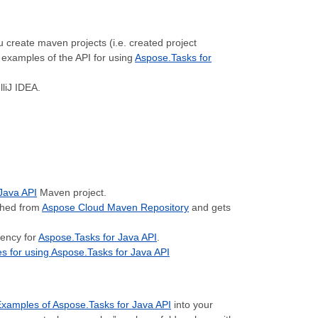
u create maven projects (i.e. created project
examples of the API for using
Aspose.Tasks for
lliJ IDEA.
Java API
Maven project.
ched from
Aspose Cloud Maven Repository
and gets
dency for
Aspose.Tasks for Java API
.
 for using Aspose.Tasks for Java API
xamples of Aspose.Tasks for Java API
into your