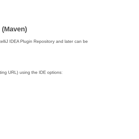
n (Maven)
telliJ IDEA Plugin Repository and later can be
sting URL) using the IDE options: