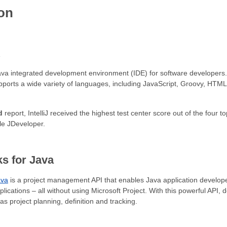
ion
A
ava integrated development environment (IDE) for software developers. I
supports a wide variety of languages, including JavaScript, Groovy, HTM
d
report, IntelliJ received the highest test center score out of the four 
e JDeveloper.
s for Java
ava
is a project management API that enables Java application devel
applications – all without using Microsoft Project. With this powerful API,
 project planning, definition and tracking.