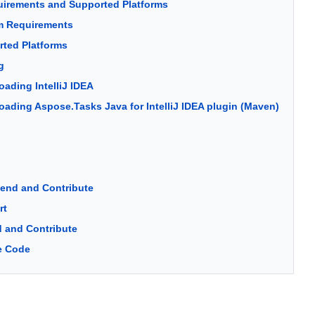
irements and Supported Platforms
m Requirements
ted Platforms
g
ading IntelliJ IDEA
ading Aspose.Tasks Java for IntelliJ IDEA plugin (Maven)
tend and Contribute
rt
 and Contribute
e Code