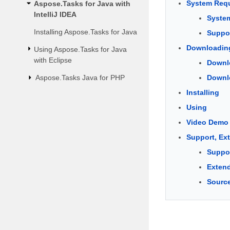
System Requ
Aspose.Tasks for Java with
IntelliJ IDEA
Syste
Installing Aspose.Tasks for Java
Suppor
Downloadin
Using Aspose.Tasks for Java
with Eclipse
Downlo
Aspose.Tasks Java for PHP
Downlo
Installing
Using
Video Demo
Support, Ex
Suppo
Extend
Sourc