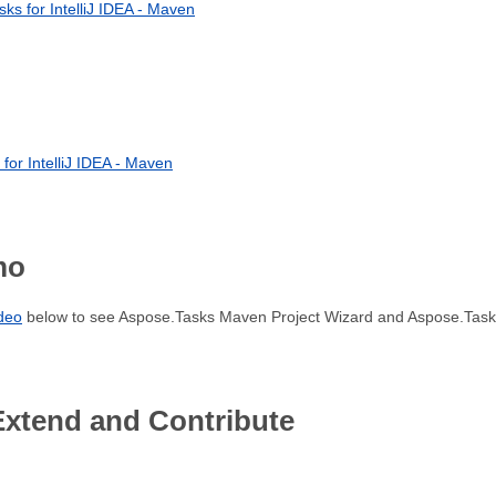
sks for IntelliJ IDEA - Maven
for IntelliJ IDEA - Maven
mo
ideo
below to see Aspose.Tasks Maven Project Wizard and Aspose.Tasks
Extend and Contribute