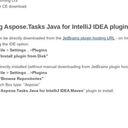
running OS
or CE download.
 Aspose.Tasks Java for IntelliJ IDEA plugi
an be directly downloaded from the
JetBrains plugin hosting URL
- on In
g the IDE option:
ile
>
Settings
…>
Plugins
“
Install plugin from Disk”
directly installed (without manual downloading from JetBrains plugin ho
ile
>
Settings
…>
Plugins
“Browse Repositories”
rch Box type: “Aspose”
“
Aspose.Tasks Java for IntelliJ IDEA Maven
” plugin to install.