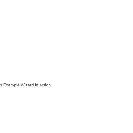
 Example Wizard in action.