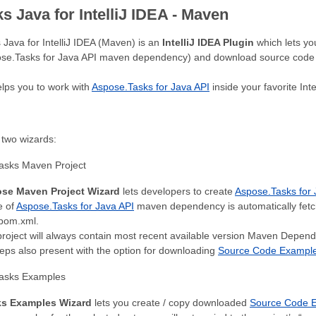
 Java for IntelliJ IDEA - Maven
Java for IntelliJ IDEA (Maven) is an
IntelliJ IDEA Plugin
which lets yo
ose.Tasks for Java API maven dependency) and download source code 
elps you to work with
Aspose.Tasks for Java API
inside your favorite Inte
 two wizards:
asks Maven Project
se Maven Project Wizard
lets developers to create
Aspose.Tasks for 
e of
Aspose.Tasks for Java API
maven dependency is automatically fet
 pom.xml.
roject will always contain most recent available version Maven Depen
eps also present with the option for downloading
Source Code Examples
asks Examples
s Examples Wizard
lets you create / copy downloaded
Source Code E