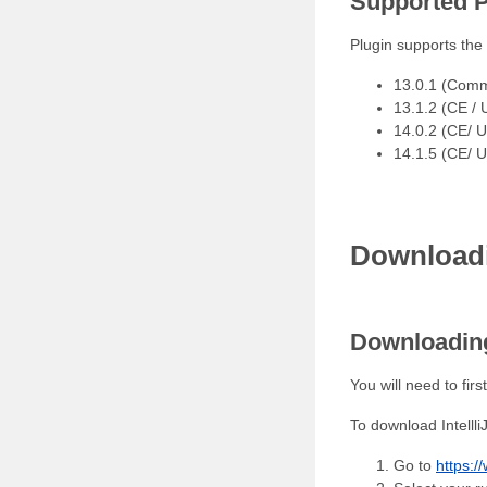
Supported P
Plugin supports the 
13.0.1 (Commu
13.1.2 (CE / 
14.0.2 (CE/ 
14.1.5 (CE/ 
Download
Downloading
You will need to fir
To download Intellli
Go to
https:/