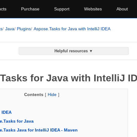
cts
Purchase
Support
Websites
About
ks
Java
Plugins
Aspose.Tasks for Java with IntelliJ IDEA
Helpful resources ▼
asks for Java with IntelliJ I
Contents
[
Hide
]
J IDEA
.Tasks for Java
.Tasks Java for IntelliJ IDEA - Maven