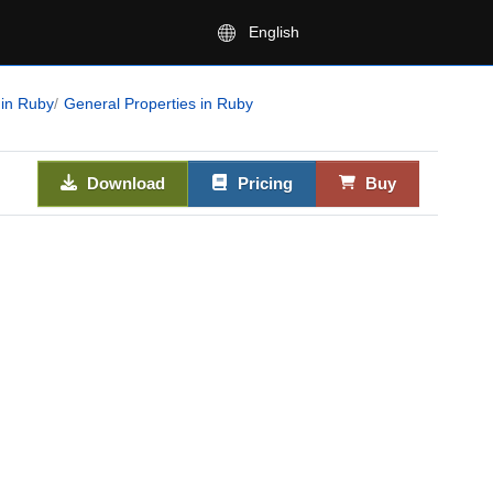
English
 in Ruby
General Properties in Ruby
Download
Pricing
Buy