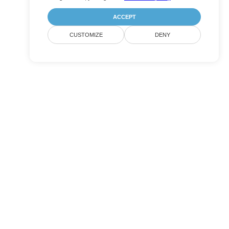
ACCEPT
CUSTOMIZE
DENY
Submit