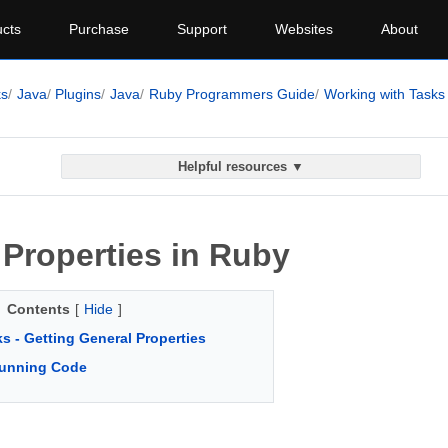
cts
Purchase
Support
Websites
About
ks
Java
Plugins
Java
Ruby Programmers Guide
Working with Tasks
Helpful resources ▼
 Properties in Ruby
Contents
[
Hide
]
s - Getting General Properties
unning Code