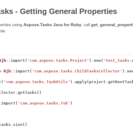
sks - Getting General Properties
erties using
Aspose.Tasks Java for Ruby
, call
get_general_propert
de.
Rjb
::
import(
'com.aspose.tasks.Project'
)
.
new(
'test_tasks.
=
Rjb
::
import(
'com.aspose.tasks.ChildTasksCollector'
)
.
t(
'com.aspose.tasks.TaskUtils'
)
.
apply(project
.
getRootTas
llector
.
:
import(
'com.aspose.tasks.Tsk'
tasks
.