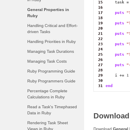
15
    task 
=
16
General Properties in
17
puts
"
Ruby
18
19
puts
"
Handling Critical and Effort-
20
driven Tasks
21
puts
"
22
Handling Priorities in Ruby
23
puts
"
24
Managing Task Durations
25
puts
"
26
Managing Task Costs
27
puts
"
28
Ruby Programming Guide
29
    i 
+=
1
30
Ruby Programmers Guide
31
end
Percentage Complete
Calculations in Ruby
Read a Task's Timephased
Data in Ruby
Download
Rendering Task Sheet
Views in Ruby
Download
General 