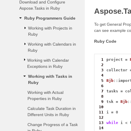
Download and Configure
Aspose.Tasks in Ruby
Aspose.Ta
Ruby Programmers Guide
To get General Prop
Working with Projects in
can see example co
Ruby
Ruby Code
Working with Calendars in
Ruby
 1
project 
=
Working with Calendar
 2
Exceptions in Ruby
 3
collector 
 4
Working with Tasks in
 5
Rjb
::
impor
Ruby
 6
 7
tasks 
=
 co
Working with Actual
 8
Properties in Ruby
 9
tsk 
=
Rjb
:
10
Calculate Task Duration in
11
i 
=
0
Different Units in Ruby
12
13
while
 i 
<
 
Change Progress of a Task
14
in Ruby