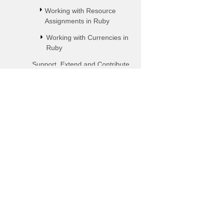
Working with Resource
Assignments in Ruby
Working with Currencies in
Ruby
Support, Extend and Contribute
to Aspose.Tasks in Ruby
Aspose.Tasks for Java with
IntelliJ IDEA
Subscribe to Aspose P
Using Aspose.Tasks for Java
Get monthly newsletters & offers 
with Eclipse
mailbox.
Aspose.Tasks Java for PHP