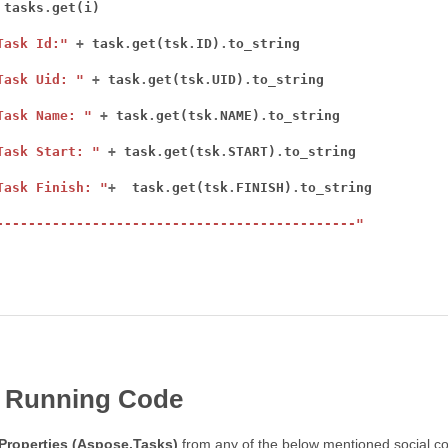
 tasks
.
Task Id:"
+
 task
.
get(tsk
.
ID)
.
Task Uid: "
+
 task
.
get(tsk
.
UID)
.
Task Name: "
+
 task
.
get(tsk
.
NAME)
.
Task Start: "
+
 task
.
get(tsk
.
START)
.
Task Finish: "
+
  task
.
get(tsk
.
FINISH)
.
---------------------------------------------"
 Running Code
Properties (Aspose.Tasks)
from any of the below mentioned social co