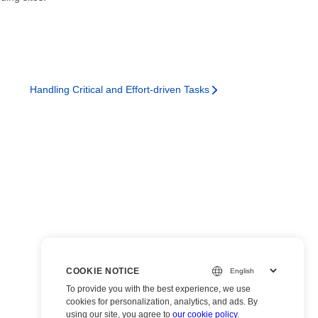
Handling Critical and Effort-driven Tasks
COOKIE NOTICE
To provide you with the best experience, we use
cookies for personalization, analytics, and ads. By
using our site, you agree to
our cookie policy
.