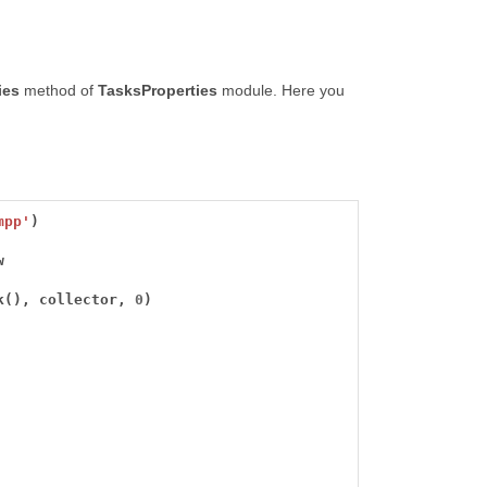
ies
method of
TasksProperties
module. Here you
mpp'
k(), collector, 
0