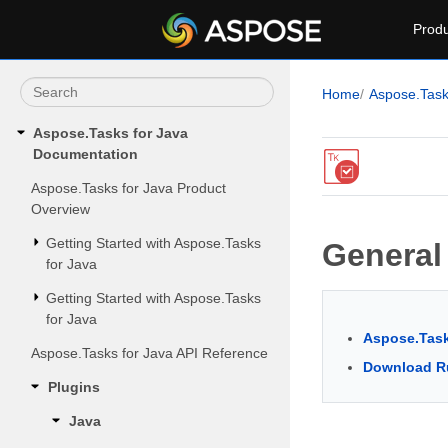
Produ
Home
Aspose.Tas
Aspose.Tasks for Java
Documentation
Aspose.Tasks for Java Product
Overview
Getting Started with Aspose.Tasks
General
for Java
Getting Started with Aspose.Tasks
for Java
Aspose.Task
Aspose.Tasks for Java API Reference
Download R
Plugins
Java