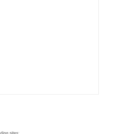
ding sites: