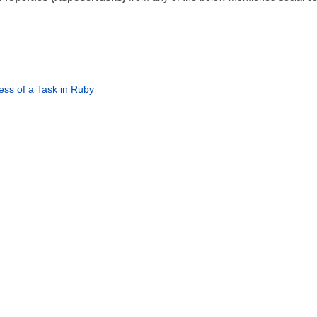
ss of a Task in Ruby