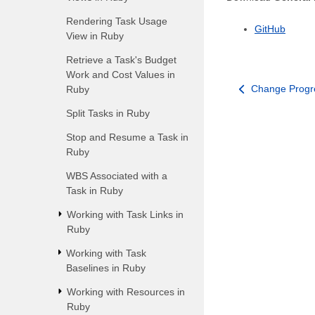
Rendering Task Usage
GitHub
View in Ruby
Retrieve a Task's Budget
Work and Cost Values in
Change Progre
Ruby
Split Tasks in Ruby
Stop and Resume a Task in
Ruby
WBS Associated with a
Task in Ruby
Working with Task Links in
Ruby
Working with Task
Baselines in Ruby
Working with Resources in
Ruby