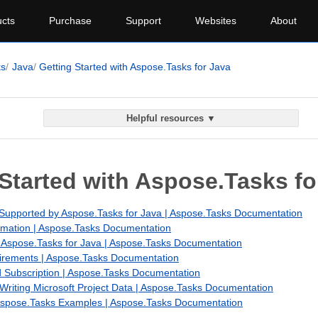
cts
Purchase
Support
Websites
About
ks
Java
Getting Started with Aspose.Tasks for Java
Helpful resources ▼
 Started with Aspose.Tasks fo
 Supported by Aspose.Tasks for Java | Aspose.Tasks Documentation
mation | Aspose.Tasks Documentation
of Aspose.Tasks for Java | Aspose.Tasks Documentation
rements | Aspose.Tasks Documentation
d Subscription | Aspose.Tasks Documentation
Writing Microsoft Project Data | Aspose.Tasks Documentation
spose.Tasks Examples | Aspose.Tasks Documentation