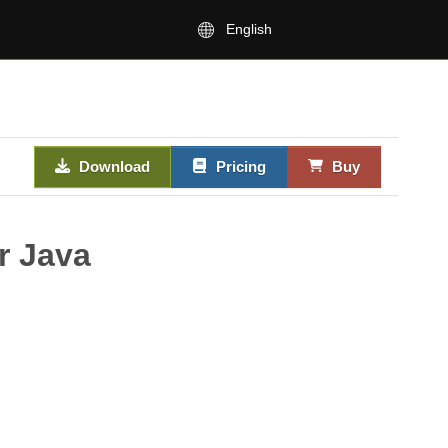
English
Download
Pricing
Buy
r Java