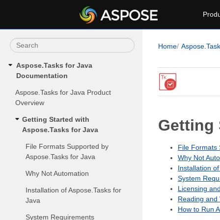
Produ
Home
Aspose.Tas
Aspose.Tasks for Java
Documentation
Aspose.Tasks for Java Product
Overview
Getting Started with
Getting
Aspose.Tasks for Java
File Formats Supported by
File Formats
Aspose.Tasks for Java
Why Not Auto
Installation 
Why Not Automation
System Requi
Licensing an
Installation of Aspose.Tasks for
Reading and 
Java
How to Run A
System Requirements