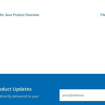
for Java Product Overview
Fi
roduct Updates
directly delivered to your