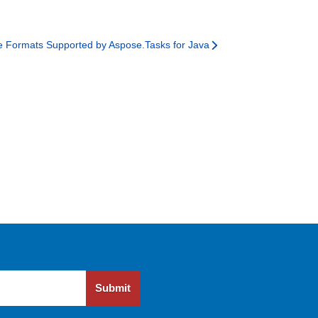
le Formats Supported by Aspose.Tasks for Java
Submit