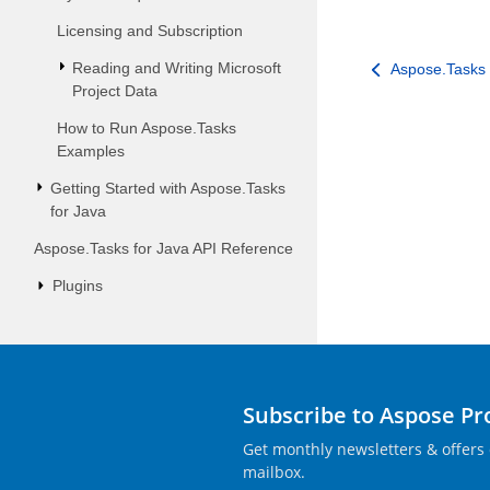
Licensing and Subscription
Reading and Writing Microsoft
Aspose.Tasks 
Project Data
How to Run Aspose.Tasks
Examples
Getting Started with Aspose.Tasks
for Java
Aspose.Tasks for Java API Reference
Plugins
Subscribe to Aspose P
Get monthly newsletters & offers 
mailbox.