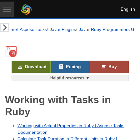
English
Home
Aspose.Tasks
Java
Plugins
Java
Ruby Programmers Gui
Download
Pricing
Buy
Helpful resources ▼
Working with Tasks in
Ruby
Working with Actual Properties in Ruby | Aspose.Tasks
Documentation
Calculate Task Duration in Different Units in Ruby |