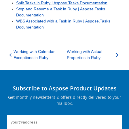
Split Tasks in Ruby | Aspose.Tasks Documentation
Stop and Resume a Task in Ruby | Aspose.Tasks
Documentation
WBS Associated with a Task in Ruby | Aspose.Tasks
Documentation
Working with Calendar
Working with Actual
Exceptions in Ruby
Properties in Ruby
Subscribe to Aspose Product Updates
Get monthly newsletters & offers directly delivered to your
mailbox.