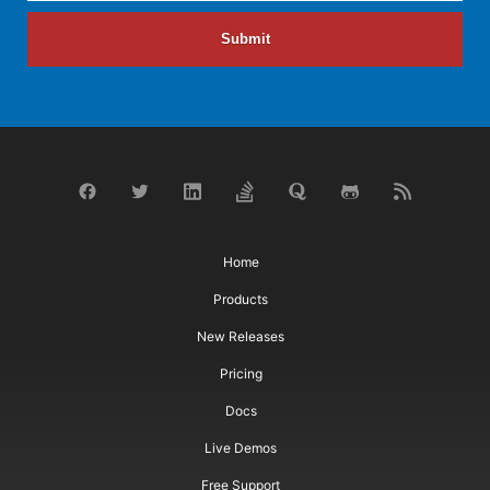
Submit
Home
Products
New Releases
Pricing
Docs
Live Demos
Free Support