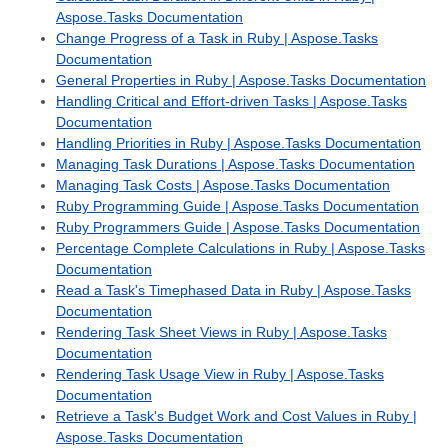
Aspose.Tasks Documentation
Change Progress of a Task in Ruby | Aspose.Tasks
Documentation
General Properties in Ruby | Aspose.Tasks Documentation
Handling Critical and Effort-driven Tasks | Aspose.Tasks
Documentation
Handling Priorities in Ruby | Aspose.Tasks Documentation
Managing Task Durations | Aspose.Tasks Documentation
Managing Task Costs | Aspose.Tasks Documentation
Ruby Programming Guide | Aspose.Tasks Documentation
Ruby Programmers Guide | Aspose.Tasks Documentation
Percentage Complete Calculations in Ruby | Aspose.Tasks
Documentation
Read a Task's Timephased Data in Ruby | Aspose.Tasks
Documentation
Rendering Task Sheet Views in Ruby | Aspose.Tasks
Documentation
Rendering Task Usage View in Ruby | Aspose.Tasks
Documentation
Retrieve a Task's Budget Work and Cost Values in Ruby |
Aspose.Tasks Documentation