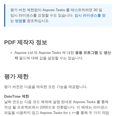
평가 버전 제한없이 Aspose.Tasks 를 테스트하려면 30 일
임시 라이센스를 요청할 수도 있습니다.
임시 라이센스를 얻
는 방법
를 참조하십시오.
PDF 제작자 정보
Aspose Ltd.와 Aspose.Tasks 에 대한
응용 프로그램
및
생산
자
필드에 대해 값을 설정할 수는 없습니다.
평가 제한
평가 버전은 다음을 제외한 모든 기능을 제공합니다.
DateTime 제한
날짜 연도는 다음 코드 예제에 설명 된대로 Aspose.Tasks 를 통해
작성 될 프로젝트에서 2000으로 전환됩니다. 이 예제는 라이센스
파일을 사용하지 않고 Aspose.Tasks for c ++를 통해 두 가지 작업