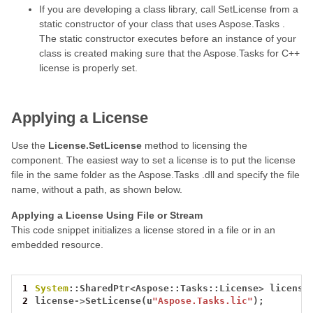
If you are developing a class library, call SetLicense from a
static constructor of your class that uses Aspose.Tasks .
The static constructor executes before an instance of your
class is created making sure that the Aspose.Tasks for C++
license is properly set.
Applying a License
Use the
License.SetLicense
method to licensing the
component. The easiest way to set a license is to put the license
file in the same folder as the Aspose.Tasks .dll and specify the file
name, without a path, as shown below.
Applying a License Using File or Stream
This code snippet initializes a license stored in a file or in an
embedded resource.
1
System
::SharedPtr
<
Aspose::Tasks::License
>
license
2
license
->
SetLicense(u
"Aspose.Tasks.lic"
);