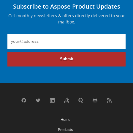
Subscribe to Aspose Product Updates
Get monthly newsletters & offers directly delivered to your
mailbox.
Submit
Home
Products