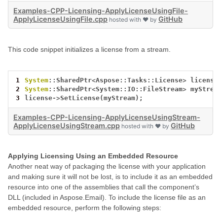
Examples-CPP-Licensing-ApplyLicenseUsingFile-
ApplyLicenseUsingFile.cpp
GitHub
hosted with ❤ by
This code snippet initializes a license from a stream.
1
System
::SharedPtr
<
Aspose::Tasks::License
>
license
2
System
::SharedPtr
<
System::IO::FileStream
>
myStrea
3
license
->
SetLicense(myStream);
Examples-CPP-Licensing-ApplyLicenseUsingStream-
ApplyLicenseUsingStream.cpp
GitHub
hosted with ❤ by
Applying Licensing Using an Embedded Resource
Another neat way of packaging the license with your application
and making sure it will not be lost, is to include it as an embedded
resource into one of the assemblies that call the component’s
DLL (included in Aspose.Email). To include the license file as an
embedded resource, perform the following steps: