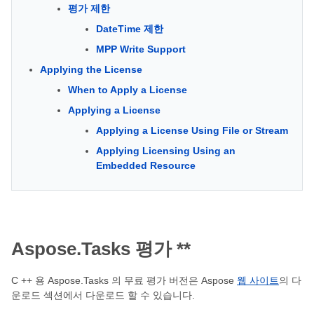
평가 제한
DateTime 제한
MPP Write Support
Applying the License
When to Apply a License
Applying a License
Applying a License Using File or Stream
Applying Licensing Using an
Embedded Resource
Aspose.Tasks
평가 **
C ++ 용 Aspose.Tasks 의 무료 평가 버전은 Aspose
웹 사이트
의 다
운로드 섹션에서 다운로드 할 수 있습니다.