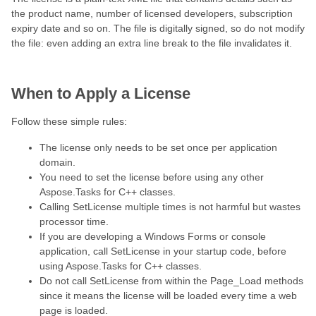
the product name, number of licensed developers, subscription
expiry date and so on. The file is digitally signed, so do not modify
the file: even adding an extra line break to the file invalidates it.
When to Apply a License
Follow these simple rules:
The license only needs to be set once per application
domain.
You need to set the license before using any other
Aspose.Tasks for C++ classes.
Calling SetLicense multiple times is not harmful but wastes
processor time.
If you are developing a Windows Forms or console
application, call SetLicense in your startup code, before
using Aspose.Tasks for C++ classes.
Do not call SetLicense from within the Page_Load methods
since it means the license will be loaded every time a web
page is loaded.