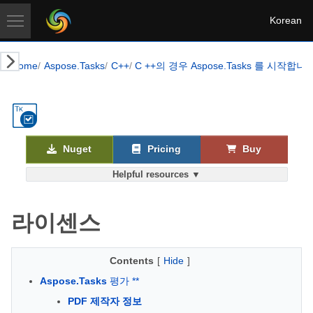
Korean
Home
Aspose.Tasks
C++
C ++의 경우 Aspose.Tasks 를 시작합니
Nuget
Pricing
Buy
Helpful resources ▼
라이센스
Contents
[
Hide
]
Aspose.Tasks
평가 **
PDF 제작자 정보