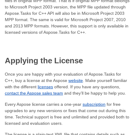
files in original MPP format. That is if original MPP format belongs
to Microsoft Project 2003 version, the MPP file updated through
Aspose.Tasks for C++ API will also be in Microsoft Project 2003
MPP format. The same is valid for Microsoft Project 2007, 2010
and 2013 MPP formats. However, this support is only available in
licensed versions of Aspose.Tasks for C++.
Applying the License
Once you are happy with your evaluation of Aspose.Tasks for
C++, buy a license at the Aspose
website
. Make yourself familiar
with the different
licenses
offered. If you have any questions,
contact the Aspose sales team
and they’ll be happy to help you.
Every Aspose license carries a one-year
subscription
for free
upgrades to any new versions or fixes that come out during this
time. Technical support is free and unlimited and provided both to
licensed and evaluation users.
The license is a plain-text XML file that contains details such as