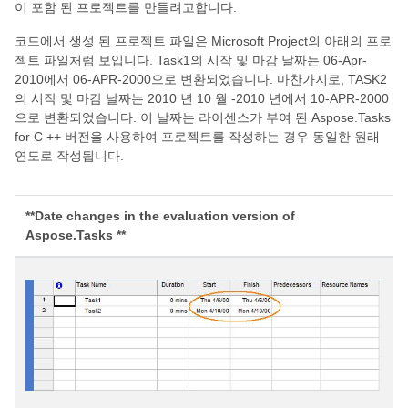
이 포함 된 프로젝트를 만들려고합니다.
코드에서 생성 된 프로젝트 파일은 Microsoft Project의 아래의 프로
젝트 파일처럼 보입니다. Task1의 시작 및 마감 날짜는 06-Apr-
2010에서 06-APR-2000으로 변환되었습니다. 마찬가지로, TASK2
의 시작 및 마감 날짜는 2010 년 10 월 -2010 년에서 10-APR-2000
으로 변환되었습니다. 이 날짜는 라이센스가 부여 된 Aspose.Tasks
for C ++ 버전을 사용하여 프로젝트를 작성하는 경우 동일한 원래
연도로 작성됩니다.
**Date changes in the evaluation version of
Aspose.Tasks **