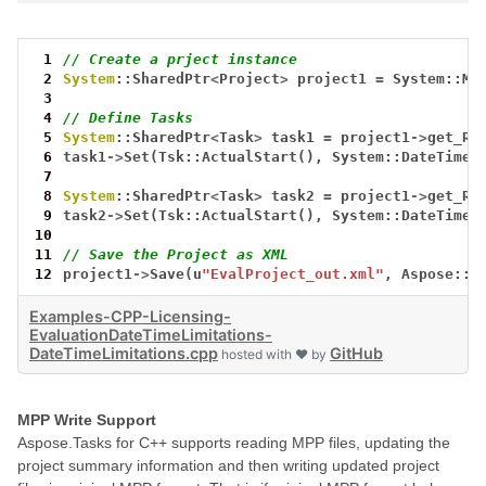
 1
// Create a prject instance
 2
System
::SharedPtr
<
Project
>
project1
=
System::Ma
 3
 4
// Define Tasks
 5
System
::SharedPtr
<
Task
>
task1
=
project1
->
get_Ro
 6
task1
->
Set(Tsk::ActualStart(),
System::DateTime:
 7
 8
System
::SharedPtr
<
Task
>
task2
=
project1
->
get_Ro
 9
task2
->
Set(Tsk::ActualStart(),
System::DateTime:
10
11
// Save the Project as XML
12
project1
->
Save(u
"EvalProject_out.xml"
,
Aspose::T
Examples-CPP-Licensing-
EvaluationDateTimeLimitations-
DateTimeLimitations.cpp
GitHub
hosted with ❤ by
MPP Write Support
Aspose.Tasks for C++ supports reading MPP files, updating the
project summary information and then writing updated project