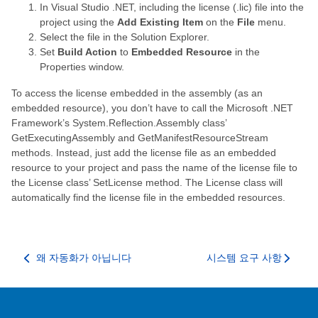
In Visual Studio .NET, including the license (.lic) file into the
project using the
Add Existing Item
on the
File
menu.
Select the file in the Solution Explorer.
Set
Build Action
to
Embedded Resource
in the
Properties window.
To access the license embedded in the assembly (as an
embedded resource), you don’t have to call the Microsoft .NET
Framework’s System.Reflection.Assembly class’
GetExecutingAssembly and GetManifestResourceStream
methods. Instead, just add the license file as an embedded
resource to your project and pass the name of the license file to
the License class’ SetLicense method. The License class will
automatically find the license file in the embedded resources.
왜 자동화가 아닙니다
시스템 요구 사항