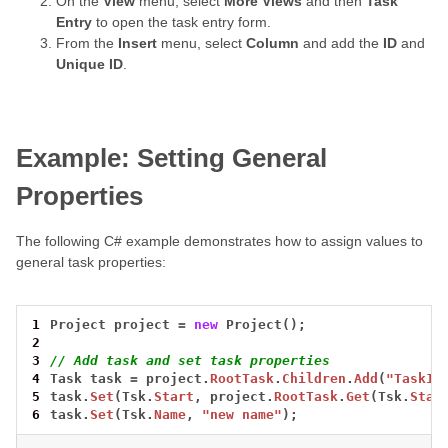
On the
View
menu, select
More Views
and then
Task
Entry
to open the task entry form.
From the
Insert
menu, select
Column
and add the
ID
and
Unique ID
.
Example: Setting General
Properties
The following C# example demonstrates how to assign values to
general task properties:
1
Project
project
=
new
Project();
2
3
// Add task and set task properties
4
Task
task
=
project.
RootTask
.
Children
.
Add
(
"Task1"
5
task.
Set
(Tsk.
Start
,
project.
RootTask
.
Get
(Tsk.
Star
6
task.
Set
(Tsk.
Name
,
"new name"
);