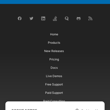
Home
Products
New Releases
Pricing
Docs
Live Demos
Free Support
Paid Support
Paid Consulting
Blog