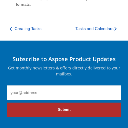
formats.
Creating Tasks
Tasks and Calendars
Subscribe to Aspose Product Updates
Get monthly newsletters & offers directly delivered to your
mailbox.
Submit