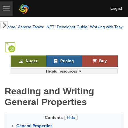
English
Home
Aspose.Tasks
.NET
Developer Guide
Working with Tasks
Nuget
Pricing
Buy
Helpful resources ▼
Reading and Writing
General Properties
Contents
[
Hide
]
General Properties