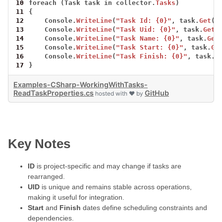
10
foreach
(Task
task
in
collector.
Tasks
)
11
{
12
Console.
WriteLine
(
"Task Id: {0}"
,
task.
Get
(T
13
Console.
WriteLine
(
"Task Uid: {0}"
,
task.
Get
(
14
Console.
WriteLine
(
"Task Name: {0}"
,
task.
Get
15
Console.
WriteLine
(
"Task Start: {0}"
,
task.
Ge
16
Console.
WriteLine
(
"Task Finish: {0}"
,
task.
G
17
}
Examples-CSharp-WorkingWithTasks-
ReadTaskProperties.cs
GitHub
hosted with ❤ by
Key Notes
ID
is project-specific and may change if tasks are
rearranged.
UID
is unique and remains stable across operations,
making it useful for integration.
Start
and
Finish
dates define scheduling constraints and
dependencies.