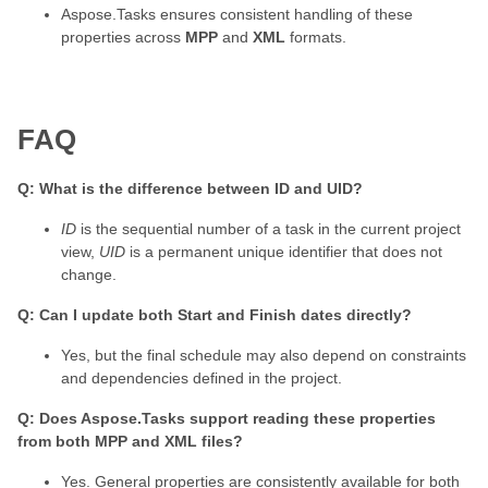
Aspose.Tasks ensures consistent handling of these
properties across
MPP
and
XML
formats.
FAQ
Q: What is the difference between ID and UID?
ID
is the sequential number of a task in the current project
view,
UID
is a permanent unique identifier that does not
change.
Q: Can I update both Start and Finish dates directly?
Yes, but the final schedule may also depend on constraints
and dependencies defined in the project.
Q: Does Aspose.Tasks support reading these properties
from both MPP and XML files?
Yes. General properties are consistently available for both