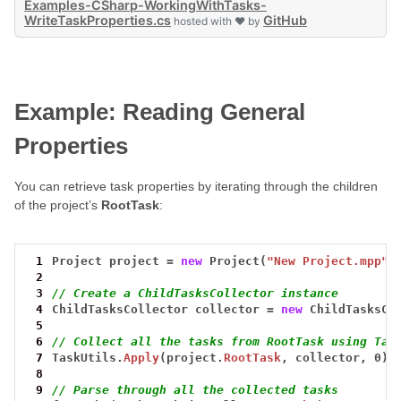
Examples-CSharp-WorkingWithTasks-
WriteTaskProperties.cs
GitHub
hosted with ❤ by
Example: Reading General
Properties
You can retrieve task properties by iterating through the children
of the project’s
RootTask
:
 1
Project
project
=
new
Project(
"New Project.mpp"
)
 2
 3
// Create a ChildTasksCollector instance
 4
ChildTasksCollector
collector
=
new
ChildTasksCo
 5
 6
// Collect all the tasks from RootTask using Tas
 7
TaskUtils.
Apply
(project.
RootTask
,
collector,
0);
 8
 9
// Parse through all the collected tasks