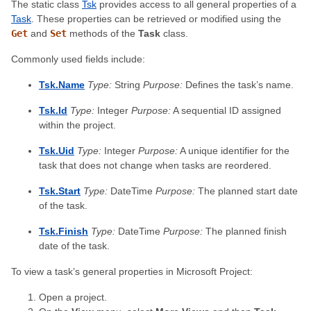
The static class
Tsk
provides access to all general properties of a
Task
. These properties can be retrieved or modified using the
Get
and
Set
methods of the
Task
class.
Commonly used fields include:
Tsk.Name
Type:
String
Purpose:
Defines the task’s name.
Tsk.Id
Type:
Integer
Purpose:
A sequential ID assigned
within the project.
Tsk.Uid
Type:
Integer
Purpose:
A unique identifier for the
task that does not change when tasks are reordered.
Tsk.Start
Type:
DateTime
Purpose:
The planned start date
of the task.
Tsk.Finish
Type:
DateTime
Purpose:
The planned finish
date of the task.
To view a task’s general properties in Microsoft Project:
Open a project.