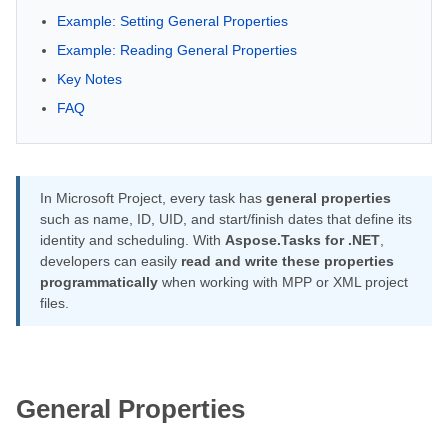
Example: Setting General Properties
Example: Reading General Properties
Key Notes
FAQ
In Microsoft Project, every task has
general properties
such as name, ID, UID, and start/finish dates that define its
identity and scheduling. With
Aspose.Tasks for .NET
,
developers can easily
read and write these properties
programmatically
when working with MPP or XML project
files.
General Properties